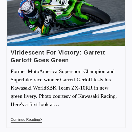
Viridescent For Victory: Garrett
Gerloff Goes Green
Former MotoAmerica Supersport Champion and
Superbike race winner Garrett Gerloff tests his
Kawasaki WorldSBK Team ZX-10RR in new
green livery. Photo courtesy of Kawasaki Racing.
Here's a first look at…
Continue Reading