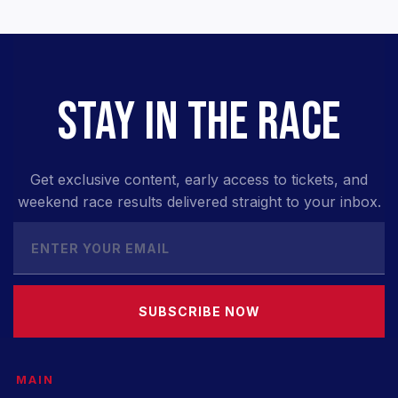
STAY IN THE RACE
Get exclusive content, early access to tickets, and
weekend race results delivered straight to your inbox.
SUBSCRIBE NOW
MAIN