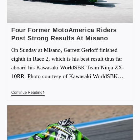
Four Former MotoAmerica Riders
Post Strong Results At Misano
On Sunday at Misano, Garrett Gerloff finished
eighth in Race 2, which is his best result thus far
aboard his Kawasaki WorldSBK Team Ninja ZX-
10RR. Photo courtesy of Kawasaki WorldSBK…
Continue Reading