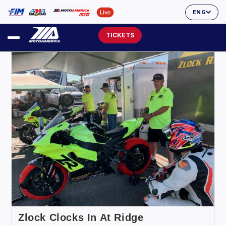
ENG
TICKETS
Zlock Clocks In At Ridge