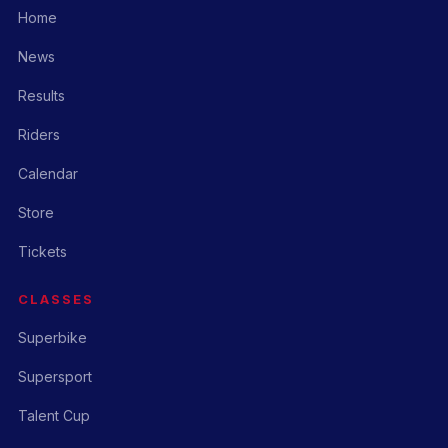
Home
News
Results
Riders
Calendar
Store
Tickets
CLASSES
Superbike
Supersport
Talent Cup