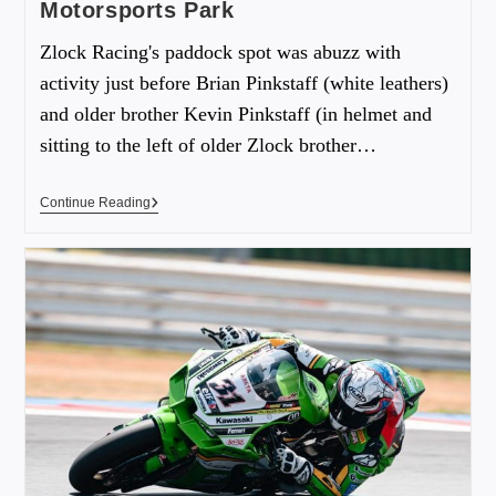
Motorsports Park
Zlock Racing's paddock spot was abuzz with
activity just before Brian Pinkstaff (white leathers)
and older brother Kevin Pinkstaff (in helmet and
sitting to the left of older Zlock brother…
Continue Reading