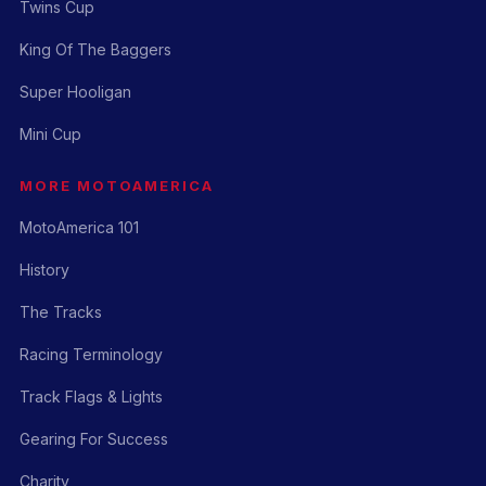
Twins Cup
King Of The Baggers
Super Hooligan
Mini Cup
MORE MOTOAMERICA
MotoAmerica 101
History
The Tracks
Racing Terminology
Track Flags & Lights
Gearing For Success
Charity