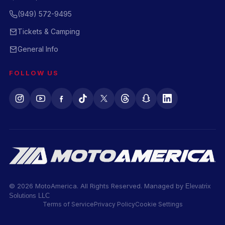
(949) 572-9495
Tickets & Camping
General Info
FOLLOW US
© 2026 MotoAmerica. All Rights Reserved. Managed by
Elevatrix
Solutions LLC
Terms of Service
Privacy Policy
Cookie Settings