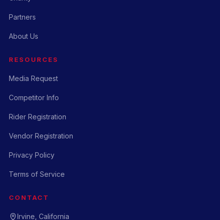
Partners
About Us
RESOURCES
Media Request
Competitor Info
Rider Registration
Vendor Registration
Privacy Policy
Terms of Service
CONTACT
Irvine, California