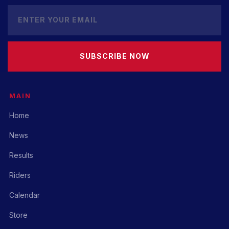
SUBSCRIBE NOW
MAIN
Home
News
Results
Riders
Calendar
Store