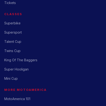
Tickets
CLASSES
Superbike
Supersport
Talent Cup
Twins Cup
King Of The Baggers
Super Hooligan
Mini Cup
MORE MOTOAMERICA
MotoAmerica 101