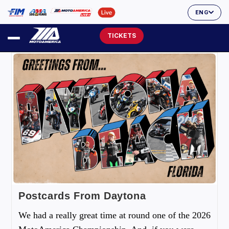
ENG
TICKETS
Postcards From Daytona
We had a really great time at round one of the 2026