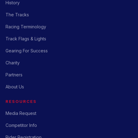
History
The Tracks
Racing Terminology
Track Flags & Lights
Gearing For Success
Charity
Partners
About Us
RESOURCES
Media Request
Competitor Info
Rider Registration