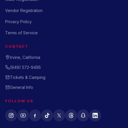
Vendor Registration
Privacy Policy
Terms of Service
CONTACT
Irvine, California
(949) 572-9495
Tickets & Camping
General Info
FOLLOW US