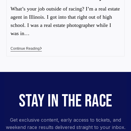
What’s your job outside of racing? I’m a real estate
agent in Illinois. I got into that right out of high
school. I was a real estate photographer while I
was in…
Continue Reading
STAY IN THE RACE
Get exclusive content, early access to tickets, and
weekend race results delivered straight to your inbox.