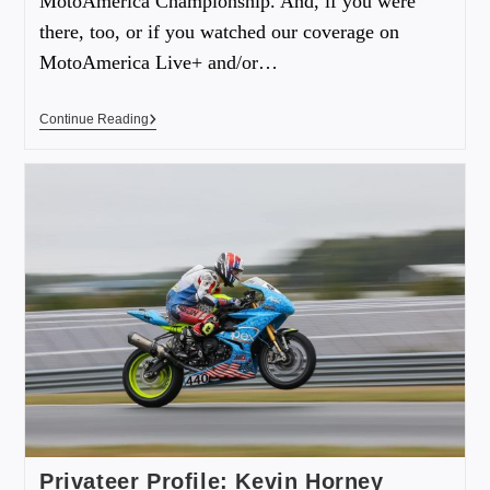
MotoAmerica Championship. And, if you were
there, too, or if you watched our coverage on
MotoAmerica Live+ and/or…
Continue Reading
Privateer Profile: Kevin Horney