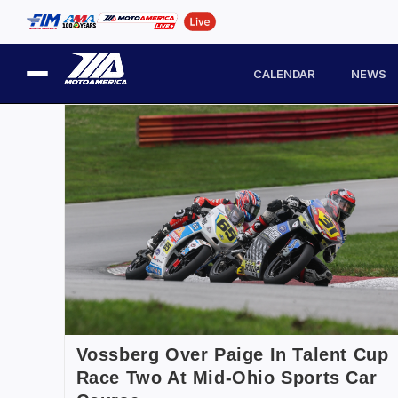
CALENDAR
NEWS
Vossberg Over Paige In Talent Cup
Race Two At Mid-Ohio Sports Car