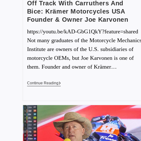
Off Track With Carruthers And
Bice: Krämer Motorcycles USA
Founder & Owner Joe Karvonen
https://youtu.be/kAD-GbG1QkY?feature=shared
Not many graduates of the Motorcycle Mechanic
Institute are owners of the U.S. subsidiaries of
motorcycle OEMs, but Joe Karvonen is one of
them. Founder and owner of Krämer…
Continue Reading