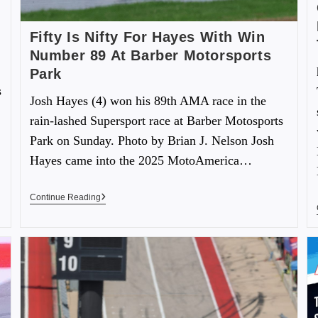
Fifty Is Nifty For Hayes With Win
Number 89 At Barber Motorsports
Park
s
Josh Hayes (4) won his 89th AMA race in the
rain-lashed Supersport race at Barber Motosports
Park on Sunday. Photo by Brian J. Nelson Josh
Hayes came into the 2025 MotoAmerica…
Continue Reading