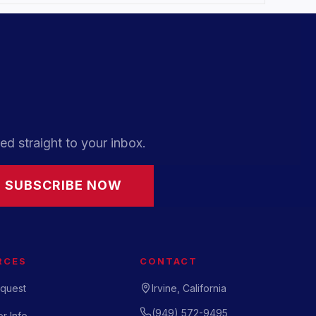
ed straight to your inbox.
SUBSCRIBE NOW
RCES
CONTACT
quest
Irvine, California
(949) 572-9495
r Info