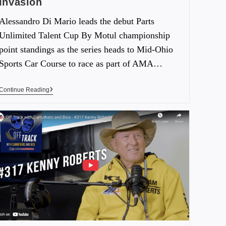
Invasion
Alessandro Di Mario leads the debut Parts
Unlimited Talent Cup By Motul championship
point standings as the series heads to Mid-Ohio
Sports Car Course to race as part of AMA…
Continue Reading