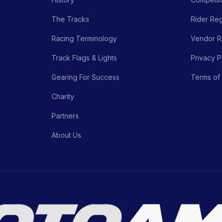
The Tracks
Rider Reg
Racing Terminology
Vendor Re
Track Flags & Lights
Privacy P
Gearing For Success
Terms of
Charity
Partners
About Us