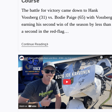
Course
The battle for victory came down to Hank
Vossberg (31) vs. Bodie Paige (65) with Vossber
earning his second win of the season by less than
a second in the red-flag…
Continue Reading