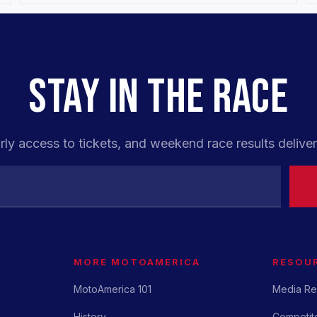
STAY IN THE RACE
rly access to tickets, and weekend race results deliver
MORE MOTOAMERICA
RESOU
MotoAmerica 101
Media Re
History
Competito