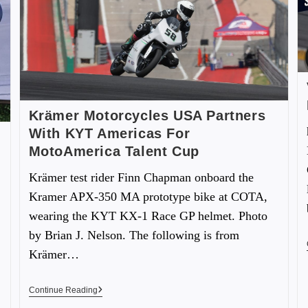
Krämer Motorcycles USA Partners
With KYT Americas For
MotoAmerica Talent Cup
Krämer test rider Finn Chapman onboard the
Kramer APX-350 MA prototype bike at COTA,
wearing the KYT KX-1 Race GP helmet. Photo
by Brian J. Nelson. The following is from
Krämer…
Continue Reading