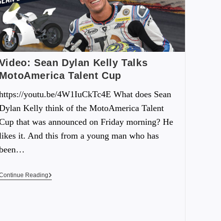
Video: Sean Dylan Kelly Talks
MotoAmerica Talent Cup
https://youtu.be/4W1IuCkTc4E What does Sean
Dylan Kelly think of the MotoAmerica Talent
Cup that was announced on Friday morning? He
likes it. And this from a young man who has
been…
Continue Reading