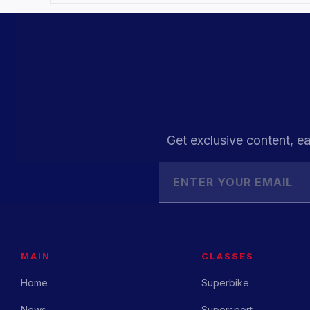
Get exclusive content, ea
MAIN
CLASSES
Home
Superbike
News
Supersport