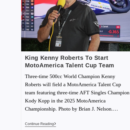
King Kenny Roberts To Start
MotoAmerica Talent Cup Team
Three-time 500cc World Champion Kenny
Roberts will field a MotoAmerica Talent Cup
team featuring three-time AFT Singles Champion
Kody Kopp in the 2025 MotoAmerica
Championship. Photo by Brian J. Nelson.…
Continue Reading