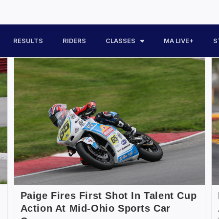
RESULTS
RIDERS
CLASSES
MA LIVE+
S
Paige Fires First Shot In Talent Cup
Action At Mid-Ohio Sports Car