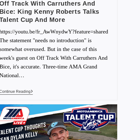
Off Track With Carruthers And
Bice: King Kenny Roberts Talks
Talent Cup And More
https://youtu.be/fr_AwWnydwY?feature=shared
The statement "needs no introduction" is
somewhat overused. But in the case of this
week's guest on Off Track With Carruthers And
Bice, it's accurate. Three-time AMA Grand
National…
Continue Reading