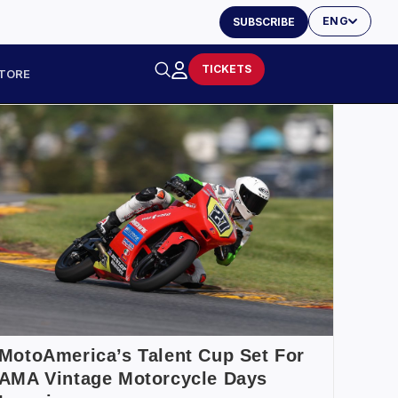
ENG
SUBSCRIBE
TICKETS
TORE
MotoAmerica’s Talent Cup Set For
AMA Vintage Motorcycle Days