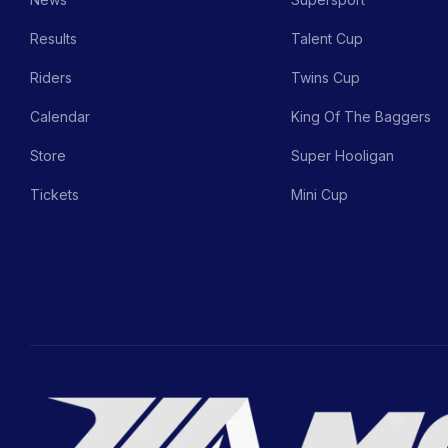
Results
Talent Cup
Riders
Twins Cup
Calendar
King Of The Baggers
Store
Super Hooligan
Tickets
Mini Cup