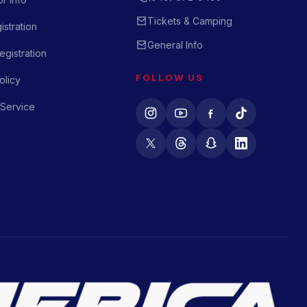
Tickets & Camping
istration
General Info
gistration
FOLLOW US
olicy
 Service