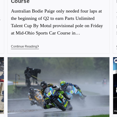
Course
Australian Bodie Paige only needed four laps at
g
the beginning of Q2 to earn Parts Unlimited
Talent Cup By Motul provisional pole on Friday
at Mid-Ohio Sports Car Course in…
Continue Reading