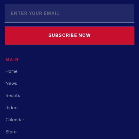
SUBSCRIBE NOW
MAIN
Home
News
Results
Riders
Calendar
Store