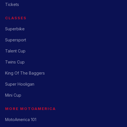
Tickets
CLASSES
Superbike
Supersport
Talent Cup
Twins Cup
King Of The Baggers
Super Hooligan
Mini Cup
MORE MOTOAMERICA
MotoAmerica 101