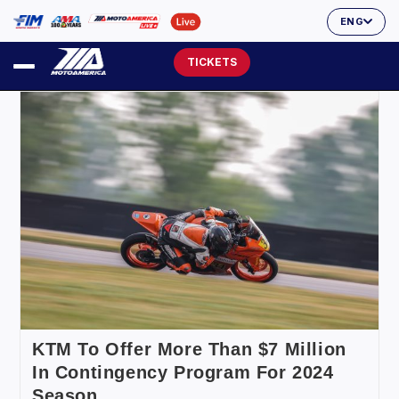
ENG
TICKETS
KTM To Offer More Than $7 Million
In Contingency Program For 2024
Season