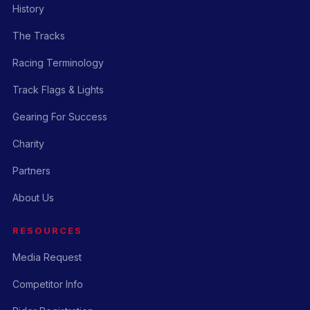
History
The Tracks
Racing Terminology
Track Flags & Lights
Gearing For Success
Charity
Partners
About Us
RESOURCES
Media Request
Competitor Info