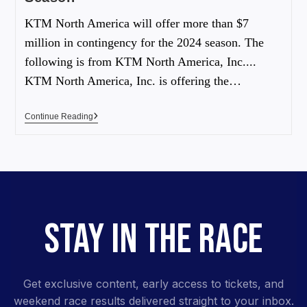
KTM North America will offer more than $7
million in contingency for the 2024 season. The
following is from KTM North America, Inc....
KTM North America, Inc. is offering the…
Continue Reading
STAY IN THE RACE
Get exclusive content, early access to tickets, and
weekend race results delivered straight to your inbox.