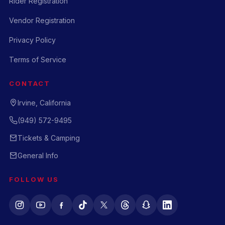
Rider Registration
Vendor Registration
Privacy Policy
Terms of Service
CONTACT
Irvine, California
(949) 572-9495
Tickets & Camping
General Info
FOLLOW US