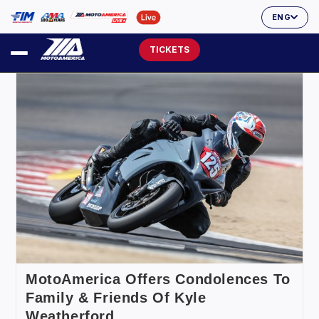
ENG
TICKETS
MotoAmerica Offers Condolences To
Family & Friends Of Kyle
Weatherford