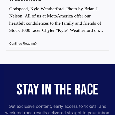
Godspeed, Kyle Weatherford. Photo by Brian J.
Nelson. All of us at MotoAmerica offer our
heartfelt condolences to the family and friends of
Stock 1000 racer Chyler "Kyle" Weatherford on…
Continue Reading
STAY IN THE RACE
Get exclusive content, early access to tickets, and
weekend race results delivered straight to your inbox.