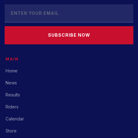
SUBSCRIBE NOW
MAIN
Home
News
Results
Riders
Calendar
Store