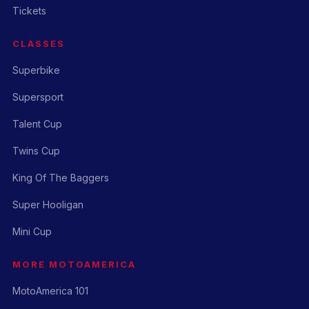
Tickets
CLASSES
Superbike
Supersport
Talent Cup
Twins Cup
King Of The Baggers
Super Hooligan
Mini Cup
MORE MOTOAMERICA
MotoAmerica 101