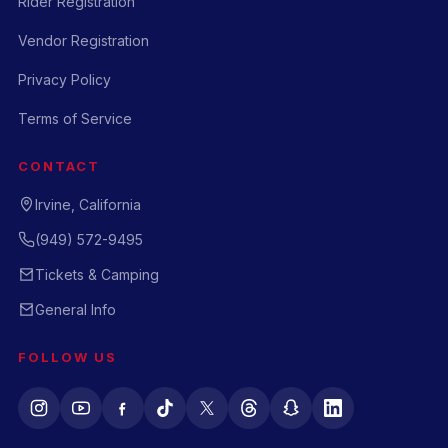
Rider Registration
Vendor Registration
Privacy Policy
Terms of Service
CONTACT
Irvine, California
(949) 572-9495
Tickets & Camping
General Info
FOLLOW US