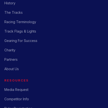
History
The Tracks
Racing Terminology
Track Flags & Lights
Gearing For Success
Charity
Partners
About Us
RESOURCES
Media Request
Competitor Info