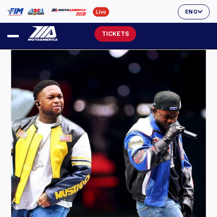
ENG
TICKETS