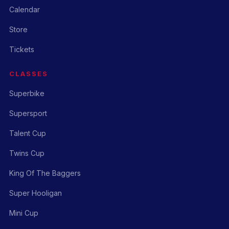
Calendar
Store
Tickets
CLASSES
Superbike
Supersport
Talent Cup
Twins Cup
King Of The Baggers
Super Hooligan
Mini Cup