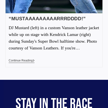
“MUSTAAAAAAAAARRRDDDD!”
DJ Mustard (left) in a custom Vanson leather jacket
while up on stage with Kendrick Lamar (right)
during Sunday's Super Bowl halftime show. Photo
courtesy of Vanson Leathers. If you're…
Continue Reading
STAY IN THE RACE