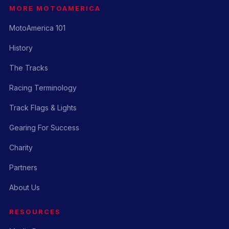
MORE MOTOAMERICA
MotoAmerica 101
History
The Tracks
Racing Terminology
Track Flags & Lights
Gearing For Success
Charity
Partners
About Us
RESOURCES