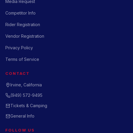
Media Request
Competitor Info
Rider Registration
Vendor Registration
Privacy Policy
Terms of Service
CONTACT
Irvine, California
(949) 572-9495
Tickets & Camping
General Info
FOLLOW US