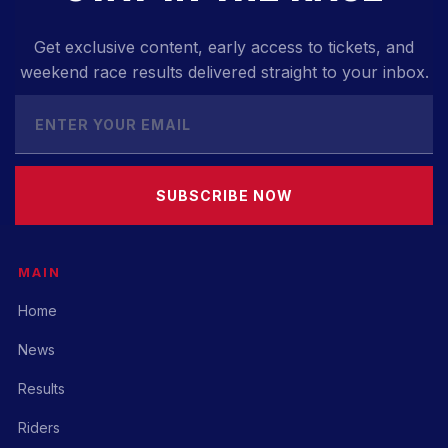
Get exclusive content, early access to tickets, and
weekend race results delivered straight to your inbox.
SUBSCRIBE NOW
MAIN
Home
News
Results
Riders