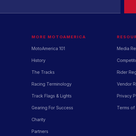
MORE MOTOAMERICA
RESOU
MotoAmerica 101
Media Re
History
Competito
The Tracks
Rider Reg
Racing Terminology
Vendor Re
Track Flags & Lights
Privacy P
Gearing For Success
Terms of
Charity
Partners