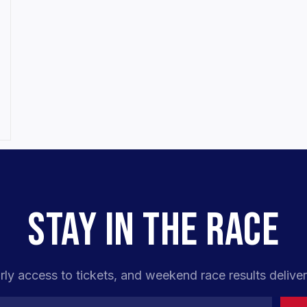
STAY IN THE RACE
rly access to tickets, and weekend race results deliver