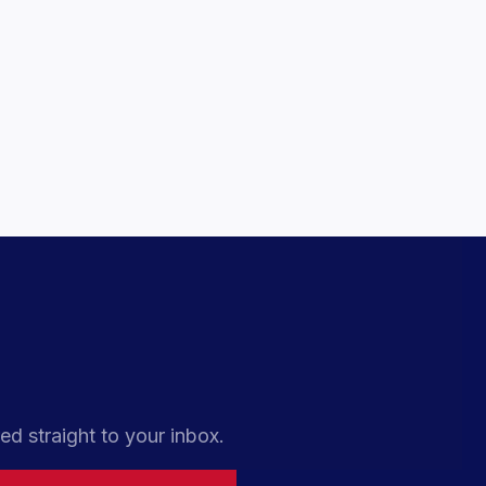
ed straight to your inbox.