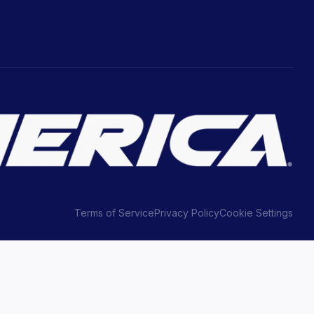
Terms of Service
Privacy Policy
Cookie Settings