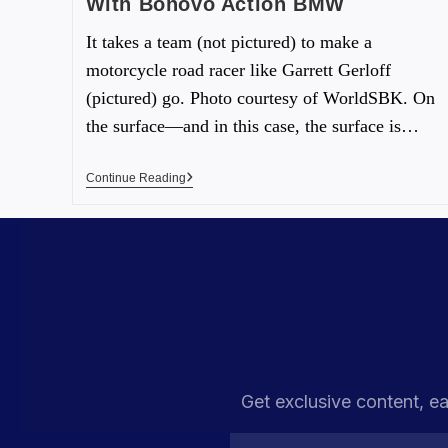
With Bonovo Action BMW
It takes a team (not pictured) to make a
motorcycle road racer like Garrett Gerloff
(pictured) go. Photo courtesy of WorldSBK. On
the surface—and in this case, the surface is…
Continue Reading
Get exclusive content, ea