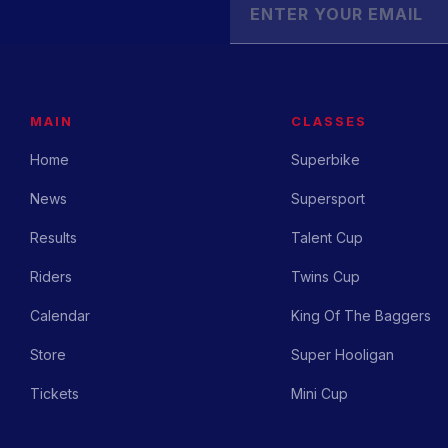
MAIN
CLASSES
Home
Superbike
News
Supersport
Results
Talent Cup
Riders
Twins Cup
Calendar
King Of The Baggers
Store
Super Hooligan
Tickets
Mini Cup