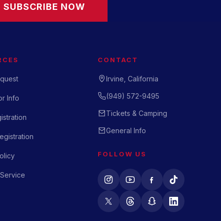
SUBSCRIBE NOW
RCES
CONTACT
quest
Irvine, California
(949) 572-9495
r Info
Tickets & Camping
istration
General Info
gistration
FOLLOW US
olicy
 Service