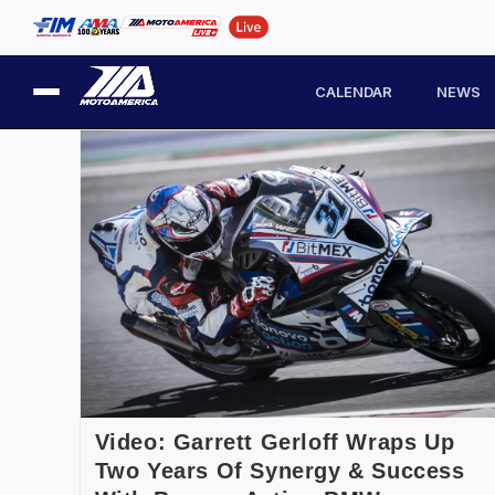
CALENDAR
NEWS
Video: Garrett Gerloff Wraps Up
Two Years Of Synergy & Success