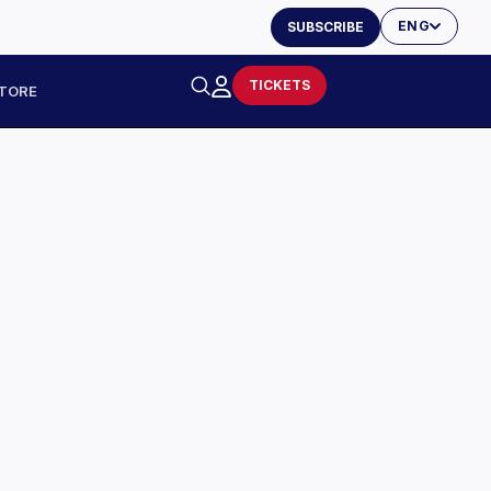
ENG
SUBSCRIBE
TICKETS
TORE