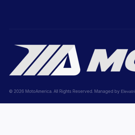
© 2026 MotoAmerica. All Rights Reserved. Managed by
Elevatr