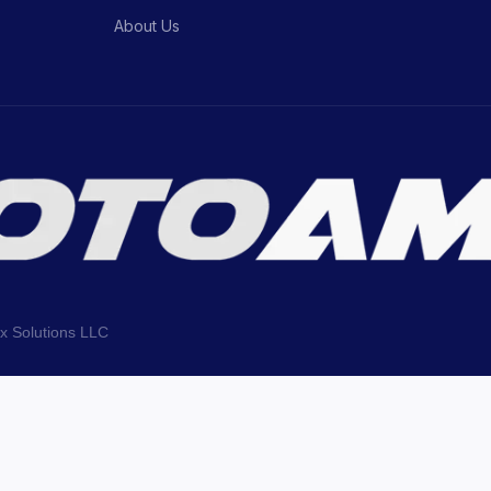
About Us
ix Solutions LLC