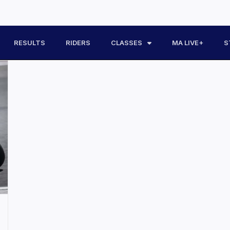
RESULTS
RIDERS
CLASSES
MA LIVE+
S