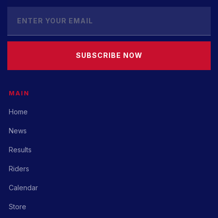
SUBSCRIBE NOW
MAIN
Home
News
Results
Riders
Calendar
Store