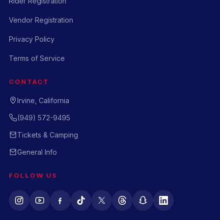
Rider Registration
Vendor Registration
Privacy Policy
Terms of Service
CONTACT
Irvine, California
(949) 572-9495
Tickets & Camping
General Info
FOLLOW US