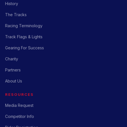
History
The Tracks
Racing Terminology
Track Flags & Lights
Gearing For Success
Charity
Partners
About Us
RESOURCES
Media Request
Competitor Info