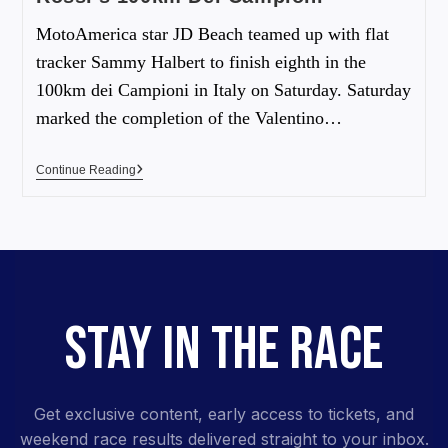
MotoAmerica star JD Beach teamed up with flat
tracker Sammy Halbert to finish eighth in the
100km dei Campioni in Italy on Saturday. Saturday
marked the completion of the Valentino…
Continue Reading
STAY IN THE RACE
Get exclusive content, early access to tickets, and
weekend race results delivered straight to your inbox.