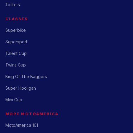
Tickets
CLASSES
Superbike
Supersport
Talent Cup
Twins Cup
King Of The Baggers
Super Hooligan
Mini Cup
MORE MOTOAMERICA
MotoAmerica 101