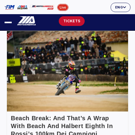
ENG
TICKETS
Beach Break: And That’s A Wrap
With Beach And Halbert Eighth In
Rossi’s 100km Dei Campioni