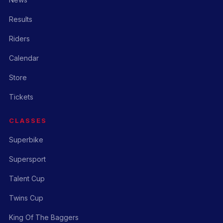
Results
Riders
Calendar
Store
Tickets
CLASSES
Superbike
Supersport
Talent Cup
Twins Cup
King Of The Baggers