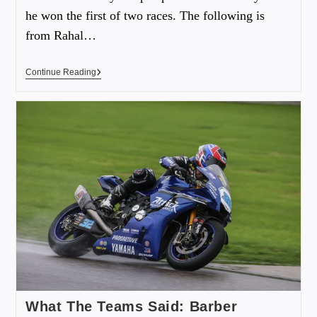
he won the first of two races. The following is
from Rahal…
Continue Reading
What The Teams Said: Barber