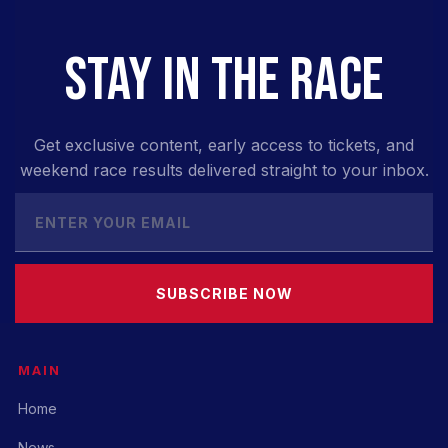
STAY IN THE RACE
Get exclusive content, early access to tickets, and
weekend race results delivered straight to your inbox.
SUBSCRIBE NOW
MAIN
Home
News