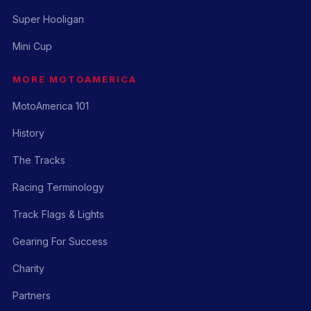
Super Hooligan
Mini Cup
MORE MOTOAMERICA
MotoAmerica 101
History
The Tracks
Racing Terminology
Track Flags & Lights
Gearing For Success
Charity
Partners