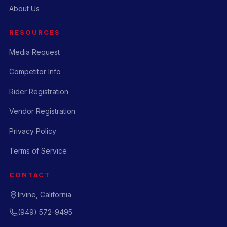
About Us
RESOURCES
Media Request
Competitor Info
Rider Registration
Vendor Registration
Privacy Policy
Terms of Service
CONTACT
Irvine, California
(949) 572-9495