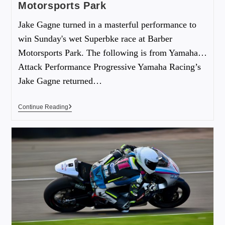
Motorsports Park
Jake Gagne turned in a masterful performance to
win Sunday's wet Superbke race at Barber
Motorsports Park. The following is from Yamaha…
Attack Performance Progressive Yamaha Racing’s
Jake Gagne returned…
Continue Reading