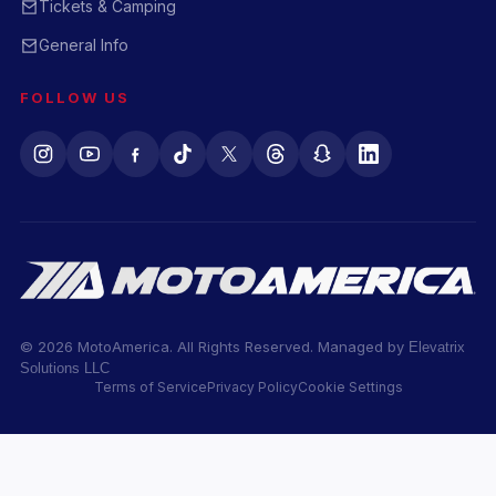
Tickets & Camping
General Info
FOLLOW US
© 2026 MotoAmerica. All Rights Reserved. Managed by
Elevatrix
Solutions LLC
Terms of Service
Privacy Policy
Cookie Settings