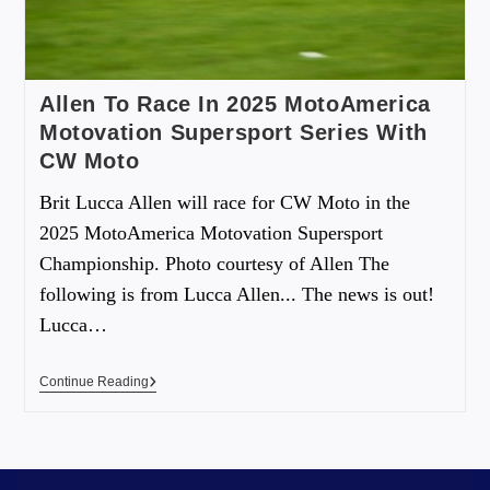
Allen To Race In 2025 MotoAmerica
Motovation Supersport Series With
CW Moto
Brit Lucca Allen will race for CW Moto in the
2025 MotoAmerica Motovation Supersport
Championship. Photo courtesy of Allen The
following is from Lucca Allen... The news is out!
Lucca…
Continue Reading