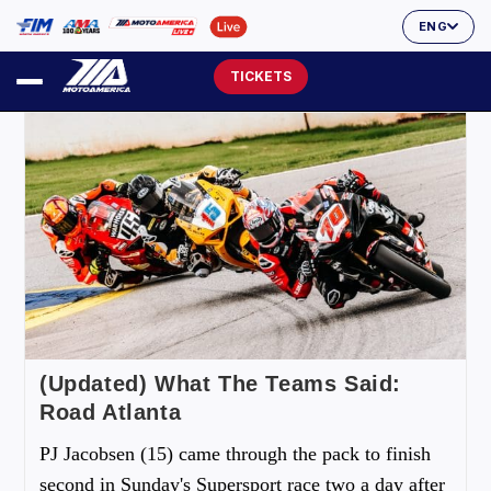
ENG
TICKETS
(Updated) What The Teams Said:
Road Atlanta
PJ Jacobsen (15) came through the pack to finish
second in Sunday's Supersport race two a day after