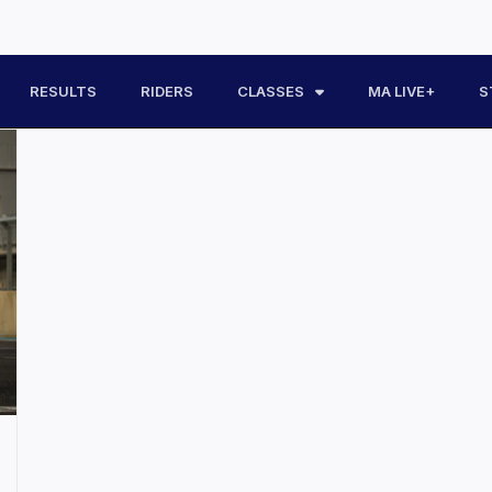
RESULTS
RIDERS
CLASSES
MA LIVE+
S