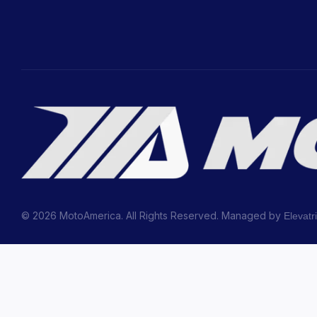
© 2026 MotoAmerica. All Rights Reserved. Managed by
Elevatr