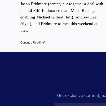
Jason Pridmore (center) put together a deal with
his old FIM Endurance team Maco Racing,
enabling Michael Gilbert (left), Andrew Lee
(right), and Pridmore to race this weekend at
the…
Continue Reading
Get exclusive content, ea