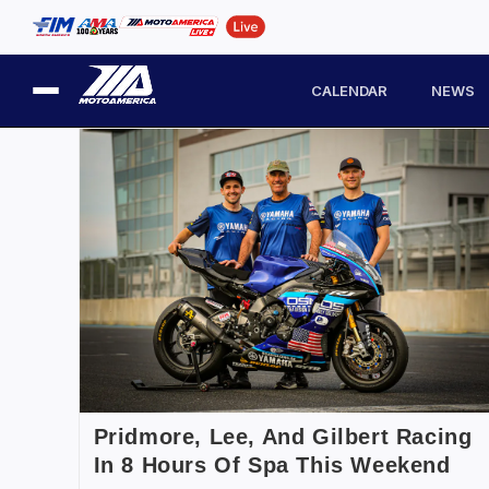
CALENDAR
NEWS
Pridmore, Lee, And Gilbert Racing
In 8 Hours Of Spa This Weekend