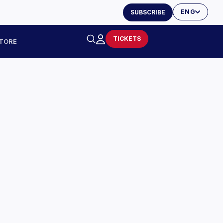
ENG
SUBSCRIBE
TICKETS
TORE