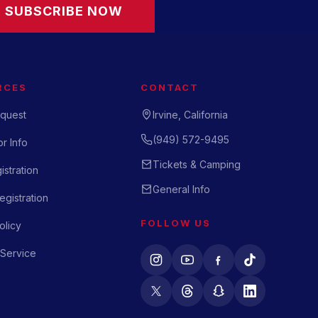
SUBSCRIBE NOW
RCES
CONTACT
quest
Irvine, California
(949) 572-9495
r Info
Tickets & Camping
istration
General Info
gistration
FOLLOW US
olicy
 Service