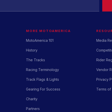
MORE MOTOAMERICA
RESOU
MotoAmerica 101
Media Re
History
Competito
The Tracks
Rider Reg
Racing Terminology
Vendor Re
Track Flags & Lights
Privacy P
Gearing For Success
Terms of
Charity
Partners