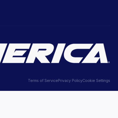
Terms of Service
Privacy Policy
Cookie Settings