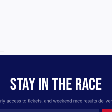
STAY IN THE RACE
rly access to tickets, and weekend race results deliver