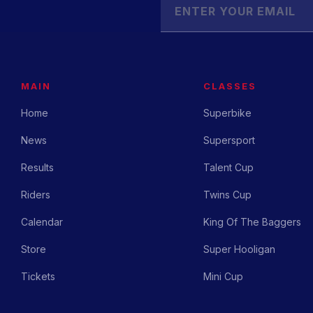
MAIN
CLASSES
Home
Superbike
News
Supersport
Results
Talent Cup
Riders
Twins Cup
Calendar
King Of The Baggers
Store
Super Hooligan
Tickets
Mini Cup