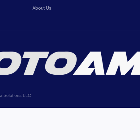
About Us
ix Solutions LLC