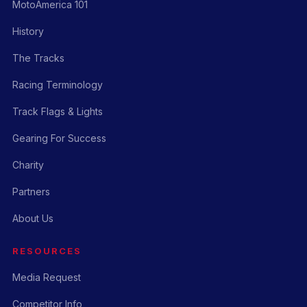
MotoAmerica 101
History
The Tracks
Racing Terminology
Track Flags & Lights
Gearing For Success
Charity
Partners
About Us
RESOURCES
Media Request
Competitor Info