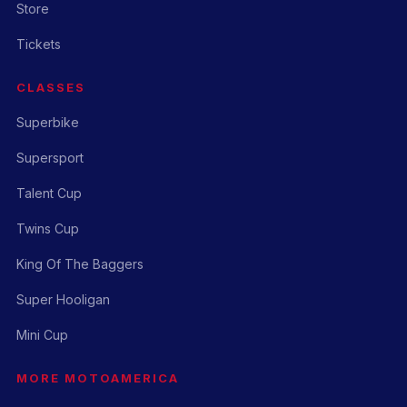
Store
Tickets
CLASSES
Superbike
Supersport
Talent Cup
Twins Cup
King Of The Baggers
Super Hooligan
Mini Cup
MORE MOTOAMERICA