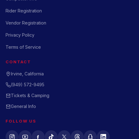
Rider Registration
Vendor Registration
Privacy Policy
Terms of Service
CONTACT
Irvine, California
(949) 572-9495
Tickets & Camping
General Info
FOLLOW US