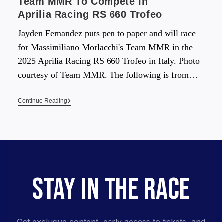
Team MMR To Compete In
Aprilia Racing RS 660 Trofeo
Jayden Fernandez puts pen to paper and will race
for Massimiliano Morlacchi's Team MMR in the
2025 Aprilia Racing RS 660 Trofeo in Italy. Photo
courtesy of Team MMR. The following is from…
Continue Reading
STAY IN THE RACE
Get exclusive content, early access to tickets, and