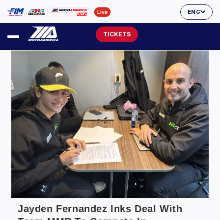
ENG
TICKETS
Jayden Fernandez Inks Deal With