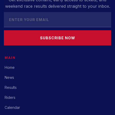
weekend race results delivered straight to your inbox.
SUBSCRIBE NOW
MAIN
Home
News
Results
Riders
Calendar