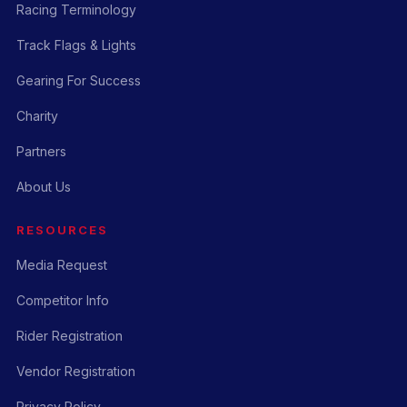
Racing Terminology
Track Flags & Lights
Gearing For Success
Charity
Partners
About Us
RESOURCES
Media Request
Competitor Info
Rider Registration
Vendor Registration
Privacy Policy