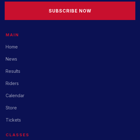
SUBSCRIBE NOW
MAIN
Home
News
Results
Riders
Calendar
Store
Tickets
CLASSES