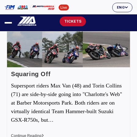
ENG
TICKETS
Squaring Off
Supersport riders Max Van (48) and Torin Collins
(71) are side-by-side going into "Charlotte's Web"
at Barber Motorsports Park. Both riders are on
virtually identical Team Hammer-built Suzuki
GSX-R750s, but…
Continue Reading