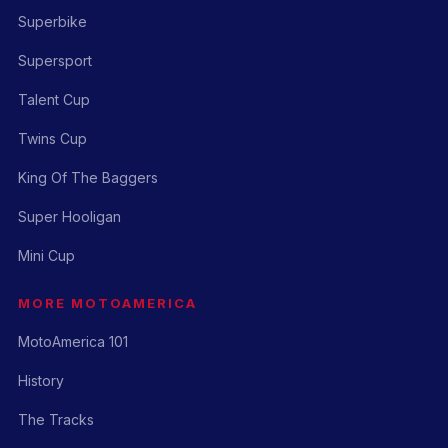
Superbike
Supersport
Talent Cup
Twins Cup
King Of The Baggers
Super Hooligan
Mini Cup
MORE MOTOAMERICA
MotoAmerica 101
History
The Tracks