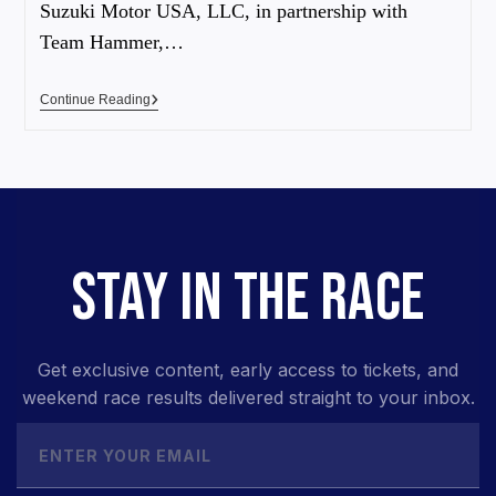
Suzuki Motor USA, LLC, in partnership with
Team Hammer,…
Continue Reading
STAY IN THE RACE
Get exclusive content, early access to tickets, and
weekend race results delivered straight to your inbox.