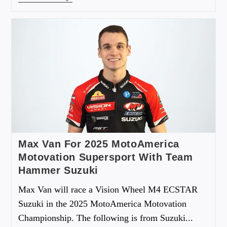
Max Van For 2025 MotoAmerica
Motovation Supersport With Team
Hammer Suzuki
Max Van will race a Vision Wheel M4 ECSTAR
Suzuki in the 2025 MotoAmerica Motovation
Championship. The following is from Suzuki...