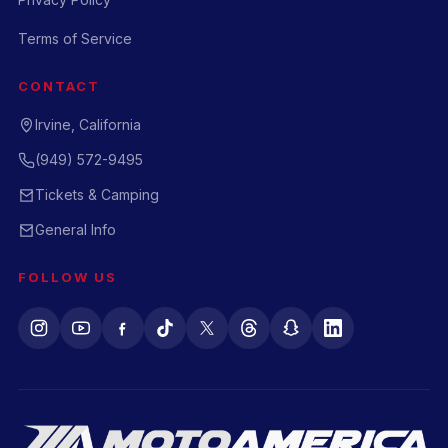
Terms of Service
CONTACT
Irvine, California
(949) 572-9495
Tickets & Camping
General Info
FOLLOW US