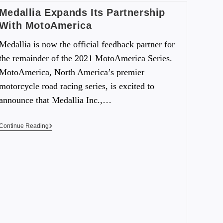
Medallia Expands Its Partnership
With MotoAmerica
Medallia is now the official feedback partner for
the remainder of the 2021 MotoAmerica Series.
MotoAmerica, North America’s premier
motorcycle road racing series, is excited to
announce that Medallia Inc.,…
Continue Reading