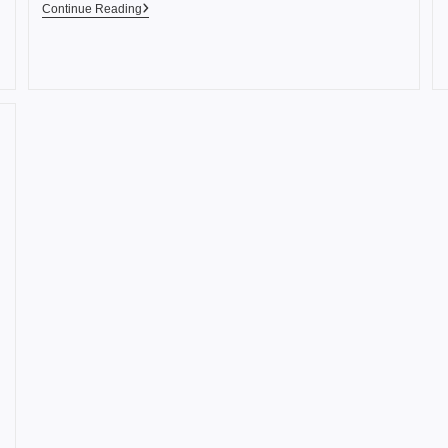
Continue Reading