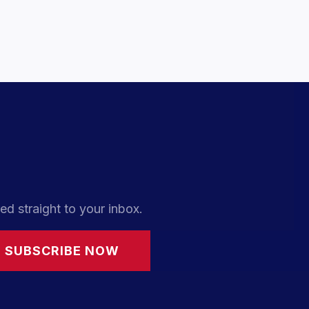
ed straight to your inbox.
SUBSCRIBE NOW