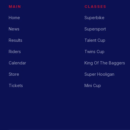
MAIN
CLASSES
Home
Superbike
News
Supersport
Results
Talent Cup
Riders
Twins Cup
Calendar
King Of The Baggers
Store
Super Hooligan
Tickets
Mini Cup