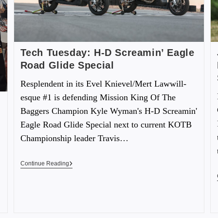
Tech Tuesday: H-D Screamin’ Eagle
Road Glide Special
Resplendent in its Evel Knievel/Mert Lawwill-
esque #1 is defending Mission King Of The
Baggers Champion Kyle Wyman's H-D Screamin'
Eagle Road Glide Special next to current KOTB
Championship leader Travis…
Continue Reading