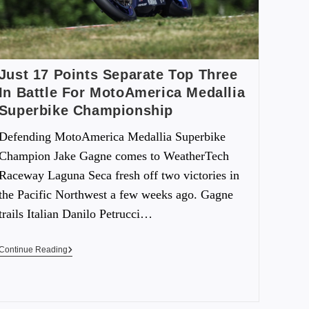
Just 17 Points Separate Top Three
In Battle For MotoAmerica Medallia
Superbike Championship
Defending MotoAmerica Medallia Superbike
Champion Jake Gagne comes to WeatherTech
Raceway Laguna Seca fresh off two victories in
the Pacific Northwest a few weeks ago. Gagne
trails Italian Danilo Petrucci…
Continue Reading