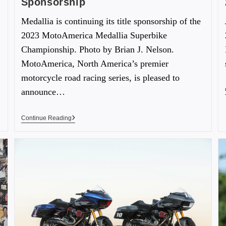
Sponsorship
Medallia is continuing its title sponsorship of the
2023 MotoAmerica Medallia Superbike
Championship. Photo by Brian J. Nelson.
MotoAmerica, North America’s premier
motorcycle road racing series, is pleased to
announce…
Continue Reading