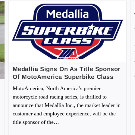
Medallia Signs On As Title Sponsor
Of MotoAmerica Superbike Class
MotoAmerica, North America’s premier
motorcycle road racing series, is thrilled to
announce that Medallia Inc., the market leader in
customer and employee experience, will be the
title sponsor of the…