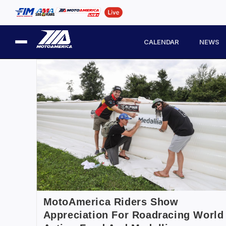
CALENDAR
NEWS
MotoAmerica Riders Show
Appreciation For Roadracing World