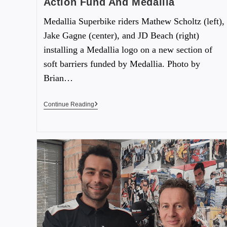
Action Fund And Medallia
Medallia Superbike riders Mathew Scholtz (left),
Jake Gagne (center), and JD Beach (right)
installing a Medallia logo on a new section of
soft barriers funded by Medallia. Photo by
Brian…
Continue Reading