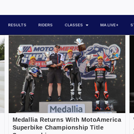
RESULTS
RIDERS
CLASSES
MA LIVE+
S
Medallia Returns With MotoAmerica
Superbike Championship Title