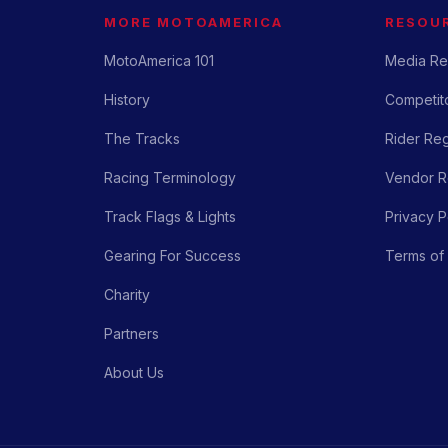
MORE MOTOAMERICA
RESOU
MotoAmerica 101
Media Re
History
Competito
The Tracks
Rider Reg
Racing Terminology
Vendor Re
Track Flags & Lights
Privacy P
Gearing For Success
Terms of
Charity
Partners
About Us