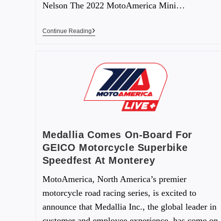
Nelson The 2022 MotoAmerica Mini…
Continue Reading
Medallia Comes On-Board For
GEICO Motorcycle Superbike
Speedfest At Monterey
MotoAmerica, North America’s premier
motorcycle road racing series, is excited to
announce that Medallia Inc., the global leader in
customer and employee experience, has come on-