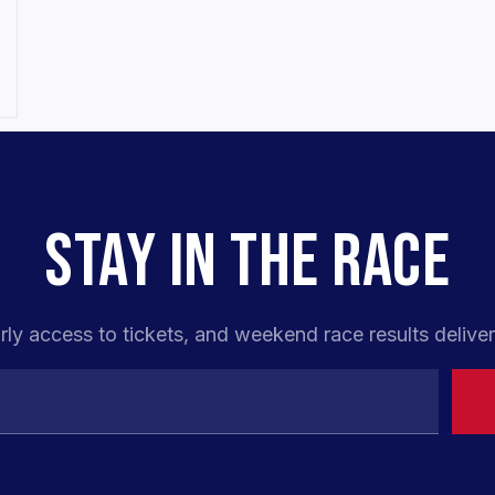
STAY IN THE RACE
rly access to tickets, and weekend race results deliver