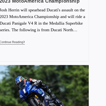
2023 MotoAmerica Championship
Josh Herrin will spearhead Ducati's assault on the
2023 MotoAmerica Championship and will ride a
Ducati Panigale V4 R in the Medallia Superbike
series. The following is from Ducati North…
Continue Reading