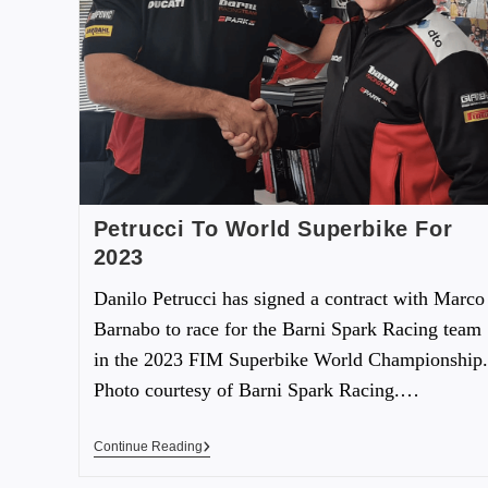
Petrucci To World Superbike For
2023
Danilo Petrucci has signed a contract with Marco
Barnabo to race for the Barni Spark Racing team
in the 2023 FIM Superbike World Championship.
Photo courtesy of Barni Spark Racing.…
Continue Reading