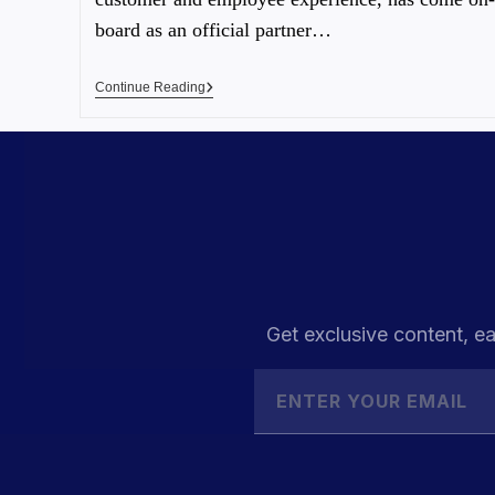
board as an official partner…
Continue Reading
Get exclusive content, ea