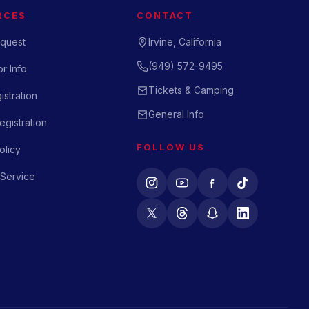
RCES
CONTACT
quest
Irvine, California
(949) 572-9495
r Info
Tickets & Camping
istration
General Info
gistration
FOLLOW US
olicy
 Service