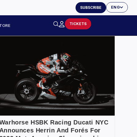
ENG
SUBSCRIBE
TICKETS
TORE
Warhorse HSBK Racing Ducati NYC
Announces Herrin And Forés For