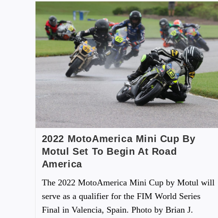
2022 MotoAmerica Mini Cup By
Motul Set To Begin At Road
America
The 2022 MotoAmerica Mini Cup by Motul will
serve as a qualifier for the FIM World Series
Final in Valencia, Spain. Photo by Brian J.