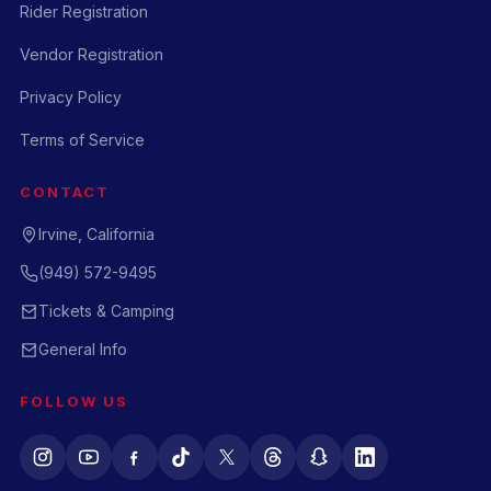
Rider Registration
Vendor Registration
Privacy Policy
Terms of Service
CONTACT
Irvine, California
(949) 572-9495
Tickets & Camping
General Info
FOLLOW US