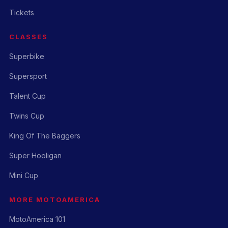
Tickets
CLASSES
Superbike
Supersport
Talent Cup
Twins Cup
King Of The Baggers
Super Hooligan
Mini Cup
MORE MOTOAMERICA
MotoAmerica 101