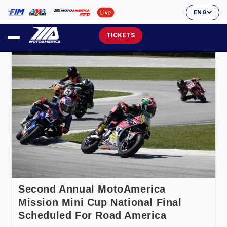
ENG
TICKETS
Second Annual MotoAmerica
Mission Mini Cup National Final
Scheduled For Road America