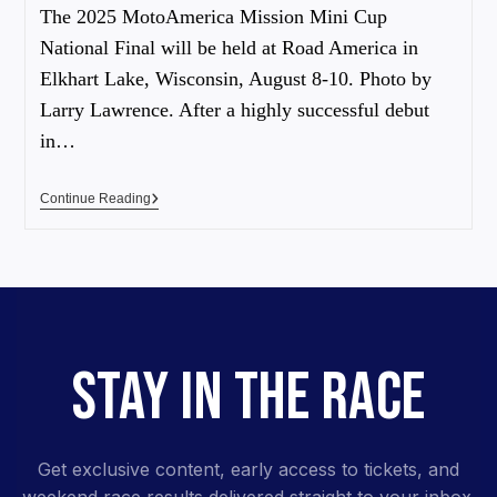
The 2025 MotoAmerica Mission Mini Cup
National Final will be held at Road America in
Elkhart Lake, Wisconsin, August 8-10. Photo by
Larry Lawrence. After a highly successful debut
in…
Continue Reading
STAY IN THE RACE
Get exclusive content, early access to tickets, and