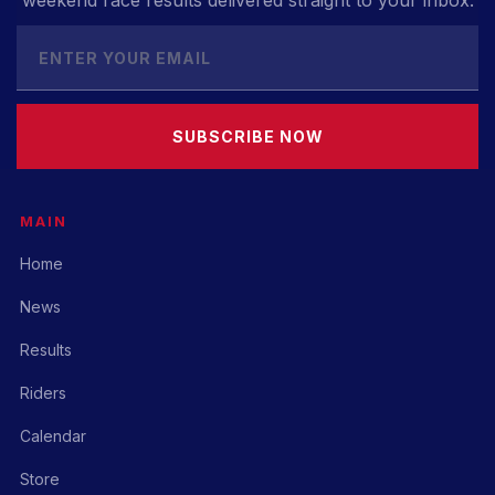
weekend race results delivered straight to your inbox.
SUBSCRIBE NOW
MAIN
Home
News
Results
Riders
Calendar
Store