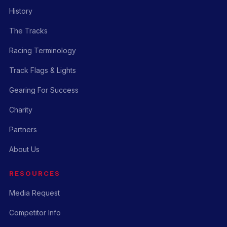
History
The Tracks
Racing Terminology
Track Flags & Lights
Gearing For Success
Charity
Partners
About Us
RESOURCES
Media Request
Competitor Info