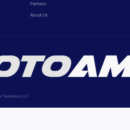
Partners
About Us
ix Solutions LLC