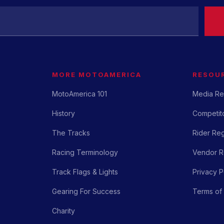
MORE MOTOAMERICA
RESOU
MotoAmerica 101
Media Re
History
Competito
The Tracks
Rider Reg
Racing Terminology
Vendor Re
Track Flags & Lights
Privacy P
Gearing For Success
Terms of
Charity