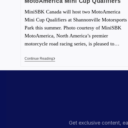
MotoAmerica Mini Cup Qualifiers
MiniSBK Canada will host two MotoAmerica
Mini Cup Qualifiers at Shannonville Motorsports
Park this summer. Photo courtesy of MiniSBK
MotoAmerica, North America’s premier
motorcycle road racing series, is pleased to…
Continue Reading
Get exclusive content, ea