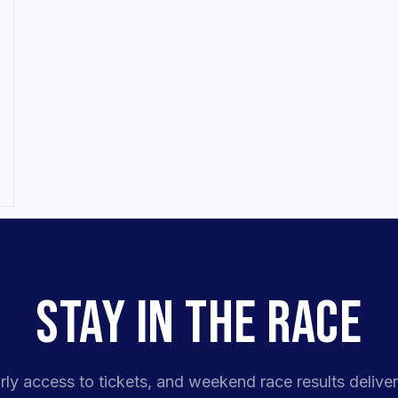
STAY IN THE RACE
rly access to tickets, and weekend race results deliver