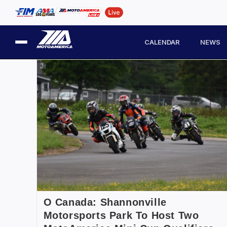
CALENDAR
NEWS
O Canada: Shannonville
Motorsports Park To Host Two