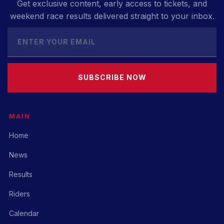
Get exclusive content, early access to tickets, and
weekend race results delivered straight to your inbox.
SUBSCRIBE NOW
MAIN
Home
News
Results
Riders
Calendar