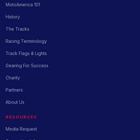
MotoAmerica 101
History
The Tracks
Racing Terminology
Track Flags & Lights
Gearing For Success
Charity
Partners
About Us
RESOURCES
Media Request