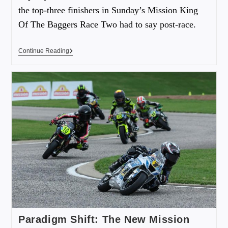
the top-three finishers in Sunday’s Mission King
Of The Baggers Race Two had to say post-race.
Continue Reading
Paradigm Shift: The New Mission