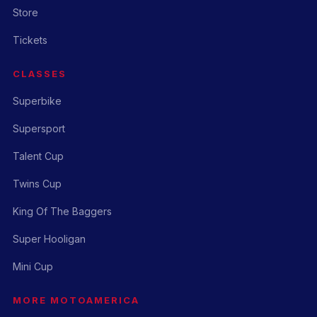
Store
Tickets
CLASSES
Superbike
Supersport
Talent Cup
Twins Cup
King Of The Baggers
Super Hooligan
Mini Cup
MORE MOTOAMERICA