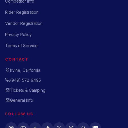
Competitor Info
Rider Registration
Vendor Registration
Privacy Policy
Terms of Service
CONTACT
Irvine, California
(949) 572-9495
Tickets & Camping
General Info
FOLLOW US