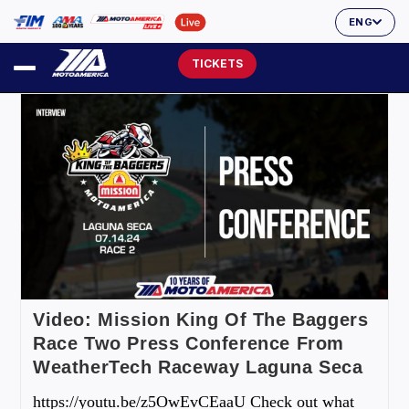
ENG
TICKETS
Video: Mission King Of The Baggers
Race Two Press Conference From
WeatherTech Raceway Laguna Seca
https://youtu.be/z5OwEvCEaaU Check out what