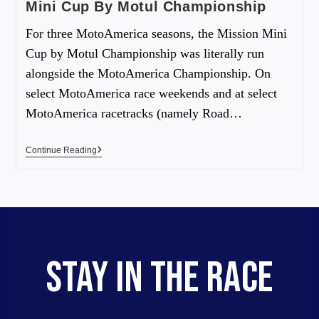
Mini Cup By Motul Championship
For three MotoAmerica seasons, the Mission Mini
Cup by Motul Championship was literally run
alongside the MotoAmerica Championship. On
select MotoAmerica race weekends and at select
MotoAmerica racetracks (namely Road…
Continue Reading
STAY IN THE RACE