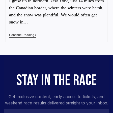
I grew up in northern New York, just 14 miles from
the Canadian border, where the winters were harsh,
and the snow was plentiful. We would often get
snow in…
Continue Reading
STAY IN THE RACE
Get exclusive content, early access to tickets, and
weekend race results delivered straight to your inbox.