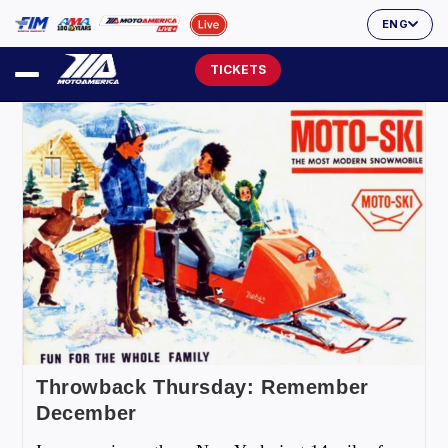
ENG
TICKETS
Throwback Thursday: Remember
December