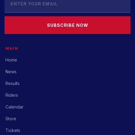
SUBSCRIBE NOW
MAIN
Home
News
Results
Riders
Calendar
Store
Tickets