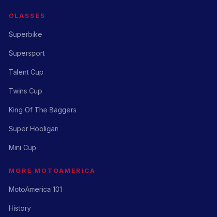
CLASSES
Superbike
Supersport
Talent Cup
Twins Cup
King Of The Baggers
Super Hooligan
Mini Cup
MORE MOTOAMERICA
MotoAmerica 101
History