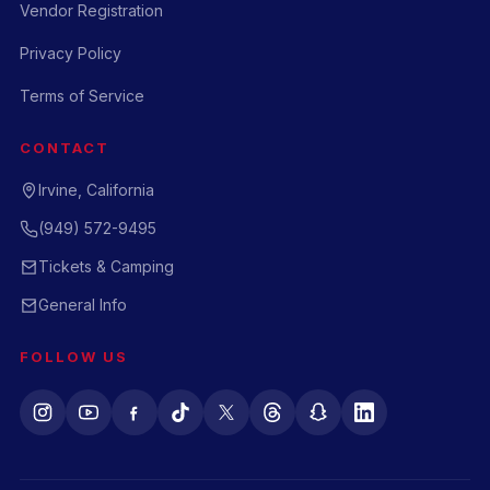
Vendor Registration
Privacy Policy
Terms of Service
CONTACT
Irvine, California
(949) 572-9495
Tickets & Camping
General Info
FOLLOW US