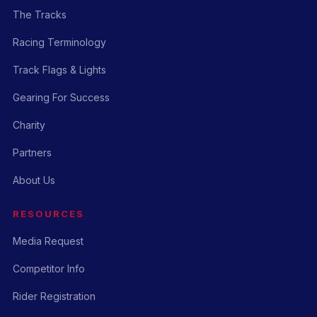
The Tracks
Racing Terminology
Track Flags & Lights
Gearing For Success
Charity
Partners
About Us
RESOURCES
Media Request
Competitor Info
Rider Registration