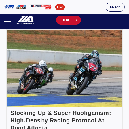
ENG
TICKETS
Stocking Up & Super Hooliganism:
High-Density Racing Protocol At
Road Atlanta