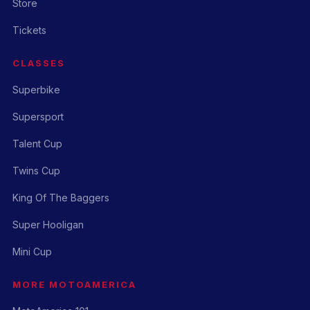
Store
Tickets
CLASSES
Superbike
Supersport
Talent Cup
Twins Cup
King Of The Baggers
Super Hooligan
Mini Cup
MORE MOTOAMERICA