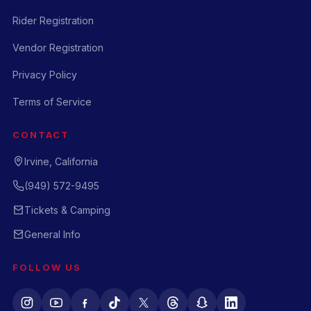
Rider Registration
Vendor Registration
Privacy Policy
Terms of Service
CONTACT
Irvine, California
(949) 572-9495
Tickets & Camping
General Info
FOLLOW US