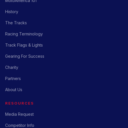
MotoAmerica 101
History
The Tracks
Racing Terminology
Track Flags & Lights
Gearing For Success
Charity
Partners
About Us
RESOURCES
Media Request
Competitor Info