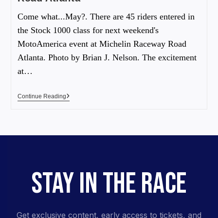
Come what...May?. There are 45 riders entered in
the Stock 1000 class for next weekend's
MotoAmerica event at Michelin Raceway Road
Atlanta. Photo by Brian J. Nelson. The excitement
at…
Continue Reading
STAY IN THE RACE
Get exclusive content, early access to tickets, and