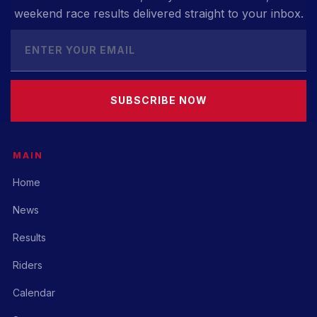
weekend race results delivered straight to your inbox.
SUBSCRIBE NOW
MAIN
Home
News
Results
Riders
Calendar