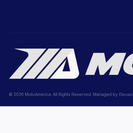
© 2026 MotoAmerica. All Rights Reserved. Managed by
Elevatr