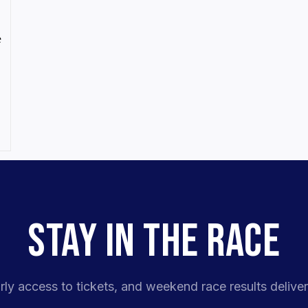
e
STAY IN THE RACE
rly access to tickets, and weekend race results deliver