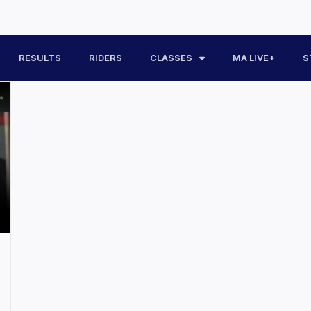
RESULTS
RIDERS
CLASSES
MA LIVE+
S