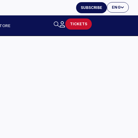
ENG
SUBSCRIBE
TICKETS
TORE