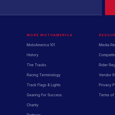
MORE MOTOAMERICA
RESOU
MotoAmerica 101
Media Re
History
Competito
The Tracks
Rider Reg
Racing Terminology
Vendor Re
Track Flags & Lights
Privacy P
Gearing For Success
Terms of
Charity
Partners