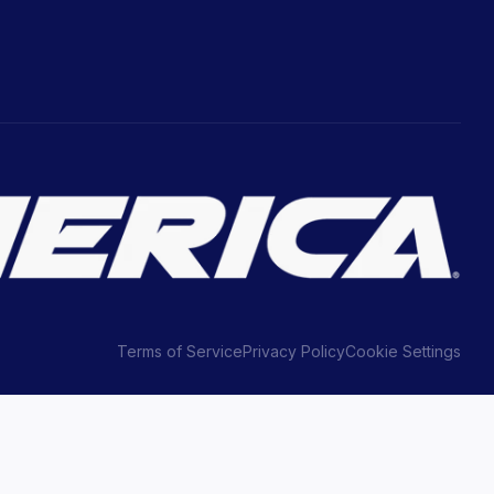
Terms of Service
Privacy Policy
Cookie Settings