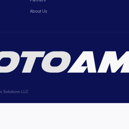
About Us
ix Solutions LLC