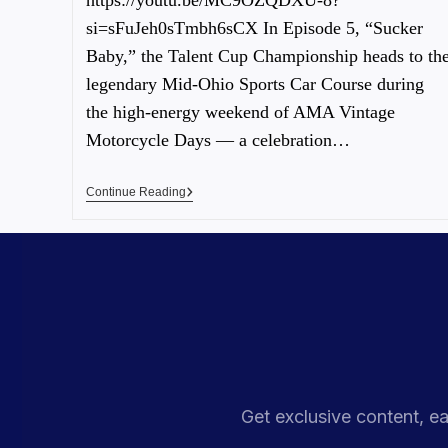
https://youtu.be/MC9OZQDXU-8?
si=sFuJeh0sTmbh6sCX In Episode 5, “Sucker
Baby,” the Talent Cup Championship heads to th
legendary Mid-Ohio Sports Car Course during
the high-energy weekend of AMA Vintage
Motorcycle Days — a celebration…
Continue Reading
Get exclusive content, ea