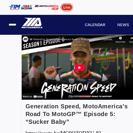
CALENDAR
NEWS
Generation Speed, MotoAmerica’s
Road To MotoGP™ Episode 5:
“Sucker Baby”