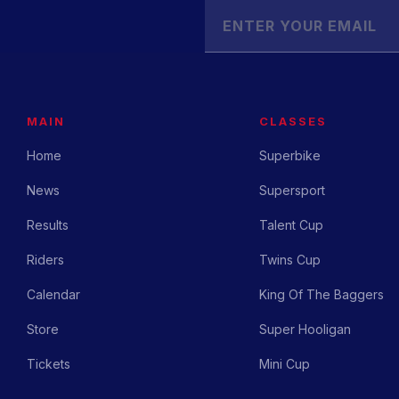
MAIN
CLASSES
Home
Superbike
News
Supersport
Results
Talent Cup
Riders
Twins Cup
Calendar
King Of The Baggers
Store
Super Hooligan
Tickets
Mini Cup