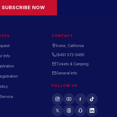
SUBSCRIBE NOW
RCES
CONTACT
quest
Irvine, California
(949) 572-9495
r Info
Tickets & Camping
istration
General Info
gistration
FOLLOW US
olicy
 Service