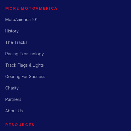
MORE MOTOAMERICA
MotoAmerica 101
History
The Tracks
Racing Terminology
Track Flags & Lights
Gearing For Success
Charity
Partners
About Us
RESOURCES