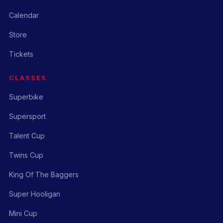
Calendar
Store
Tickets
CLASSES
Superbike
Supersport
Talent Cup
Twins Cup
King Of The Baggers
Super Hooligan
Mini Cup