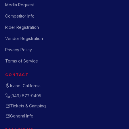
Media Request
Competitor Info
Rider Registration
Vendor Registration
Privacy Policy
Terms of Service
CONTACT
Irvine, California
(949) 572-9495
Tickets & Camping
General Info