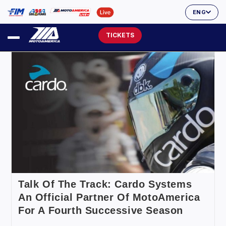
ENG
TICKETS
Talk Of The Track: Cardo Systems
An Official Partner Of MotoAmerica
For A Fourth Successive Season