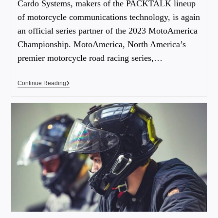
Cardo Systems, makers of the PACKTALK lineup
of motorcycle communications technology, is again
an official series partner of the 2023 MotoAmerica
Championship. MotoAmerica, North America’s
premier motorcycle road racing series,…
Continue Reading