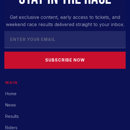
Get exclusive content, early access to tickets, and
weekend race results delivered straight to your inbox.
SUBSCRIBE NOW
MAIN
Home
News
Results
Riders