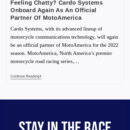
Feeling Chatty? Cardo Systems
Onboard Again As An Official
Partner Of MotoAmerica
Cardo Systems, with its advanced lineup of
motorcycle communications technology, will again
be an official partner of MotoAmerica for the 2022
season. MotoAmerica, North America’s premier
motorcycle road racing series,…
Continue Reading
STAY IN THE RACE