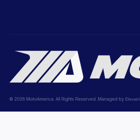
© 2026 MotoAmerica. All Rights Reserved. Managed by
Elevatr