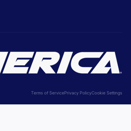
Terms of Service
Privacy Policy
Cookie Settings