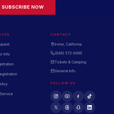
SUBSCRIBE NOW
RCES
CONTACT
quest
Irvine, California
(949) 572-9495
r Info
Tickets & Camping
istration
General Info
gistration
FOLLOW US
olicy
 Service