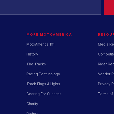
MORE MOTOAMERICA
RESOU
MotoAmerica 101
Media Re
History
Competito
The Tracks
Rider Reg
Racing Terminology
Vendor Re
Track Flags & Lights
Privacy P
Gearing For Success
Terms of
Charity
Partners