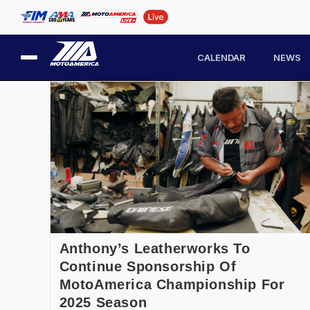
CALENDAR
NEWS
Anthony’s Leatherworks To
Continue Sponsorship Of
MotoAmerica Championship For
2025 Season