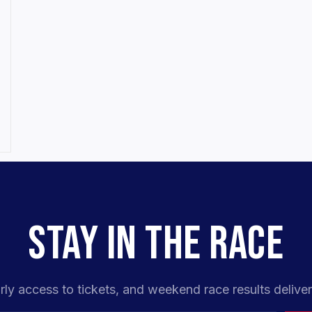
STAY IN THE RACE
rly access to tickets, and weekend race results deliver