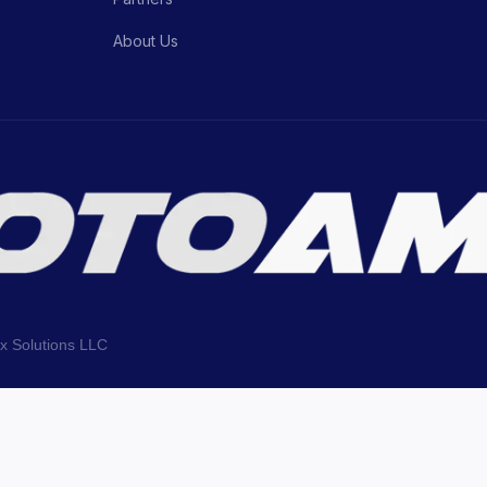
About Us
ix Solutions LLC