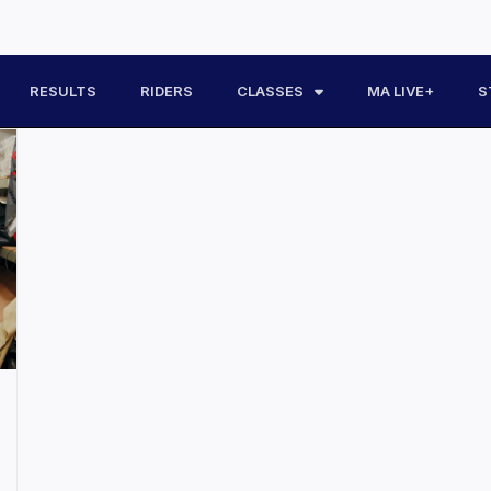
RESULTS
RIDERS
CLASSES
MA LIVE+
S