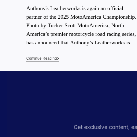
Anthony's Leatherworks is again an official
partner of the 2025 MotoAmerica Championship.
Photo by Tucker Scott MotoAmerica, North
America’s premier motorcycle road racing series,
has announced that Anthony’s Leatherworks is…
Continue Reading
Get exclusive content, ea