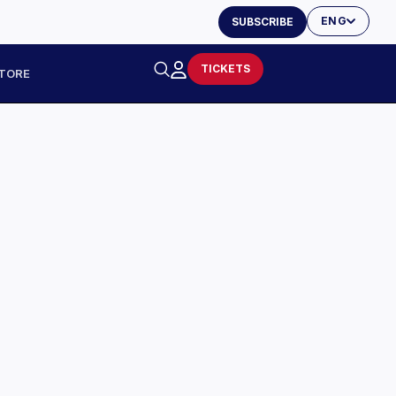
ENG
SUBSCRIBE
TICKETS
TORE