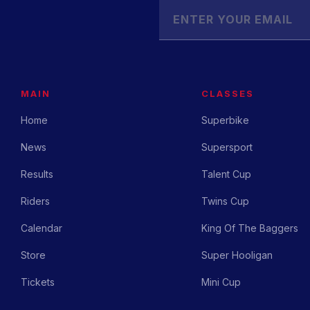
MAIN
CLASSES
Home
Superbike
News
Supersport
Results
Talent Cup
Riders
Twins Cup
Calendar
King Of The Baggers
Store
Super Hooligan
Tickets
Mini Cup