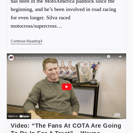
has been in the MotoAmerica paddock since the
beginning, and he’s been involved in road racing
for even longer. Silva raced
motocross/supercross…
Continue Reading
Video: “The Fans At COTA Are Going