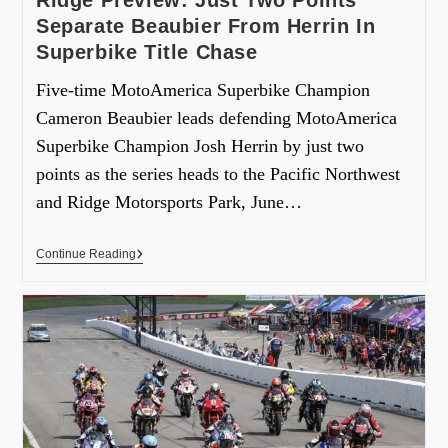
Ridge Preview: Just Two Points
Separate Beaubier From Herrin In
Superbike Title Chase
Five-time MotoAmerica Superbike Champion
Cameron Beaubier leads defending MotoAmerica
Superbike Champion Josh Herrin by just two
points as the series heads to the Pacific Northwest
and Ridge Motorsports Park, June…
Continue Reading