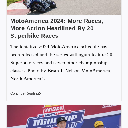
MotoAmerica 2024: More Races,
More Action Headlined By 20
Superbike Races
The tentative 2024 MotoAmerica schedule has
been released and the series will again feature 20
Superbike races and seven other championship
classes. Photo by Brian J. Nelson MotoAmerica,
North America’s…
Continue Reading