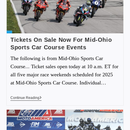
Tickets On Sale Now For Mid-Ohio
Sports Car Course Events
The following is from Mid-Ohio Sports Car
Course... Ticket sales open today at 10 a.m. ET for
all five major race weekends scheduled for 2025
at Mid-Ohio Sports Car Course. Individual…
Continue Reading