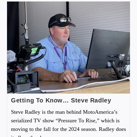
Getting To Know… Steve Radley
Steve Radley is the man behind MotoAmerica’s
serialized TV show “Pressure To Rise,” which is
moving to the fall for the 2024 season. Radley does