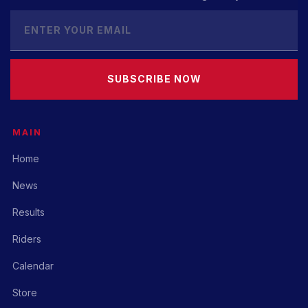
SUBSCRIBE NOW
MAIN
Home
News
Results
Riders
Calendar
Store