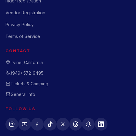
Rider Registration
Vendor Registration
Privacy Policy
Terms of Service
CONTACT
Irvine, California
(949) 572-9495
Tickets & Camping
General Info
FOLLOW US