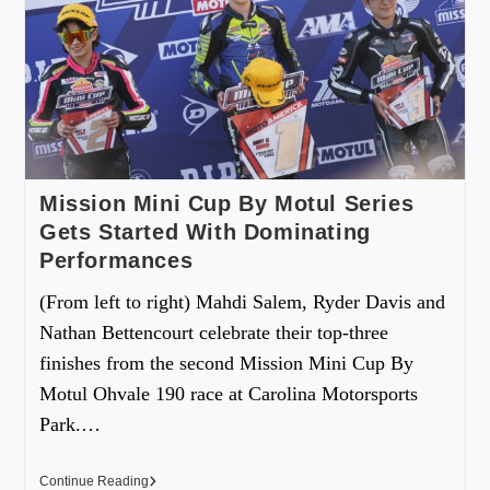
Mission Mini Cup By Motul Series
Gets Started With Dominating
Performances
(From left to right) Mahdi Salem, Ryder Davis and
Nathan Bettencourt celebrate their top-three
finishes from the second Mission Mini Cup By
Motul Ohvale 190 race at Carolina Motorsports
Park.…
Continue Reading