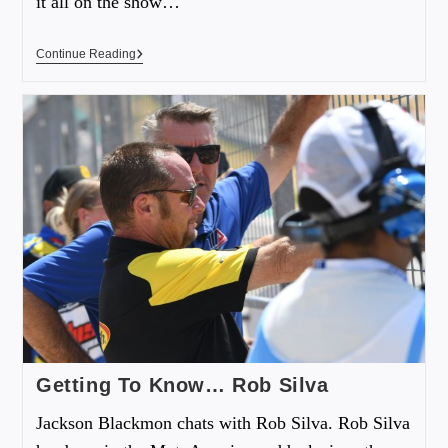
it all on the show…
Continue Reading
Getting To Know… Rob Silva
Jackson Blackmon chats with Rob Silva. Rob Silva