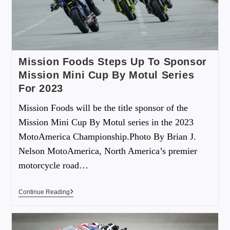
Mission Foods Steps Up To Sponsor
Mission Mini Cup By Motul Series
For 2023
Mission Foods will be the title sponsor of the
Mission Mini Cup By Motul series in the 2023
MotoAmerica Championship.Photo By Brian J.
Nelson MotoAmerica, North America’s premier
motorcycle road…
Continue Reading