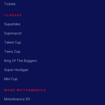
Tickets
CLASSES
Superbike
Supersport
Talent Cup
Twins Cup
King Of The Baggers
Super Hooligan
Mini Cup
MORE MOTOAMERICA
MotoAmerica 101