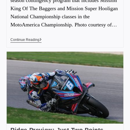
season contingency program that includes Mission
King Of The Baggers and Mission Super Hooligan
National Championship classes in the
MotoAmerica Championship. Photo courtesy of…
Continue Reading