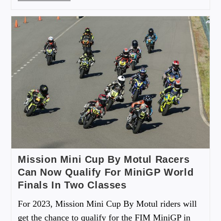
Mission Mini Cup By Motul Racers
Can Now Qualify For MiniGP World
Finals In Two Classes
For 2023, Mission Mini Cup By Motul riders will
get the chance to qualify for the FIM MiniGP in