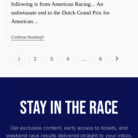
following is from American Racing... An
unfortunate end to the Dutch Grand Prix for
American…
Continue Reading
1
2
3
4
…
6
STAY IN THE RACE
Get exclusive content, early access to tickets, and
weekend race results delivered straight to your inbox.