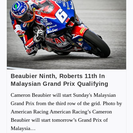
Beaubier Ninth, Roberts 11th In
Malaysian Grand Prix Qualifying
Cameron Beaubier will start Sunday's Malaysian
Grand Prix from the third row of the grid. Photo by
American Racing American Racing’s Cameron
Beaubier will start tomorrow’s Grand Prix of
Malaysia…