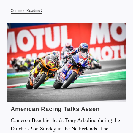
Continue Reading
American Racing Talks Assen
Cameron Beaubier leads Tony Arbolino during the
Dutch GP on Sunday in the Netherlands. The