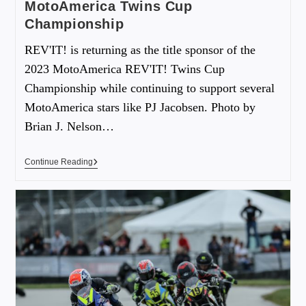
MotoAmerica Twins Cup
Championship
REV'IT! is returning as the title sponsor of the
2023 MotoAmerica REV'IT! Twins Cup
Championship while continuing to support several
MotoAmerica stars like PJ Jacobsen. Photo by
Brian J. Nelson…
Continue Reading