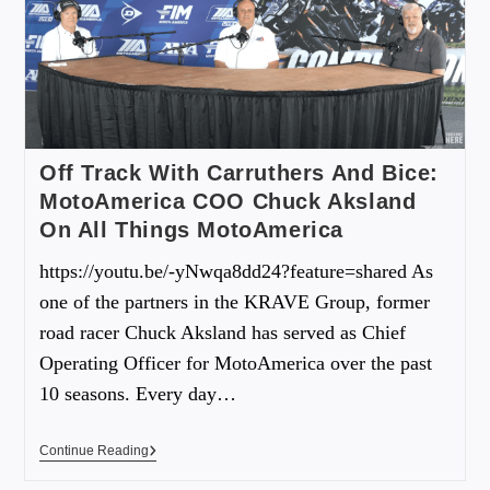
Off Track With Carruthers And Bice:
MotoAmerica COO Chuck Aksland
On All Things MotoAmerica
https://youtu.be/-yNwqa8dd24?feature=shared As
one of the partners in the KRAVE Group, former
road racer Chuck Aksland has served as Chief
Operating Officer for MotoAmerica over the past
10 seasons. Every day…
Continue Reading