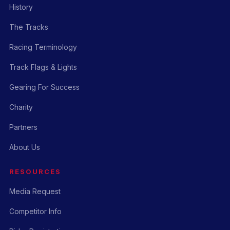
History
The Tracks
Racing Terminology
Track Flags & Lights
Gearing For Success
Charity
Partners
About Us
RESOURCES
Media Request
Competitor Info