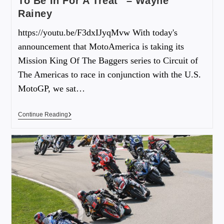
To Be In For A Treat” – Wayne
Rainey
https://youtu.be/F3dxIJyqMvw With today's
announcement that MotoAmerica is taking its
Mission King Of The Baggers series to Circuit of
The Americas to race in conjunction with the U.S.
MotoGP, we sat…
Continue Reading