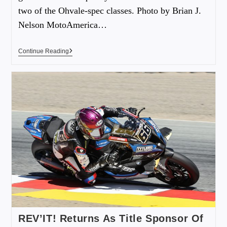
two of the Ohvale-spec classes. Photo by Brian J.
Nelson MotoAmerica…
Continue Reading
REV’IT! Returns As Title Sponsor Of