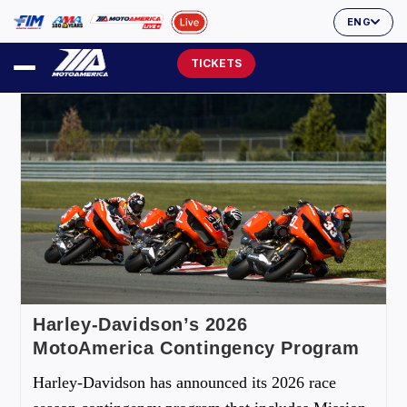
ENG
TICKETS
Harley-Davidson’s 2026
MotoAmerica Contingency Program
Harley-Davidson has announced its 2026 race