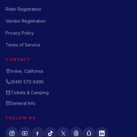
Rider Registration
Vendor Registration
Privacy Policy
Terms of Service
CONTACT
Irvine, California
(949) 572-9495
Tickets & Camping
General Info
FOLLOW US