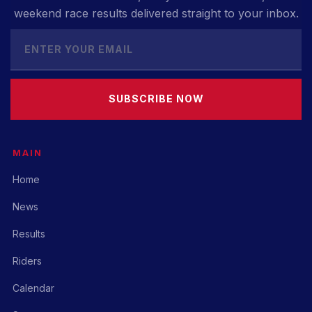
weekend race results delivered straight to your inbox.
SUBSCRIBE NOW
MAIN
Home
News
Results
Riders
Calendar