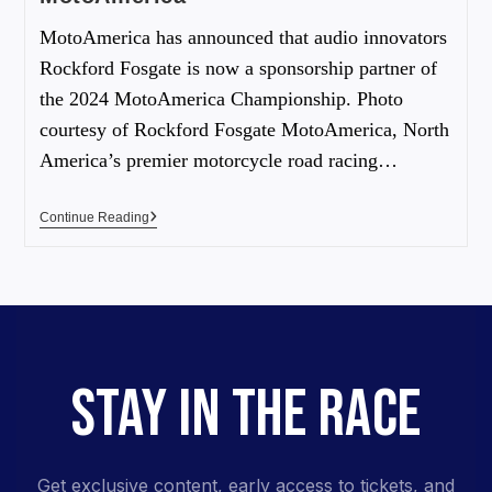
MotoAmerica has announced that audio innovators
Rockford Fosgate is now a sponsorship partner of
the 2024 MotoAmerica Championship. Photo
courtesy of Rockford Fosgate MotoAmerica, North
America’s premier motorcycle road racing…
Continue Reading
STAY IN THE RACE
Get exclusive content, early access to tickets, and