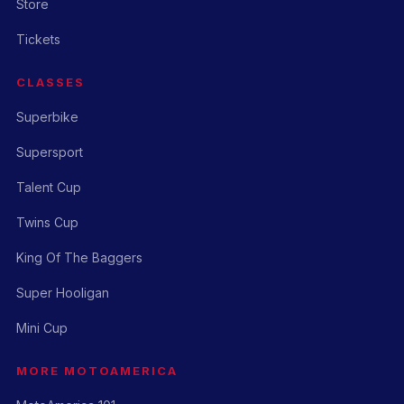
Store
Tickets
CLASSES
Superbike
Supersport
Talent Cup
Twins Cup
King Of The Baggers
Super Hooligan
Mini Cup
MORE MOTOAMERICA