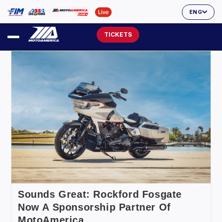
ENG
TICKETS
Sounds Great: Rockford Fosgate
Now A Sponsorship Partner Of
MotoAmerica