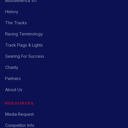
MotoAmerica 101
History
The Tracks
Racing Terminology
Track Flags & Lights
Gearing For Success
Charity
Partners
About Us
RESOURCES
Media Request
Competitor Info