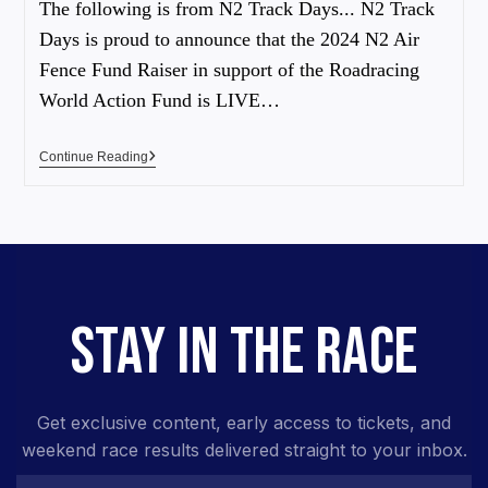
The following is from N2 Track Days... N2 Track
Days is proud to announce that the 2024 N2 Air
Fence Fund Raiser in support of the Roadracing
World Action Fund is LIVE…
Continue Reading
STAY IN THE RACE
Get exclusive content, early access to tickets, and
weekend race results delivered straight to your inbox.