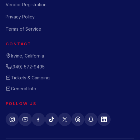
Vendor Registration
Privacy Policy
Terms of Service
CONTACT
Irvine, California
(949) 572-9495
Tickets & Camping
General Info
FOLLOW US