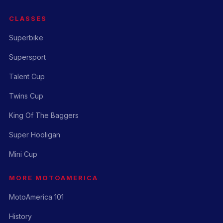
CLASSES
Superbike
Supersport
Talent Cup
Twins Cup
King Of The Baggers
Super Hooligan
Mini Cup
MORE MOTOAMERICA
MotoAmerica 101
History