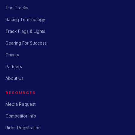
The Tracks
Racing Terminology
Track Flags & Lights
Gearing For Success
Charity
Partners
About Us
RESOURCES
Media Request
Competitor Info
Rider Registration