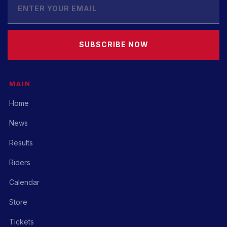
SUBSCRIBE NOW
MAIN
Home
News
Results
Riders
Calendar
Store
Tickets