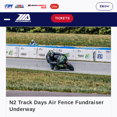
ENG
TICKETS
N2 Track Days Air Fence Fundraiser
Underway