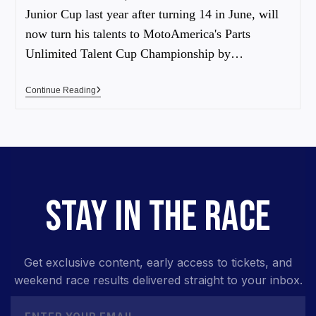
Junior Cup last year after turning 14 in June, will
now turn his talents to MotoAmerica's Parts
Unlimited Talent Cup Championship by…
Continue Reading
STAY IN THE RACE
Get exclusive content, early access to tickets, and
weekend race results delivered straight to your inbox.