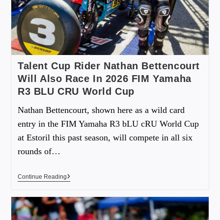
Talent Cup Rider Nathan Bettencourt
Will Also Race In 2026 FIM Yamaha
R3 BLU CRU World Cup
Nathan Bettencourt, shown here as a wild card
entry in the FIM Yamaha R3 bLU cRU World Cup
at Estoril this past season, will compete in all six
rounds of…
Continue Reading