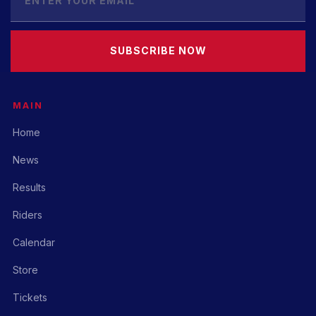
SUBSCRIBE NOW
MAIN
Home
News
Results
Riders
Calendar
Store
Tickets