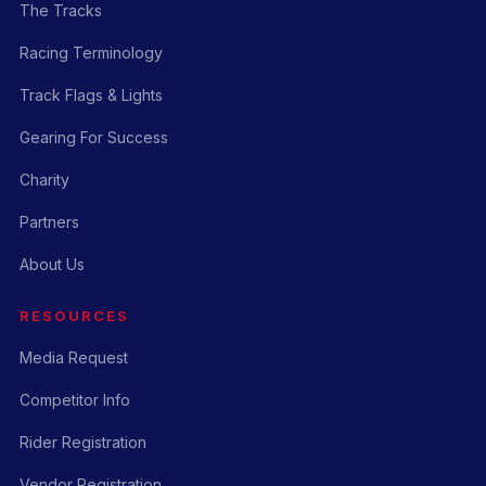
The Tracks
Racing Terminology
Track Flags & Lights
Gearing For Success
Charity
Partners
About Us
RESOURCES
Media Request
Competitor Info
Rider Registration
Vendor Registration