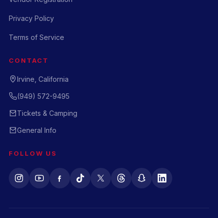
Privacy Policy
Terms of Service
CONTACT
Irvine, California
(949) 572-9495
Tickets & Camping
General Info
FOLLOW US