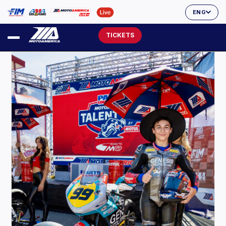
ENG
TICKETS