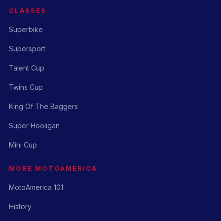
CLASSES
Superbike
Supersport
Talent Cup
Twins Cup
King Of The Baggers
Super Hooligan
Mini Cup
MORE MOTOAMERICA
MotoAmerica 101
History