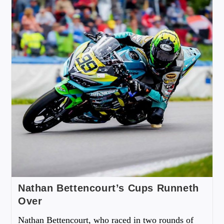
Nathan Bettencourt’s Cups Runneth
Over
Nathan Bettencourt, who raced in two rounds of