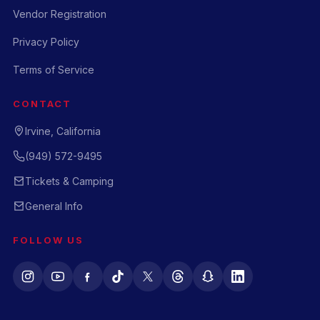
Vendor Registration
Privacy Policy
Terms of Service
CONTACT
Irvine, California
(949) 572-9495
Tickets & Camping
General Info
FOLLOW US