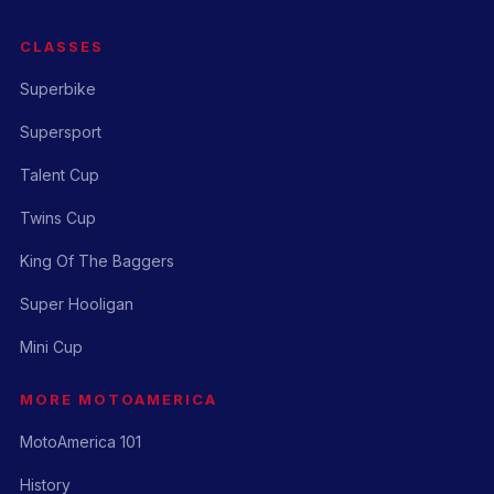
CLASSES
Superbike
Supersport
Talent Cup
Twins Cup
King Of The Baggers
Super Hooligan
Mini Cup
MORE MOTOAMERICA
MotoAmerica 101
History