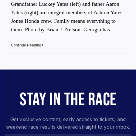
Grandfather Luckey Yates (left) and father Aaron
Yates (right) are integral members of Ashton Yates'
Jones Honda crew. Family means everything to
them. Photo by Brian J. Nelson. Georgia has…
Continue Reading
STAY IN THE RACE
Get exclusive content, early access to tickets, and
weekend race results delivered straight to your inbox.