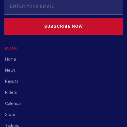
SUBSCRIBE NOW
MAIN
Home
News
Results
Riders
Calendar
Store
Tickets