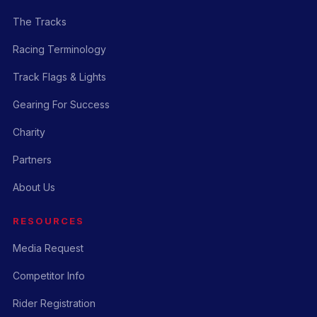
The Tracks
Racing Terminology
Track Flags & Lights
Gearing For Success
Charity
Partners
About Us
RESOURCES
Media Request
Competitor Info
Rider Registration