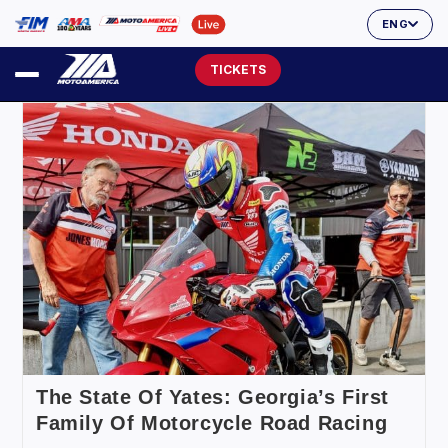
ENG
TICKETS
The State Of Yates: Georgia’s First
Family Of Motorcycle Road Racing