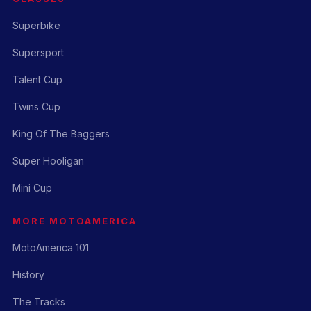
Superbike
Supersport
Talent Cup
Twins Cup
King Of The Baggers
Super Hooligan
Mini Cup
MORE MOTOAMERICA
MotoAmerica 101
History
The Tracks