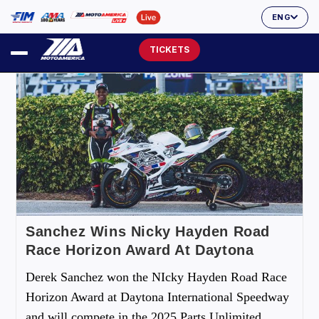
ENG
TICKETS
Sanchez Wins Nicky Hayden Road
Race Horizon Award At Daytona
Derek Sanchez won the NIcky Hayden Road Race
Horizon Award at Daytona International Speedway
and will compete in the 2025 Parts Unlimited