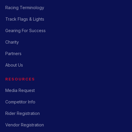
Racing Terminology
Track Flags & Lights
Gearing For Success
Charity
Partners
About Us
RESOURCES
Media Request
Competitor Info
Rider Registration
Vendor Registration