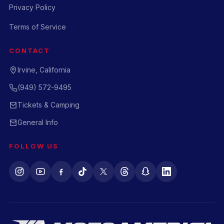
Privacy Policy
Terms of Service
CONTACT
Irvine, California
(949) 572-9495
Tickets & Camping
General Info
FOLLOW US