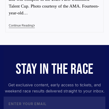
Talent Cup. Photo courtesy of the AMA. Fourteen-
year-old…
Continue Reading
STAY IN THE RACE
Get exclusive content, early access to tickets, and
weekend race results delivered straight to your inbox.