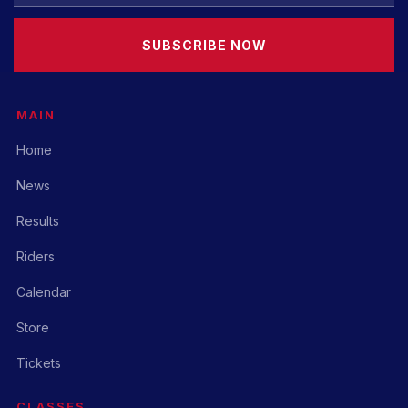
SUBSCRIBE NOW
MAIN
Home
News
Results
Riders
Calendar
Store
Tickets
CLASSES