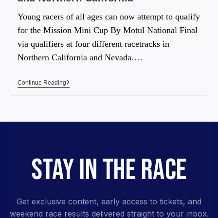
Young racers of all ages can now attempt to qualify
for the Mission Mini Cup By Motul National Final
via qualifiers at four different racetracks in
Northern California and Nevada.…
Continue Reading
STAY IN THE RACE
Get exclusive content, early access to tickets, and
weekend race results delivered straight to your inbox.