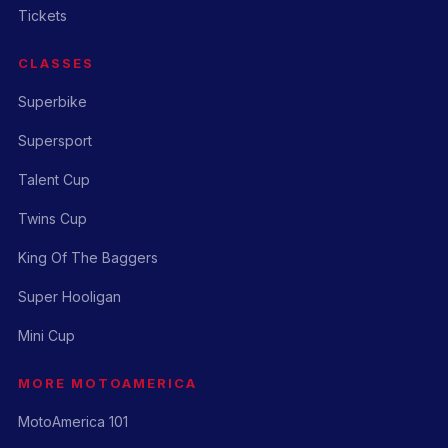
Tickets
CLASSES
Superbike
Supersport
Talent Cup
Twins Cup
King Of The Baggers
Super Hooligan
Mini Cup
MORE MOTOAMERICA
MotoAmerica 101