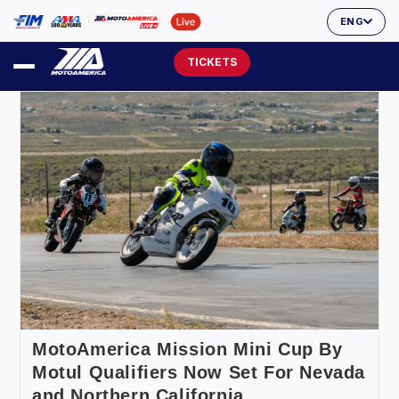
ENG
TICKETS
MotoAmerica Mission Mini Cup By
Motul Qualifiers Now Set For Nevada
and Northern California