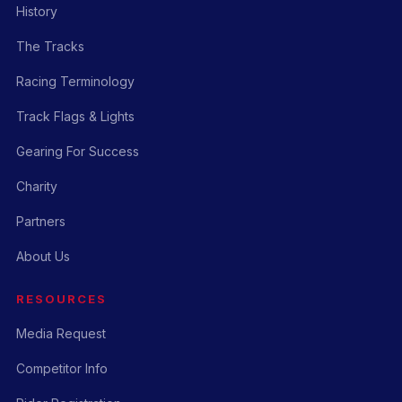
History
The Tracks
Racing Terminology
Track Flags & Lights
Gearing For Success
Charity
Partners
About Us
RESOURCES
Media Request
Competitor Info