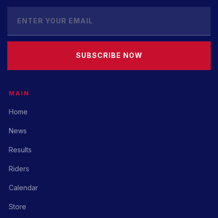
SUBSCRIBE NOW
MAIN
Home
News
Results
Riders
Calendar
Store