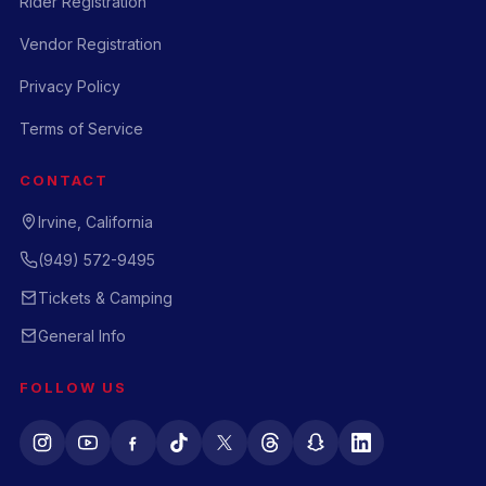
Rider Registration
Vendor Registration
Privacy Policy
Terms of Service
CONTACT
Irvine, California
(949) 572-9495
Tickets & Camping
General Info
FOLLOW US