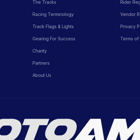
The Tracks
Rider Reg
Racing Terminology
Vendor Re
Track Flags & Lights
Privacy P
Gearing For Success
Terms of
Charity
Partners
About Us