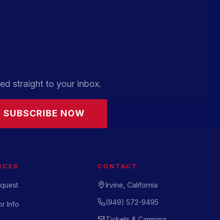
ed straight to your inbox.
SUBSCRIBE NOW
RCES
CONTACT
quest
Irvine, California
(949) 572-9495
r Info
Tickets & Camping