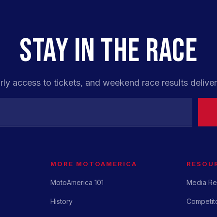
STAY IN THE RACE
rly access to tickets, and weekend race results deliver
MORE MOTOAMERICA
RESOU
MotoAmerica 101
Media Re
History
Competito