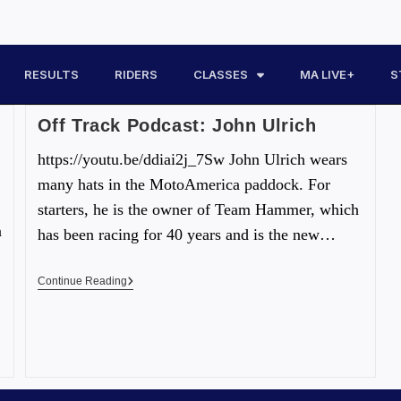
RESULTS
RIDERS
CLASSES
MA LIVE+
S
Off Track Podcast: John Ulrich
https://youtu.be/ddiai2j_7Sw John Ulrich wears
many hats in the MotoAmerica paddock. For
starters, he is the owner of Team Hammer, which
n
has been racing for 40 years and is the new…
Continue Reading