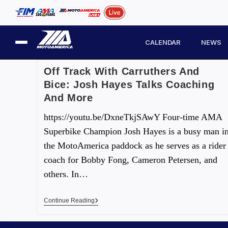
CALENDAR
NEWS
Off Track With Carruthers And
Bice: Josh Hayes Talks Coaching
And More
https://youtu.be/DxneTkjSAwY Four-time AMA
Superbike Champion Josh Hayes is a busy man i
the MotoAmerica paddock as he serves as a rider
coach for Bobby Fong, Cameron Petersen, and
others. In…
Continue Reading