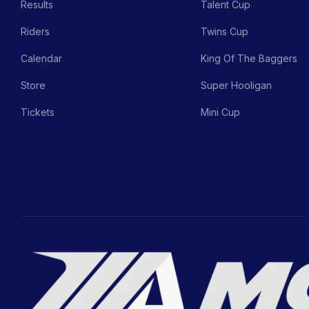
Results
Talent Cup
Riders
Twins Cup
Calendar
King Of The Baggers
Store
Super Hooligan
Tickets
Mini Cup