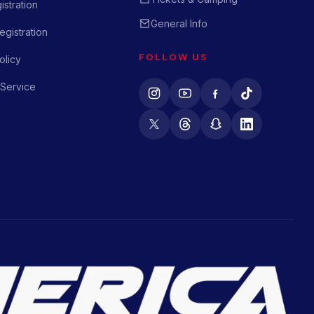
istration
General Info
gistration
FOLLOW US
olicy
 Service