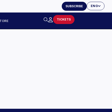
ENG
SUBSCRIBE
TICKETS
TORE