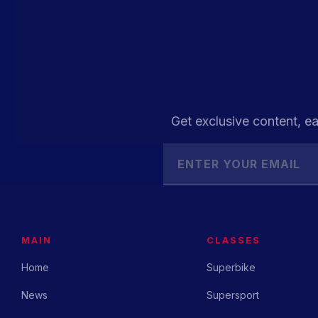
Get exclusive content, ea
MAIN
CLASSES
Home
Superbike
News
Supersport