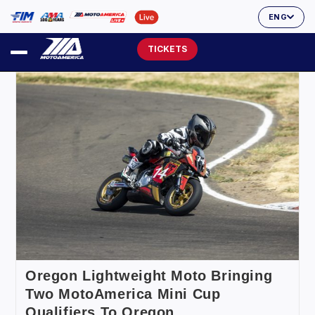
ENG
TICKETS
Oregon Lightweight Moto Bringing
Two MotoAmerica Mini Cup
Qualifiers To Oregon