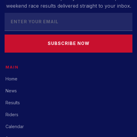
weekend race results delivered straight to your inbox.
SUBSCRIBE NOW
MAIN
Home
News
Results
Riders
Calendar