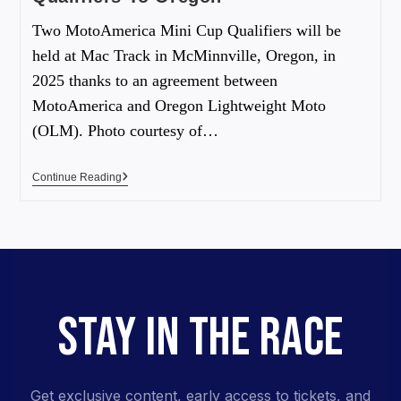
Two MotoAmerica Mini Cup Qualifiers will be
held at Mac Track in McMinnville, Oregon, in
2025 thanks to an agreement between
MotoAmerica and Oregon Lightweight Moto
(OLM). Photo courtesy of…
Continue Reading
STAY IN THE RACE
Get exclusive content, early access to tickets, and