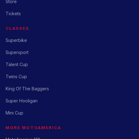
Store
Tickets
CLASSES
Superbike
Supersport
Talent Cup
Twins Cup
King Of The Baggers
Super Hooligan
Mini Cup
MORE MOTOAMERICA