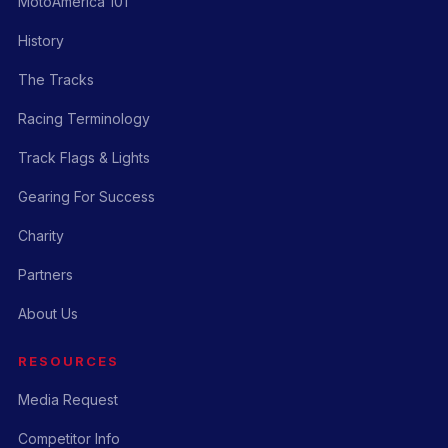
MotoAmerica 101
History
The Tracks
Racing Terminology
Track Flags & Lights
Gearing For Success
Charity
Partners
About Us
RESOURCES
Media Request
Competitor Info