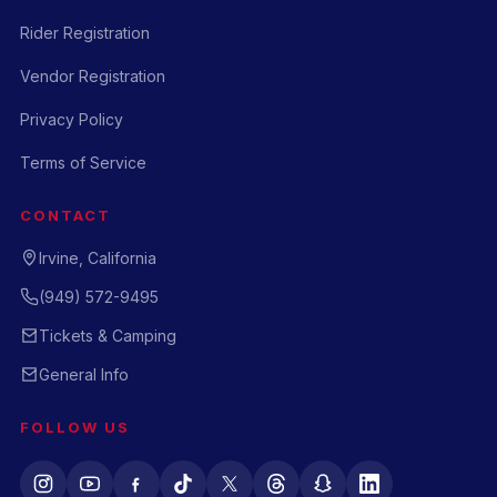
Rider Registration
Vendor Registration
Privacy Policy
Terms of Service
CONTACT
Irvine, California
(949) 572-9495
Tickets & Camping
General Info
FOLLOW US