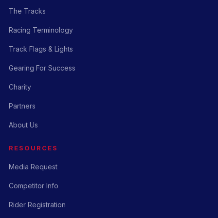
The Tracks
Racing Terminology
Track Flags & Lights
Gearing For Success
Charity
Partners
About Us
RESOURCES
Media Request
Competitor Info
Rider Registration