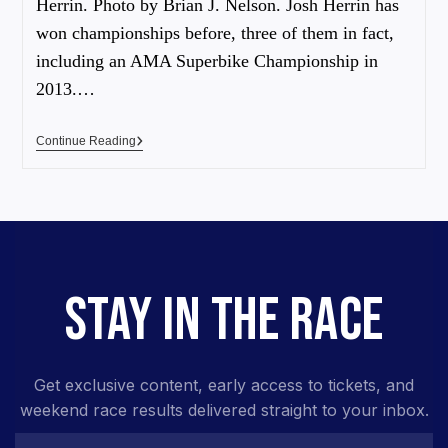
Herrin. Photo by Brian J. Nelson. Josh Herrin has
won championships before, three of them in fact,
including an AMA Superbike Championship in
2013.…
Continue Reading
STAY IN THE RACE
Get exclusive content, early access to tickets, and
weekend race results delivered straight to your inbox.