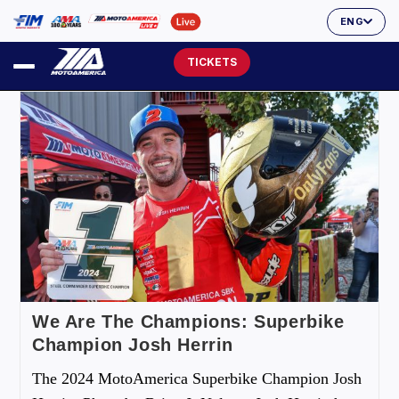
ENG
TICKETS
We Are The Champions: Superbike
Champion Josh Herrin
The 2024 MotoAmerica Superbike Champion Josh