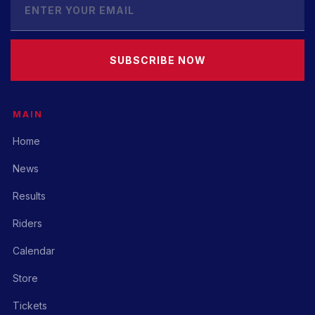
SUBSCRIBE NOW
MAIN
Home
News
Results
Riders
Calendar
Store
Tickets