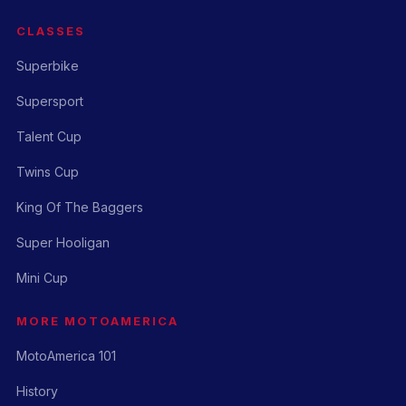
CLASSES
Superbike
Supersport
Talent Cup
Twins Cup
King Of The Baggers
Super Hooligan
Mini Cup
MORE MOTOAMERICA
MotoAmerica 101
History