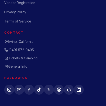
Vendor Registration
Privacy Policy
Terms of Service
CONTACT
Irvine, California
(949) 572-9495
Tickets & Camping
General Info
FOLLOW US