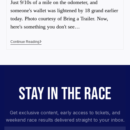
Just 9/10s of a mile on the odometer, and
someone's wallet was lightened by 18 grand earlier
today. Photo courtesy of Bring a Trailer. Now,
here's something you don't see…
Continue Reading
STAY IN THE RACE
Get exclusive content, early access to tickets, and
weekend race results delivered straight to your inbox.