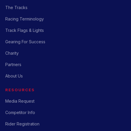
The Tracks
Racing Terminology
Track Flags & Lights
Gearing For Success
Charity
Partners
About Us
RESOURCES
Media Request
Competitor Info
Rider Registration