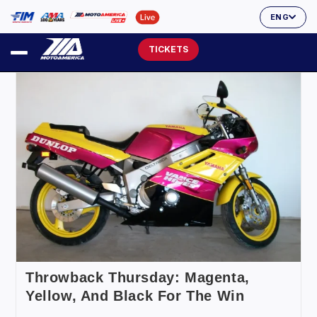
ENG
TICKETS
Throwback Thursday: Magenta,
Yellow, And Black For The Win