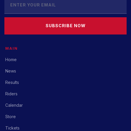
SUBSCRIBE NOW
MAIN
Home
News
Results
Riders
Calendar
Store
Tickets