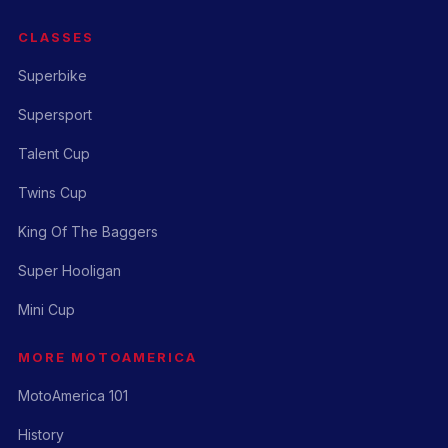
CLASSES
Superbike
Supersport
Talent Cup
Twins Cup
King Of The Baggers
Super Hooligan
Mini Cup
MORE MOTOAMERICA
MotoAmerica 101
History