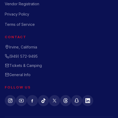
Vendor Registration
Privacy Policy
Terms of Service
CONTACT
Irvine, California
(949) 572-9495
Tickets & Camping
General Info
FOLLOW US