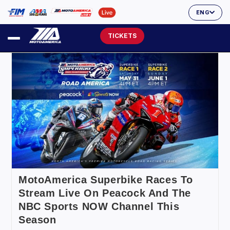
ENG
TICKETS
MotoAmerica Superbike Races To
Stream Live On Peacock And The
NBC Sports NOW Channel This
Season