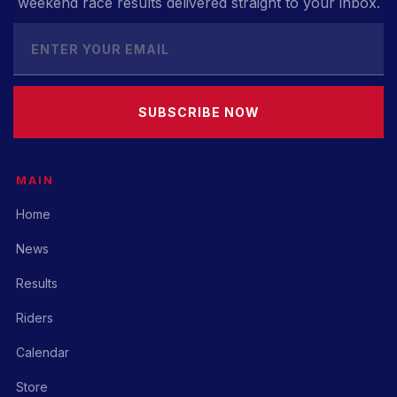
weekend race results delivered straight to your inbox.
SUBSCRIBE NOW
MAIN
Home
News
Results
Riders
Calendar
Store