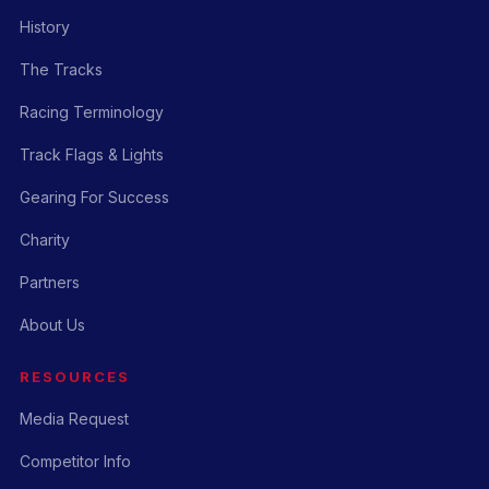
History
The Tracks
Racing Terminology
Track Flags & Lights
Gearing For Success
Charity
Partners
About Us
RESOURCES
Media Request
Competitor Info