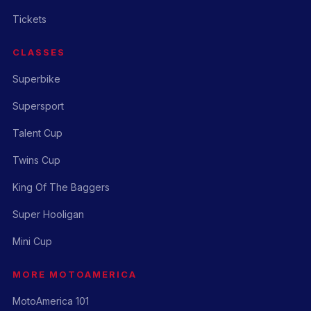
Tickets
CLASSES
Superbike
Supersport
Talent Cup
Twins Cup
King Of The Baggers
Super Hooligan
Mini Cup
MORE MOTOAMERICA
MotoAmerica 101