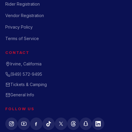
Rider Registration
Vendor Registration
Privacy Policy
Terms of Service
CONTACT
Irvine, California
(949) 572-9495
Tickets & Camping
General Info
FOLLOW US