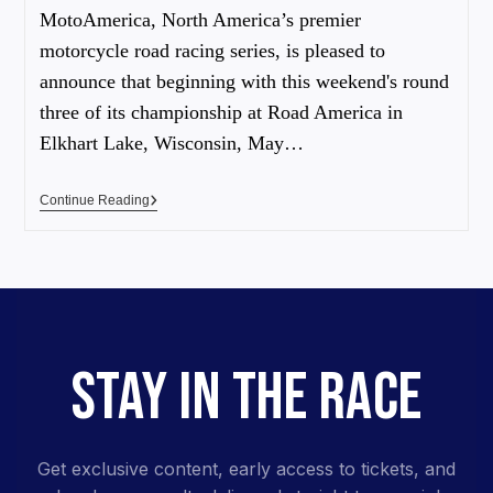
MotoAmerica, North America’s premier
motorcycle road racing series, is pleased to
announce that beginning with this weekend's round
three of its championship at Road America in
Elkhart Lake, Wisconsin, May…
Continue Reading
STAY IN THE RACE
Get exclusive content, early access to tickets, and