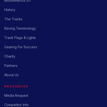
MotoAmerica 101
History
The Tracks
Racing Terminology
Track Flags & Lights
Gearing For Success
Charity
Partners
About Us
RESOURCES
Media Request
Competitor Info