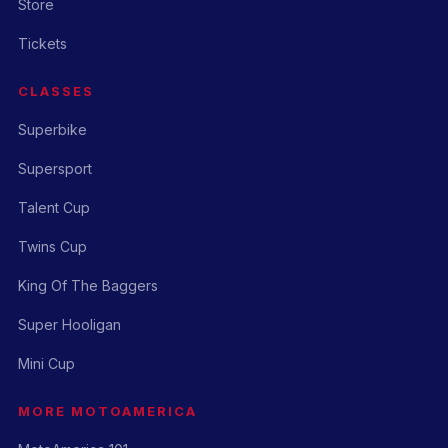
Store
Tickets
CLASSES
Superbike
Supersport
Talent Cup
Twins Cup
King Of The Baggers
Super Hooligan
Mini Cup
MORE MOTOAMERICA