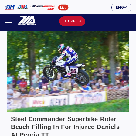
ENG
TICKETS
Steel Commander Superbike Rider
Beach Filling In For Injured Daniels
At Peoria TT