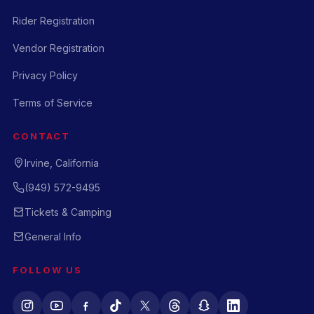
Rider Registration
Vendor Registration
Privacy Policy
Terms of Service
CONTACT
Irvine, California
(949) 572-9495
Tickets & Camping
General Info
FOLLOW US