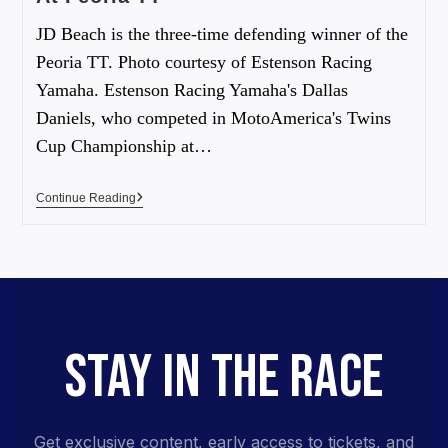
JD Beach is the three-time defending winner of the
Peoria TT. Photo courtesy of Estenson Racing
Yamaha. Estenson Racing Yamaha's Dallas
Daniels, who competed in MotoAmerica's Twins
Cup Championship at…
Continue Reading
STAY IN THE RACE
Get exclusive content, early access to tickets, and