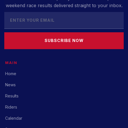
weekend race results delivered straight to your inbox.
SUBSCRIBE NOW
MAIN
Home
News
Results
Riders
Calendar