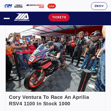
ENG
TICKETS
Cory Ventura To Race An Aprilia
RSV4 1100 In Stock 1000