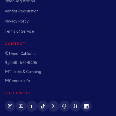
Rider Registration
Vendor Registration
Privacy Policy
Terms of Service
CONTACT
Irvine, California
(949) 572-9495
Tickets & Camping
General Info
FOLLOW US