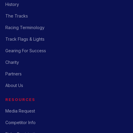
History
The Tracks
Racing Terminology
Track Flags & Lights
Gearing For Success
Charity
Partners
About Us
RESOURCES
Media Request
Competitor Info