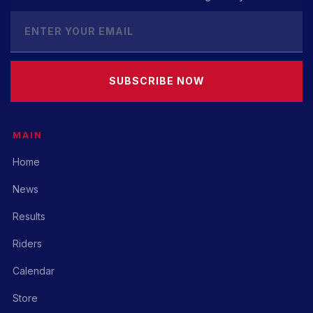
SUBSCRIBE NOW
MAIN
Home
News
Results
Riders
Calendar
Store