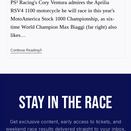
PS² Racing's Cory Ventura admires the Aprilia
RSV4 1100 motorcycle he will race in this year's
MotoAmerica Stock 1000 Championship, as six-
time World Champion Max Biaggi (far right) also
likes…
Continue Reading
STAY IN THE RACE
Get exclusive content, early access to tickets, and
weekend race results delivered straight to your inbox.