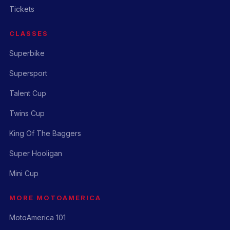
Tickets
CLASSES
Superbike
Supersport
Talent Cup
Twins Cup
King Of The Baggers
Super Hooligan
Mini Cup
MORE MOTOAMERICA
MotoAmerica 101