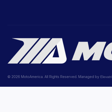
© 2026 MotoAmerica. All Rights Reserved. Managed by
Elevatr