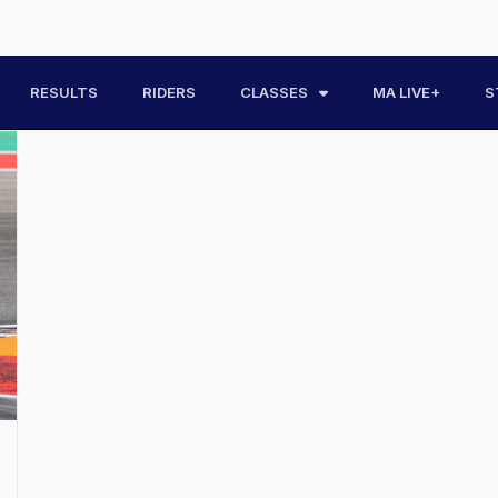
RESULTS
RIDERS
CLASSES
MA LIVE+
S