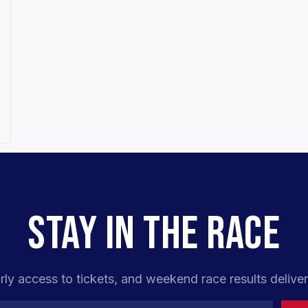
STAY IN THE RACE
rly access to tickets, and weekend race results deliver