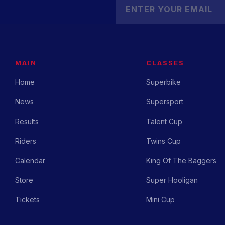
MAIN
CLASSES
Home
Superbike
News
Supersport
Results
Talent Cup
Riders
Twins Cup
Calendar
King Of The Baggers
Store
Super Hooligan
Tickets
Mini Cup