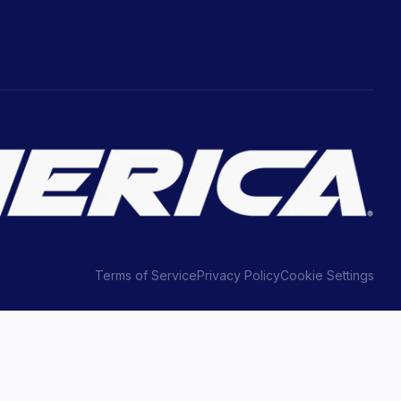
Terms of Service
Privacy Policy
Cookie Settings