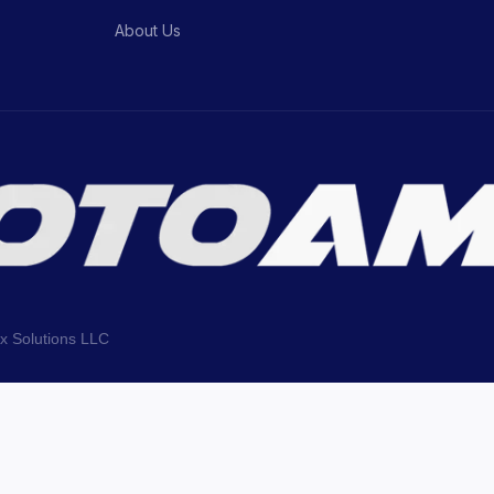
About Us
ix Solutions LLC