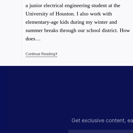
a junior electrical engineering student at the
University of Houston. I also work with
elementary-age kids during my winter and
summer breaks through our school district. How
does…
Continue Reading
Get exclusive content, ea