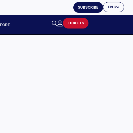
ENG
SUBSCRIBE
TICKETS
TORE