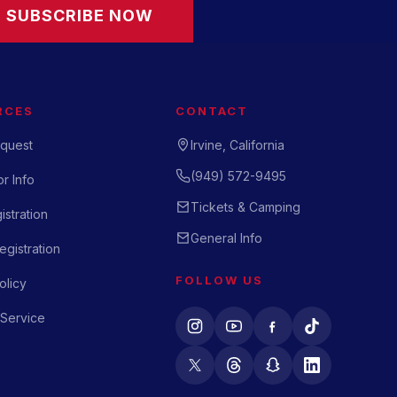
SUBSCRIBE NOW
RCES
CONTACT
quest
Irvine, California
(949) 572-9495
r Info
Tickets & Camping
istration
General Info
gistration
FOLLOW US
olicy
 Service