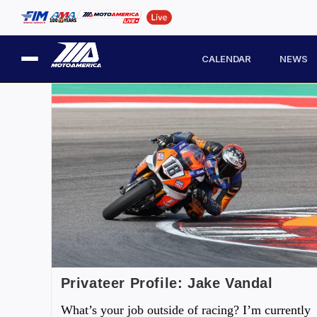
CALENDAR
NEWS
Privateer Profile: Jake Vandal
What’s your job outside of racing? I’m currently