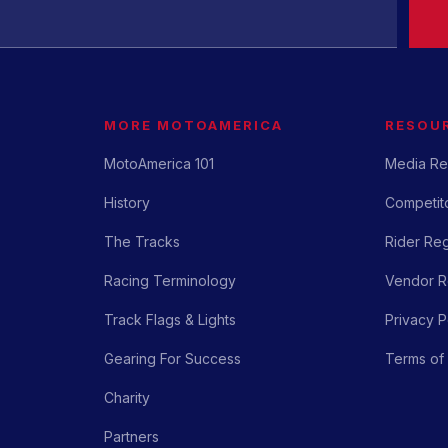
MORE MOTOAMERICA
RESOU
MotoAmerica 101
Media Re
History
Competito
The Tracks
Rider Reg
Racing Terminology
Vendor Re
Track Flags & Lights
Privacy P
Gearing For Success
Terms of
Charity
Partners