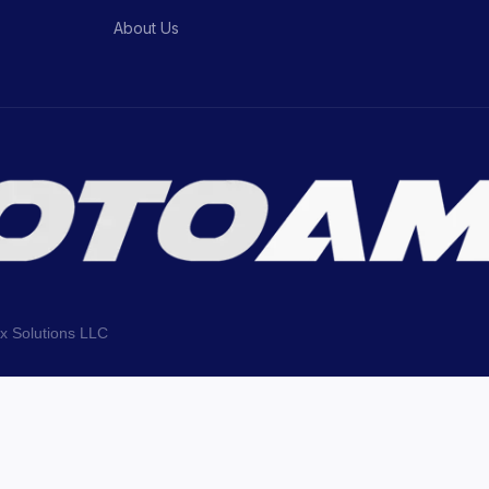
About Us
ix Solutions LLC