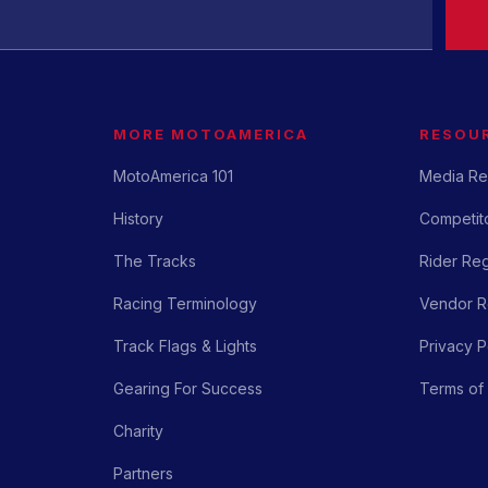
MORE MOTOAMERICA
RESOU
MotoAmerica 101
Media Re
History
Competito
The Tracks
Rider Reg
Racing Terminology
Vendor Re
Track Flags & Lights
Privacy P
Gearing For Success
Terms of
Charity
Partners