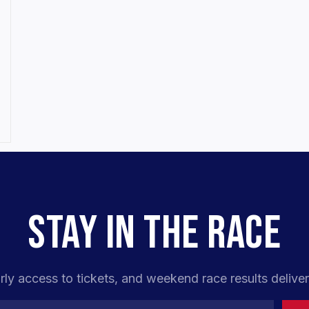
STAY IN THE RACE
rly access to tickets, and weekend race results deliver