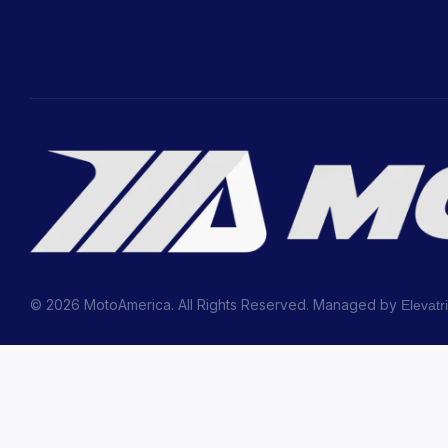
© 2026 MotoAmerica. All Rights Reserved. Managed by
Elevatr