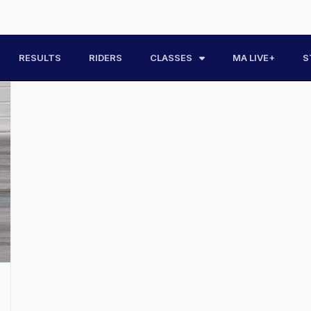
RESULTS
RIDERS
CLASSES
MA LIVE+
S