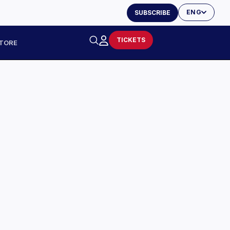
ENG
SUBSCRIBE
TICKETS
TORE