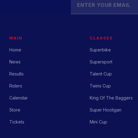
MAIN
CLASSES
Home
Superbike
News
Supersport
Results
Talent Cup
Riders
Twins Cup
Calendar
King Of The Baggers
Store
Super Hooligan
Tickets
Mini Cup