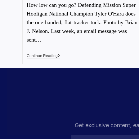
How low can you go? Defending Mission Super
Hooligan National Champion Tyler O'Hara does
the one-handed, flat-tracker tuck. Photo by Brian
J. Nelson. Last week, an email message was
sent…
Continue Reading
Get exclusive content, ea