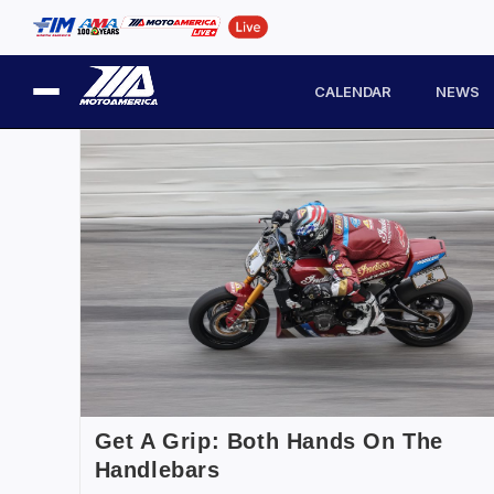
CALENDAR
NEWS
Get A Grip: Both Hands On The
Handlebars