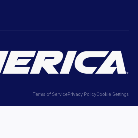
Terms of Service
Privacy Policy
Cookie Settings