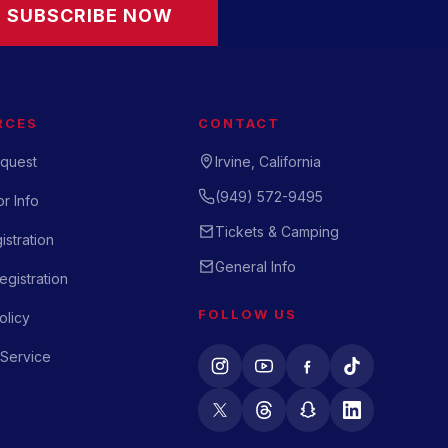
SUBSCRIBE NOW
RCES
CONTACT
quest
Irvine, California
(949) 572-9495
r Info
Tickets & Camping
istration
General Info
gistration
FOLLOW US
olicy
 Service