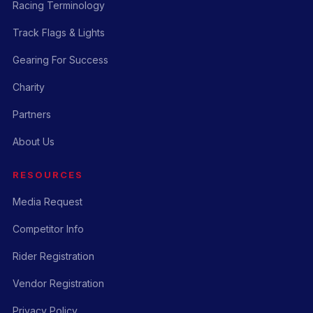
Racing Terminology
Track Flags & Lights
Gearing For Success
Charity
Partners
About Us
RESOURCES
Media Request
Competitor Info
Rider Registration
Vendor Registration
Privacy Policy