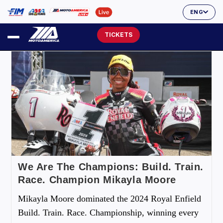
ENG
TICKETS
We Are The Champions: Build. Train.
Race. Champion Mikayla Moore
Mikayla Moore dominated the 2024 Royal Enfield
Build. Train. Race. Championship, winning every