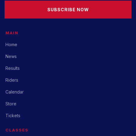
SUBSCRIBE NOW
MAIN
Home
News
Results
Riders
Calendar
Store
Tickets
CLASSES