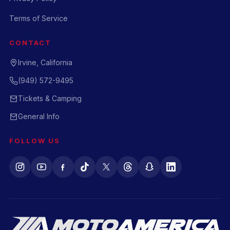
Terms of Service
CONTACT
Irvine, California
(949) 572-9495
Tickets & Camping
General Info
FOLLOW US