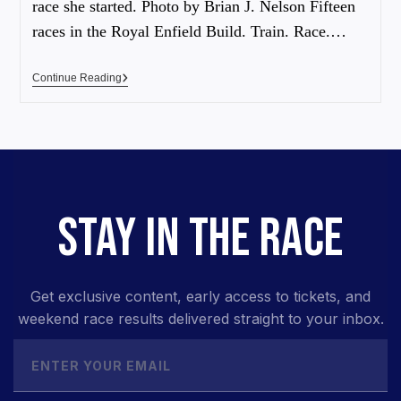
race she started. Photo by Brian J. Nelson Fifteen
races in the Royal Enfield Build. Train. Race.…
Continue Reading
STAY IN THE RACE
Get exclusive content, early access to tickets, and
weekend race results delivered straight to your inbox.