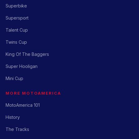
Superbike
Supersport
Talent Cup
Twins Cup
King Of The Baggers
Super Hooligan
Mini Cup
MORE MOTOAMERICA
MotoAmerica 101
History
The Tracks