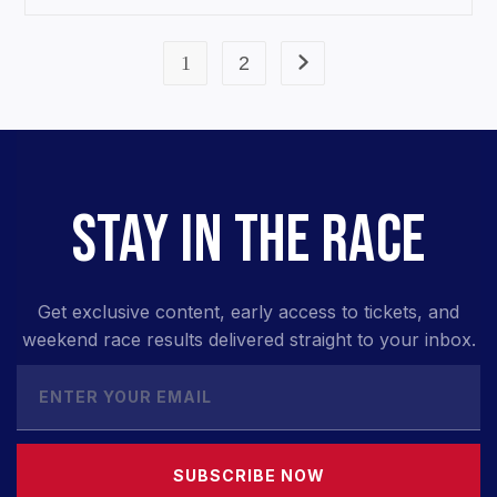
1
2
STAY IN THE RACE
Get exclusive content, early access to tickets, and
weekend race results delivered straight to your inbox.
SUBSCRIBE NOW