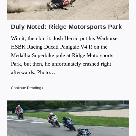
Duly Noted: Ridge Motorsports Park
Win it, then bin it. Josh Herrin put his Warhorse
HSBK Racing Ducati Panigale V4 R on the
Medallia Superbike pole at Ridge Motorsports
Park, but then, he unfortunately crashed right
afterwards. Photo…
Continue Reading