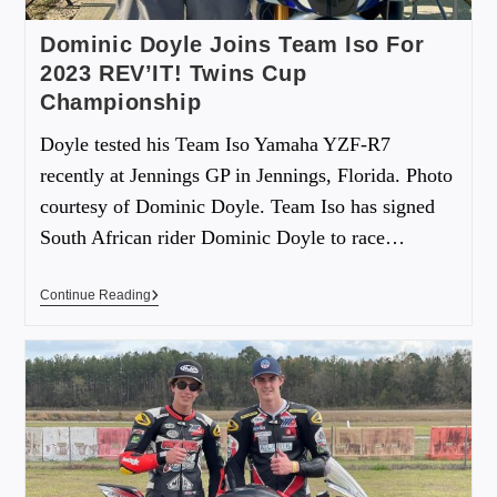
Dominic Doyle Joins Team Iso For
2023 REV’IT! Twins Cup
Championship
Doyle tested his Team Iso Yamaha YZF-R7
recently at Jennings GP in Jennings, Florida. Photo
courtesy of Dominic Doyle. Team Iso has signed
South African rider Dominic Doyle to race…
Continue Reading