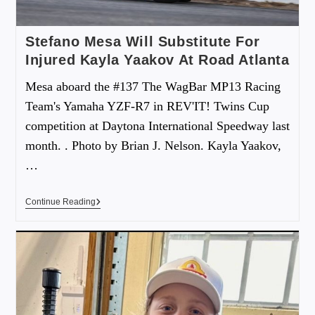
Stefano Mesa Will Substitute For
Injured Kayla Yaakov At Road Atlanta
Mesa aboard the #137 The WagBar MP13 Racing
Team's Yamaha YZF-R7 in REV'IT! Twins Cup
competition at Daytona International Speedway last
month. . Photo by Brian J. Nelson. Kayla Yaakov,
…
Continue Reading