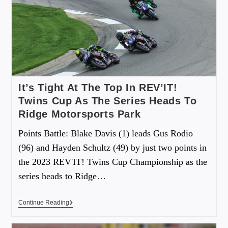
It’s Tight At The Top In REV’IT!
Twins Cup As The Series Heads To
Ridge Motorsports Park
Points Battle: Blake Davis (1) leads Gus Rodio
(96) and Hayden Schultz (49) by just two points in
the 2023 REV'IT! Twins Cup Championship as the
series heads to Ridge…
Continue Reading