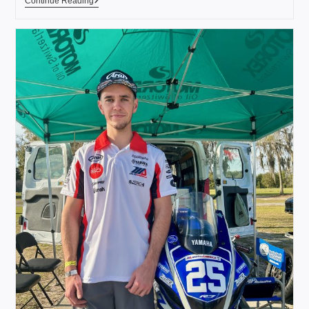
Continue Reading