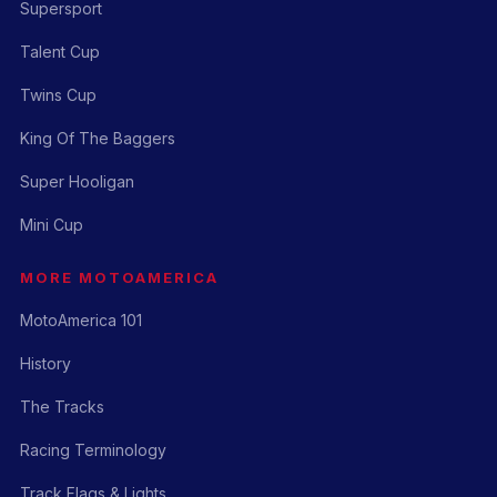
Supersport
Talent Cup
Twins Cup
King Of The Baggers
Super Hooligan
Mini Cup
MORE MOTOAMERICA
MotoAmerica 101
History
The Tracks
Racing Terminology
Track Flags & Lights