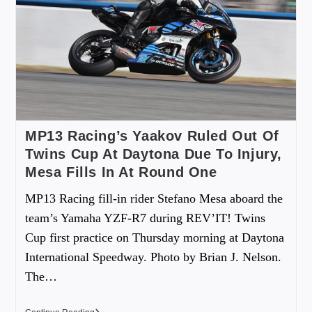
MP13 Racing’s Yaakov Ruled Out Of
Twins Cup At Daytona Due To Injury,
Mesa Fills In At Round One
MP13 Racing fill-in rider Stefano Mesa aboard the
team’s Yamaha YZF-R7 during REV’IT! Twins
Cup first practice on Thursday morning at Daytona
International Speedway. Photo by Brian J. Nelson.
The…