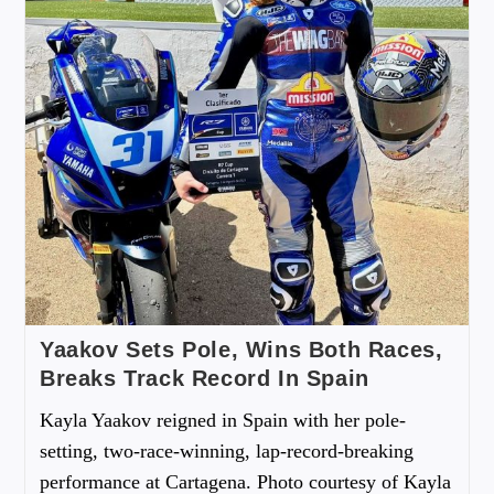
Yaakov Sets Pole, Wins Both Races,
Breaks Track Record In Spain
Kayla Yaakov reigned in Spain with her pole-
setting, two-race-winning, lap-record-breaking
performance at Cartagena. Photo courtesy of Kayla