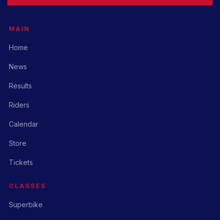
MAIN
Home
News
Results
Riders
Calendar
Store
Tickets
CLASSES
Superbike