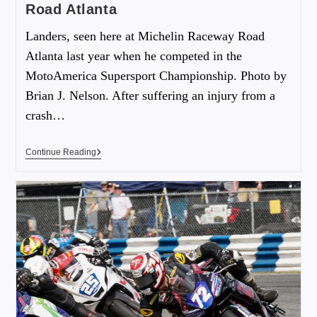
Road Atlanta
Landers, seen here at Michelin Raceway Road
Atlanta last year when he competed in the
MotoAmerica Supersport Championship. Photo by
Brian J. Nelson. After suffering an injury from a
crash…
Continue Reading