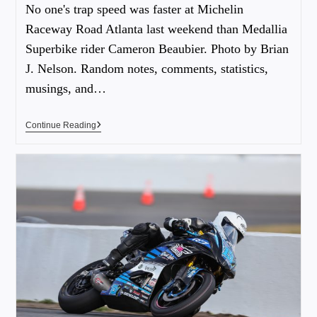
No one's trap speed was faster at Michelin
Raceway Road Atlanta last weekend than Medallia
Superbike rider Cameron Beaubier. Photo by Brian
J. Nelson. Random notes, comments, statistics,
musings, and…
Continue Reading