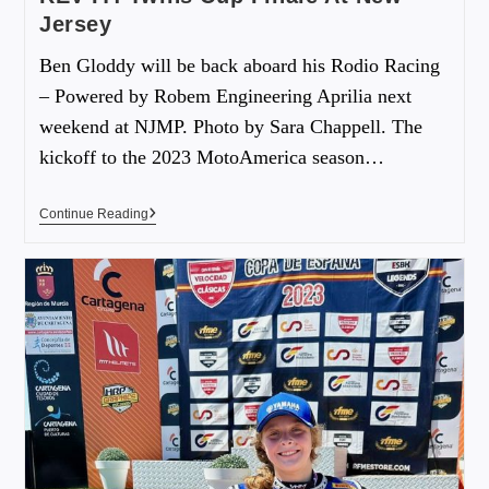
Jersey
Ben Gloddy will be back aboard his Rodio Racing
– Powered by Robem Engineering Aprilia next
weekend at NJMP. Photo by Sara Chappell. The
kickoff to the 2023 MotoAmerica season…
Continue Reading