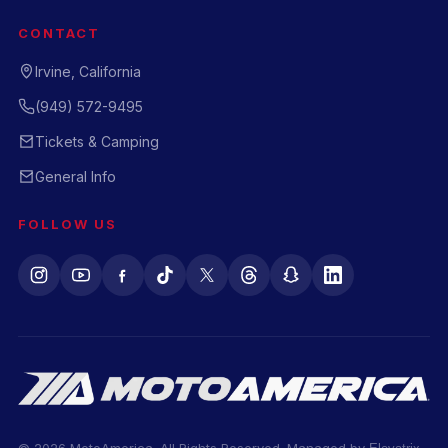
CONTACT
Irvine, California
(949) 572-9495
Tickets & Camping
General Info
FOLLOW US