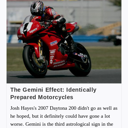
The Gemini Effect: Identically
Prepared Motorcycles
Josh Hayes's 2007 Daytona 200 didn't go as well as
he hoped, but it definitely could have gone a lot
worse. Gemini is the third astrological sign in the