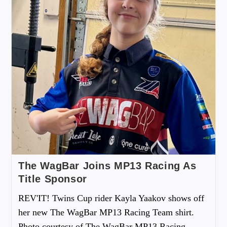
The WagBar Joins MP13 Racing As
Title Sponsor
REV'IT! Twins Cup rider Kayla Yaakov shows off
her new The WagBar MP13 Racing Team shirt.
Photo courtesy of The WagBar MP13 Racing