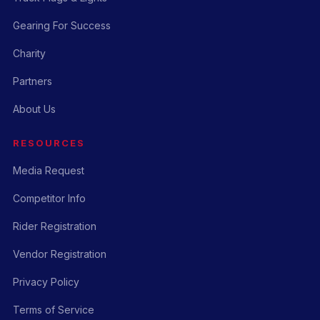
Gearing For Success
Charity
Partners
About Us
RESOURCES
Media Request
Competitor Info
Rider Registration
Vendor Registration
Privacy Policy
Terms of Service