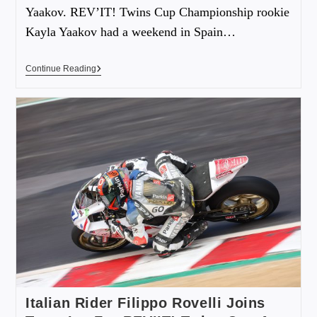
Yaakov. REV’IT! Twins Cup Championship rookie
Kayla Yaakov had a weekend in Spain…
Continue Reading
Italian Rider Filippo Rovelli Joins