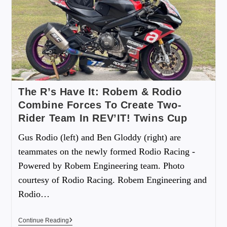
The R’s Have It: Robem & Rodio
Combine Forces To Create Two-
Rider Team In REV’IT! Twins Cup
Gus Rodio (left) and Ben Gloddy (right) are
teammates on the newly formed Rodio Racing -
Powered by Robem Engineering team. Photo
courtesy of Rodio Racing. Robem Engineering and
Rodio…
Continue Reading