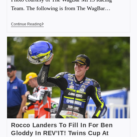
Team. The following is from The WagBar…
Continue Reading
Rocco Landers To Fill In For Ben
Gloddy In REV’IT! Twins Cup At