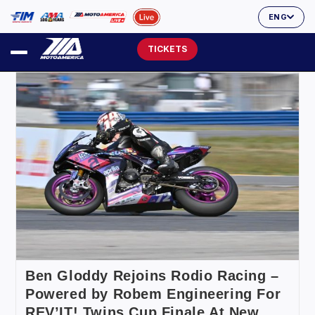
ENG
TICKETS
Ben Gloddy Rejoins Rodio Racing –
Powered by Robem Engineering For
REV’IT! Twins Cup Finale At New