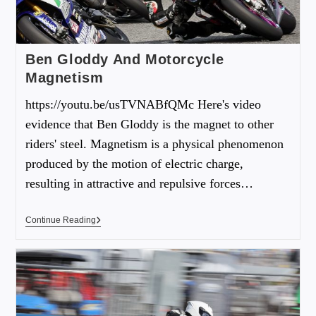
Ben Gloddy And Motorcycle
Magnetism
https://youtu.be/usTVNABfQMc Here's video
evidence that Ben Gloddy is the magnet to other
riders' steel. Magnetism is a physical phenomenon
produced by the motion of electric charge,
resulting in attractive and repulsive forces…
Continue Reading