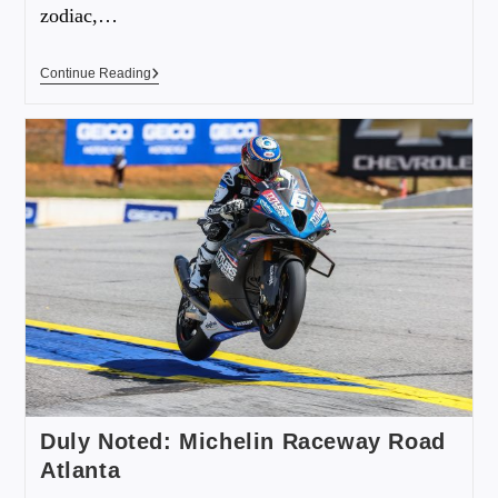
zodiac,…
Continue Reading
Duly Noted: Michelin Raceway Road
Atlanta