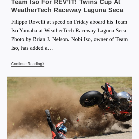
Team Iso For REV’IT! Twins Cup At
WeatherTech Raceway Laguna Seca
Filippo Rovelli at speed on Friday aboard his Team
Iso Yamaha at WeatherTech Raceway Laguna Seca.
Photo by Brian J. Nelson. Nobi Iso, owner of Team
Iso, has added a…
Continue Reading