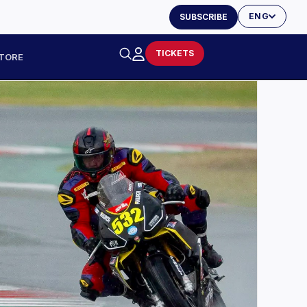
ENG
SUBSCRIBE
TICKETS
TORE