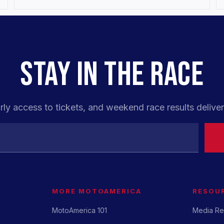
STAY IN THE RACE
rly access to tickets, and weekend race results deliver
MORE MOTOAMERICA
RESOU
MotoAmerica 101
Media Re