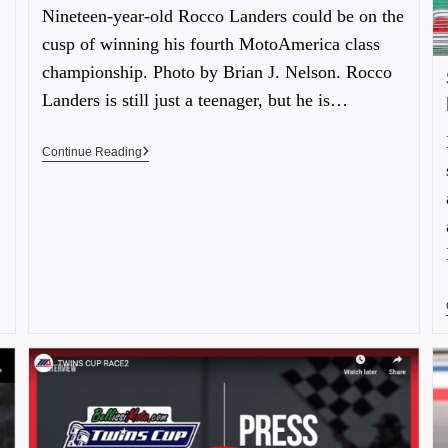
Nineteen-year-old Rocco Landers could be on the
cusp of winning his fourth MotoAmerica class
championship. Photo by Brian J. Nelson. Rocco
Landers is still just a teenager, but he is…
Continue Reading