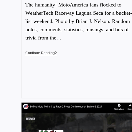
The humanity! MotoAmerica fans flocked to
WeatherTech Raceway Laguna Seca for a bucket-
list weekend. Photo by Brian J. Nelson. Random
notes, comments, statistics, musings, and bits of
trivia from the…
Continue Reading