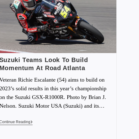
Suzuki Teams Look To Build
Momentum At Road Atlanta
Veteran Richie Escalante (54) aims to build on
2023’s solid results in this year’s championship
on the Suzuki GSX-R1000R. Photo by Brian J.
Nelson. Suzuki Motor USA (Suzuki) and its…
Continue Reading