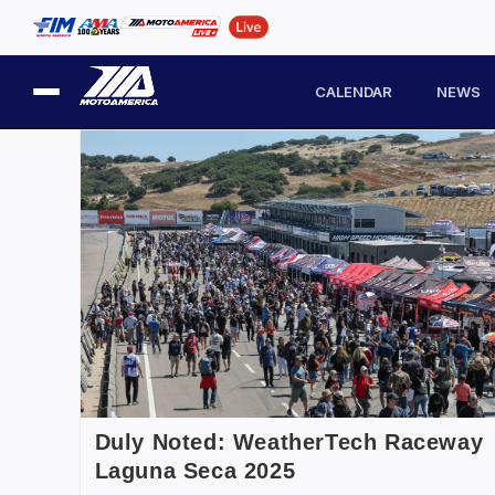
CALENDAR
NEWS
Duly Noted: WeatherTech Raceway
Laguna Seca 2025