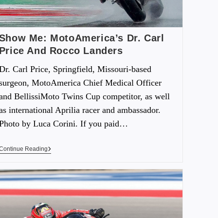
Show Me: MotoAmerica’s Dr. Carl
Price And Rocco Landers
Dr. Carl Price, Springfield, Missouri-based
surgeon, MotoAmerica Chief Medical Officer
and BellissiMoto Twins Cup competitor, as well
as international Aprilia racer and ambassador.
Photo by Luca Corini. If you paid…
Continue Reading