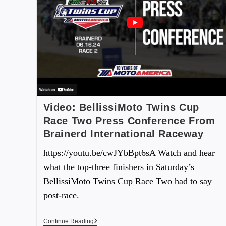
Video: BellissiMoto Twins Cup
Race Two Press Conference From
Brainerd International Raceway
https://youtu.be/cwJYbBpt6sA Watch and hear
what the top-three finishers in Saturday’s
BellissiMoto Twins Cup Race Two had to say
post-race.
Continue Reading