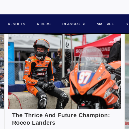
RESULTS
RIDERS
CLASSES
MA LIVE+
S
The Thrice And Future Champion:
Rocco Landers