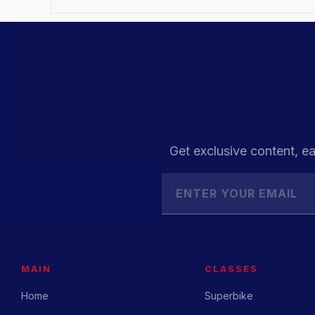
Get exclusive content, ea
MAIN
CLASSES
Home
Superbike