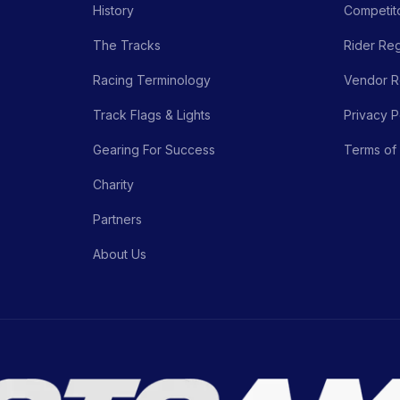
History
Competito
The Tracks
Rider Reg
Racing Terminology
Vendor Re
Track Flags & Lights
Privacy P
Gearing For Success
Terms of
Charity
Partners
About Us