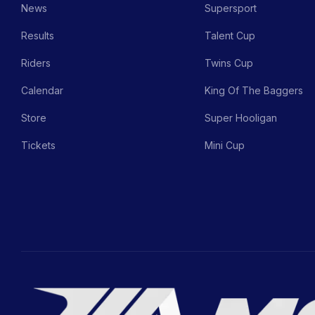
News
Supersport
Results
Talent Cup
Riders
Twins Cup
Calendar
King Of The Baggers
Store
Super Hooligan
Tickets
Mini Cup