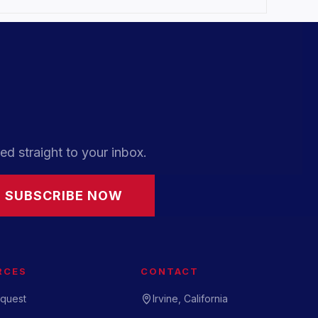
ed straight to your inbox.
SUBSCRIBE NOW
RCES
CONTACT
quest
Irvine, California