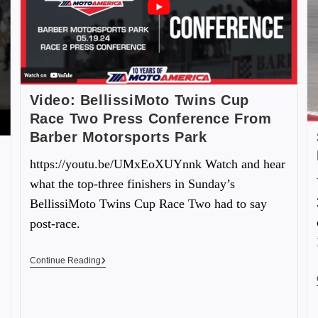
Video: BellissiMoto Twins Cup
Race Two Press Conference From
Barber Motorsports Park
https://youtu.be/UMxEoXUYnnk Watch and hear
what the top-three finishers in Sunday’s
BellissiMoto Twins Cup Race Two had to say
post-race.
Continue Reading