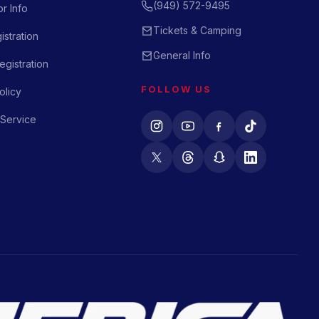
(949) 572-9495
r Info
Tickets & Camping
istration
General Info
gistration
FOLLOW US
olicy
 Service