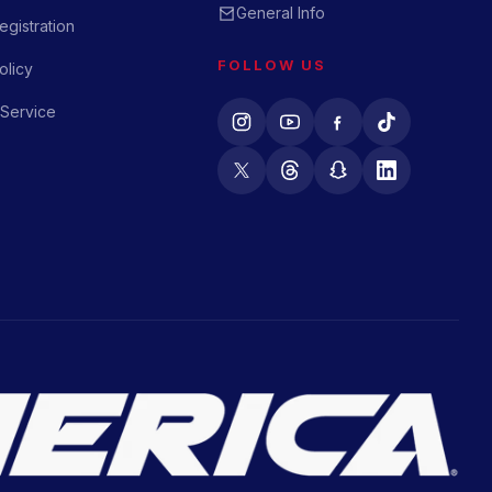
General Info
gistration
FOLLOW US
olicy
 Service