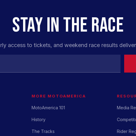
STAY IN THE RACE
rly access to tickets, and weekend race results deliver
MORE MOTOAMERICA
RESOU
MotoAmerica 101
Media Re
History
Competito
The Tracks
Rider Reg