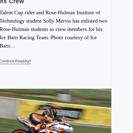
Its Crew
Talent Cup rider and Rose-Hulman Institute of
Technology student Solly Mervis has enlisted two
Rose-Hulman students as crew members for his
Ice Barn Racing Team. Photo courtesy of Ice
Barn…
Continue Reading