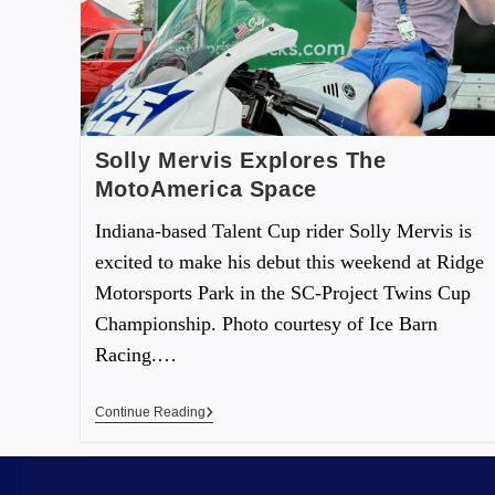
Solly Mervis Explores The
MotoAmerica Space
Indiana-based Talent Cup rider Solly Mervis is
excited to make his debut this weekend at Ridge
Motorsports Park in the SC-Project Twins Cup
Championship. Photo courtesy of Ice Barn
Racing.…
Continue Reading