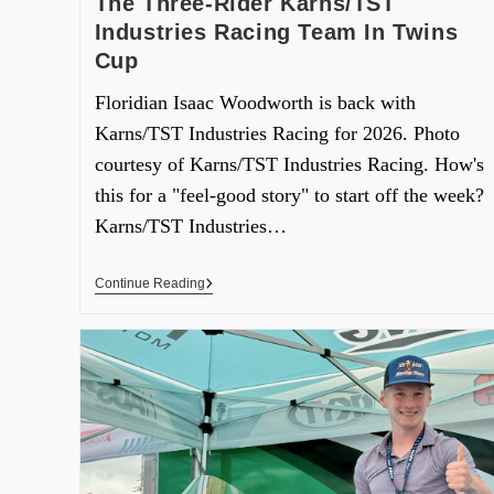
The Three-Rider Karns/TST
Industries Racing Team In Twins
Cup
Floridian Isaac Woodworth is back with
Karns/TST Industries Racing for 2026. Photo
courtesy of Karns/TST Industries Racing. How's
this for a "feel-good story" to start off the week?
Karns/TST Industries…
Continue Reading