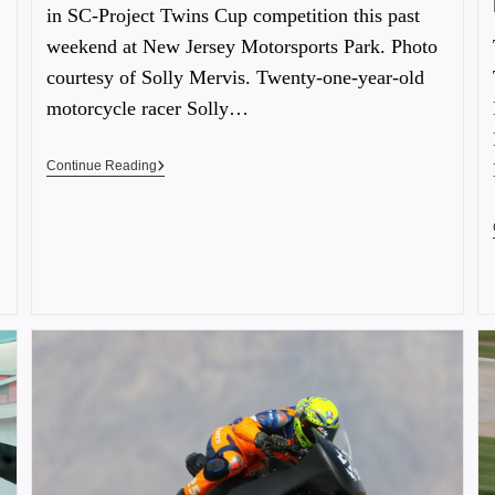
in SC-Project Twins Cup competition this past
weekend at New Jersey Motorsports Park. Photo
courtesy of Solly Mervis. Twenty-one-year-old
motorcycle racer Solly…
Continue Reading