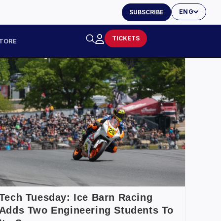
ENG
SUBSCRIBE
TICKETS
TORE
Tech Tuesday: Ice Barn Racing
Adds Two Engineering Students To