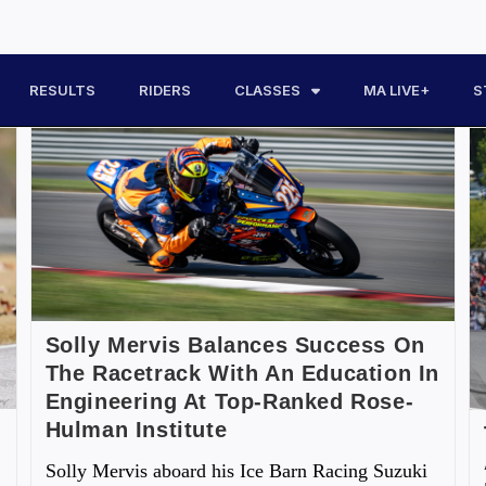
RESULTS
RIDERS
CLASSES
MA LIVE+
S
Solly Mervis Balances Success On
The Racetrack With An Education In
Engineering At Top-Ranked Rose-
Hulman Institute
Solly Mervis aboard his Ice Barn Racing Suzuki