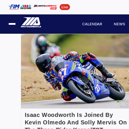
CALENDAR
NEWS
Isaac Woodworth Is Joined By
Kevin Olmedo And Solly Mervis On