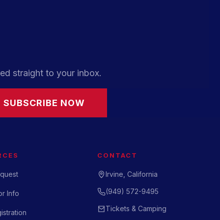
ed straight to your inbox.
SUBSCRIBE NOW
RCES
CONTACT
quest
Irvine, California
(949) 572-9495
r Info
Tickets & Camping
istration