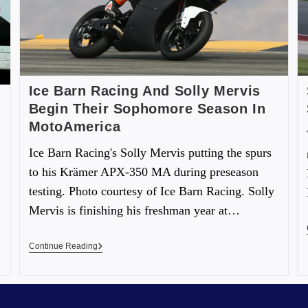
Ice Barn Racing And Solly Mervis
Begin Their Sophomore Season In
MotoAmerica
Ice Barn Racing's Solly Mervis putting the spurs
to his Krämer APX-350 MA during preseason
testing. Photo courtesy of Ice Barn Racing. Solly
Mervis is finishing his freshman year at…
Continue Reading