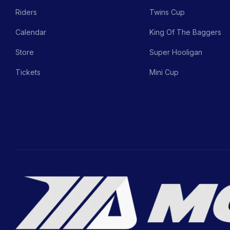
Riders
Twins Cup
Calendar
King Of The Baggers
Store
Super Hooligan
Tickets
Mini Cup