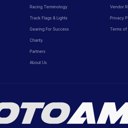
Racing Terminology
Vendor Re
Track Flags & Lights
Privacy P
Gearing For Success
Terms of
Charity
Partners
About Us