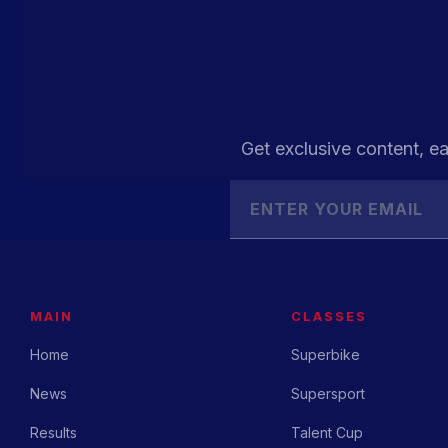
Get exclusive content, ea
MAIN
CLASSES
Home
Superbike
News
Supersport
Results
Talent Cup