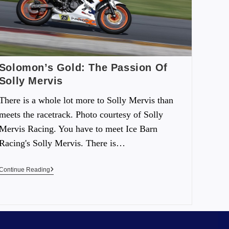
Solomon’s Gold: The Passion Of
Solly Mervis
There is a whole lot more to Solly Mervis than
meets the racetrack. Photo courtesy of Solly
Mervis Racing. You have to meet Ice Barn
Racing's Solly Mervis. There is…
Continue Reading