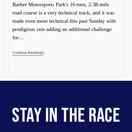
Barber Motorsports Park's 16-turn, 2.38-mile
road course is a very technical track, and it was
made even more technical this past Sunday with
prodigious rain adding an additional challenge
for…
Continue Reading
STAY IN THE RACE