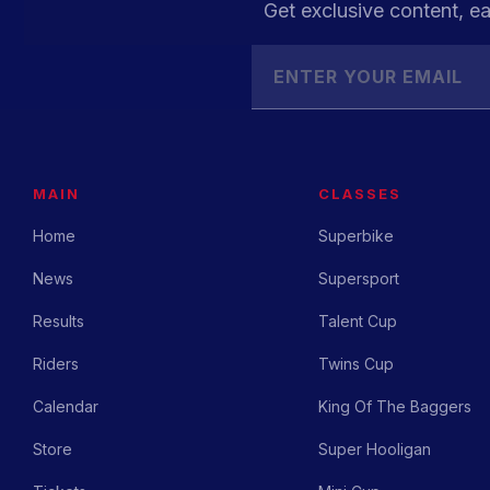
Get exclusive content, ea
MAIN
CLASSES
Home
Superbike
News
Supersport
Results
Talent Cup
Riders
Twins Cup
Calendar
King Of The Baggers
Store
Super Hooligan