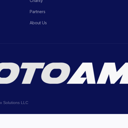
Charity
Partners
About Us
ix Solutions LLC