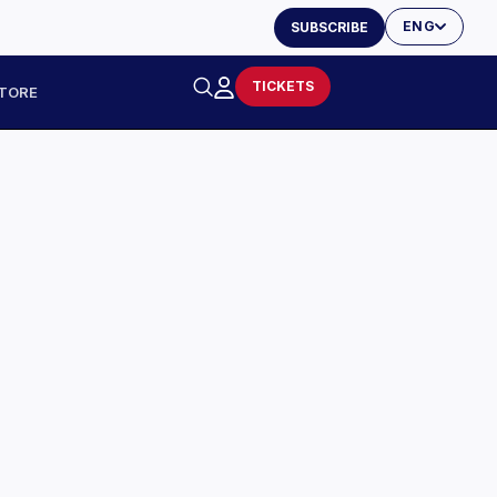
ENG
SUBSCRIBE
TICKETS
TORE