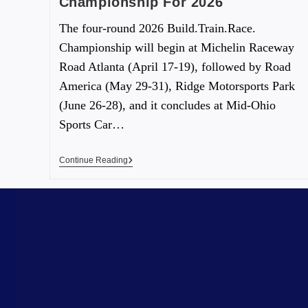
Championship For 2026
The four-round 2026 Build.Train.Race.
Championship will begin at Michelin Raceway
Road Atlanta (April 17-19), followed by Road
America (May 29-31), Ridge Motorsports Park
(June 26-28), and it concludes at Mid-Ohio
Sports Car…
Continue Reading