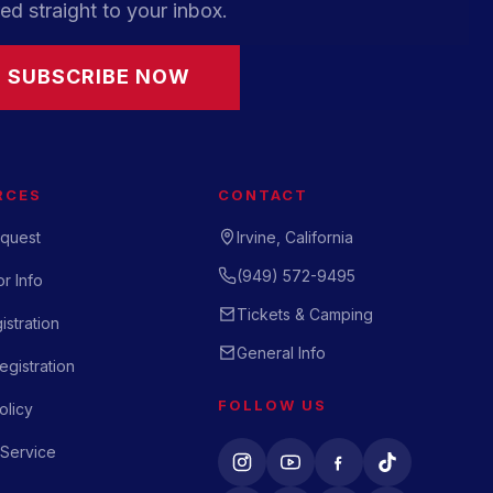
ed straight to your inbox.
SUBSCRIBE NOW
RCES
CONTACT
quest
Irvine, California
(949) 572-9495
r Info
Tickets & Camping
istration
General Info
gistration
FOLLOW US
olicy
 Service