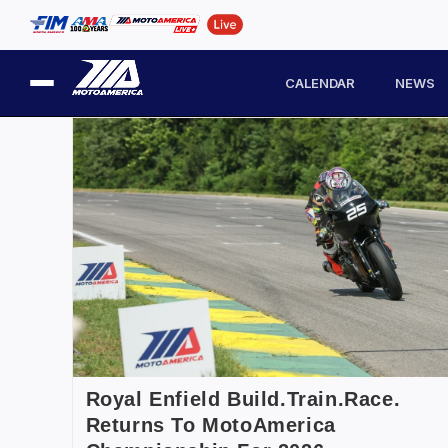
CALENDAR
NEWS
Royal Enfield Build.Train.Race.
Returns To MotoAmerica