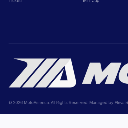
Tickets
Mini Cup
© 2026 MotoAmerica. All Rights Reserved. Managed by
Elevatr