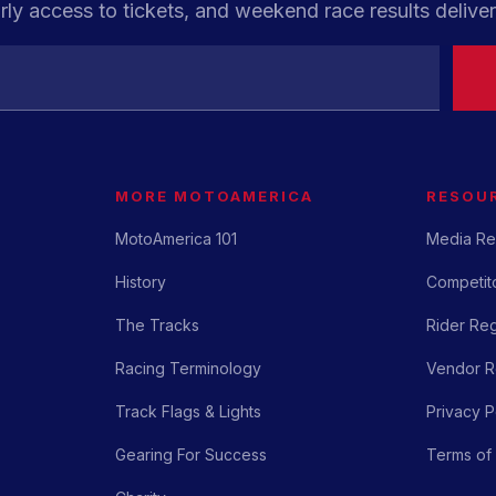
rly access to tickets, and weekend race results deliver
MORE MOTOAMERICA
RESOU
MotoAmerica 101
Media Re
History
Competito
The Tracks
Rider Reg
Racing Terminology
Vendor Re
Track Flags & Lights
Privacy P
Gearing For Success
Terms of