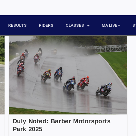
RESULTS
RIDERS
CLASSES
MA LIVE+
S
Duly Noted: Barber Motorsports
Park 2025