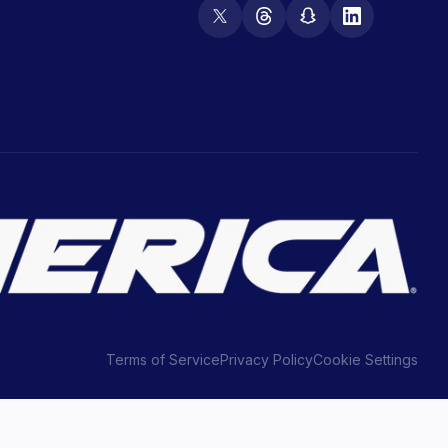
Terms of Service
Privacy Policy
Cookie Settings