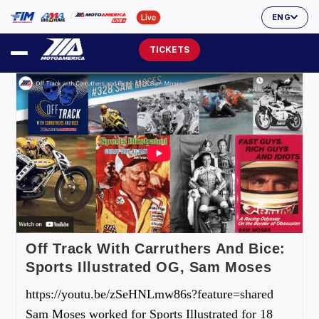
ENG
TICKETS
Off Track With Carruthers And Bice:
Sports Illustrated OG, Sam Moses
https://youtu.be/zSeHNLmw86s?feature=shared
Sam Moses worked for Sports Illustrated for 18