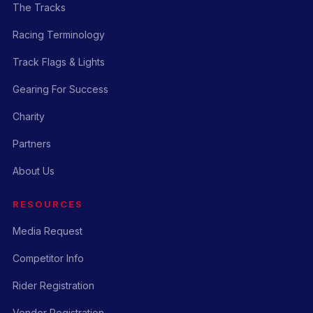
The Tracks
Racing Terminology
Track Flags & Lights
Gearing For Success
Charity
Partners
About Us
RESOURCES
Media Request
Competitor Info
Rider Registration
Vendor Registration