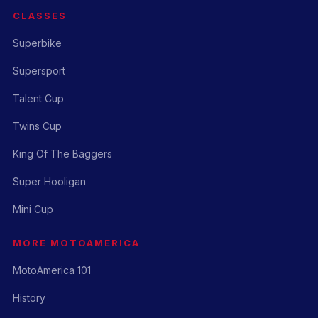
CLASSES
Superbike
Supersport
Talent Cup
Twins Cup
King Of The Baggers
Super Hooligan
Mini Cup
MORE MOTOAMERICA
MotoAmerica 101
History