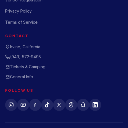
Privacy Policy
Terms of Service
CONTACT
Irvine, California
(949) 572-9495
Tickets & Camping
General Info
FOLLOW US