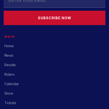
SUBSCRIBE NOW
MAIN
Home
News
Results
Riders
Calendar
Store
Tickets