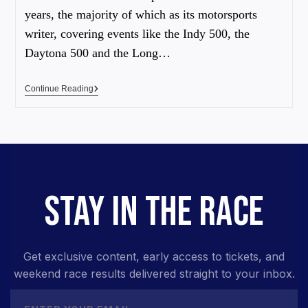
years, the majority of which as its motorsports
writer, covering events like the Indy 500, the
Daytona 500 and the Long…
Continue Reading
STAY IN THE RACE
Get exclusive content, early access to tickets, and
weekend race results delivered straight to your inbox.