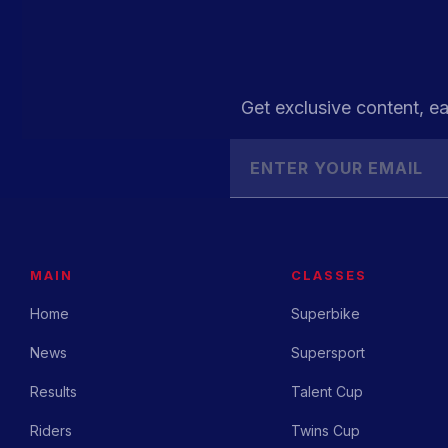
Get exclusive content, ea
MAIN
CLASSES
Home
Superbike
News
Supersport
Results
Talent Cup
Riders
Twins Cup