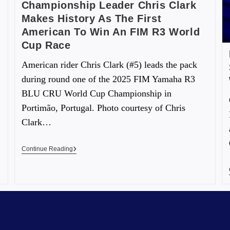
Championship Leader Chris Clark
Makes History As The First
American To Win An FIM R3 World
Cup Race
American rider Chris Clark (#5) leads the pack
during round one of the 2025 FIM Yamaha R3
BLU CRU World Cup Championship in
Portimão, Portugal. Photo courtesy of Chris
Clark…
Continue Reading