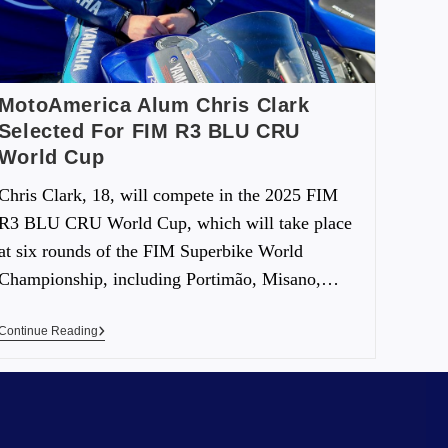
MotoAmerica Alum Chris Clark
Selected For FIM R3 BLU CRU
World Cup
Chris Clark, 18, will compete in the 2025 FIM
R3 BLU CRU World Cup, which will take place
at six rounds of the FIM Superbike World
Championship, including Portimão, Misano,…
Continue Reading