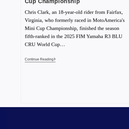
Cup Championship
Chris Clark, an 18-year-old rider from Fairfax,
Virginia, who formerly raced in MotoAmerica's
Mini Cup Championship, finished the season
fifth-ranked in the 2025 FIM Yamaha R3 BLU
CRU World Cup…
Continue Reading