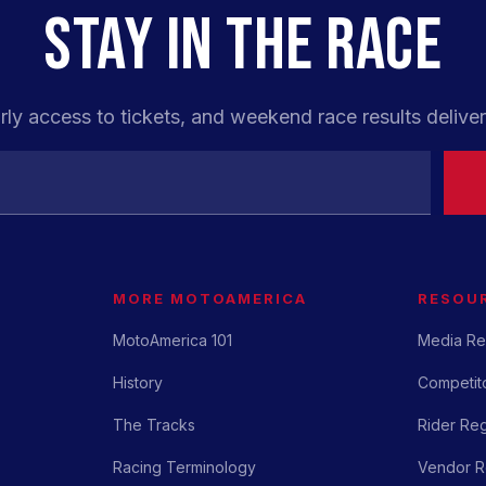
STAY IN THE RACE
rly access to tickets, and weekend race results deliver
MORE MOTOAMERICA
RESOU
MotoAmerica 101
Media Re
History
Competito
The Tracks
Rider Reg
Racing Terminology
Vendor Re