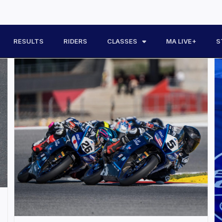
RESULTS
RIDERS
CLASSES
MA LIVE+
S