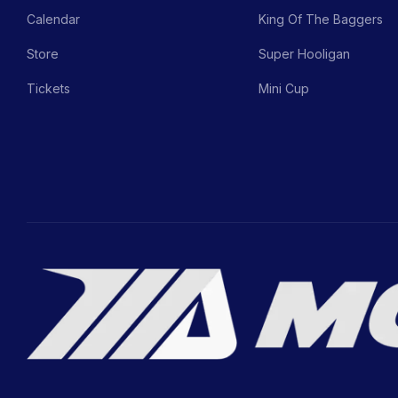
Calendar
King Of The Baggers
Store
Super Hooligan
Tickets
Mini Cup