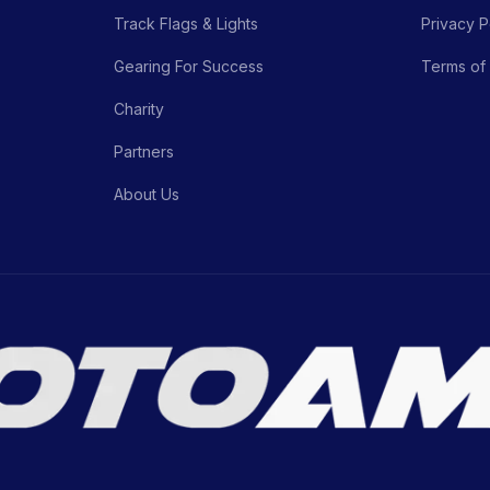
Track Flags & Lights
Privacy P
Gearing For Success
Terms of
Charity
Partners
About Us