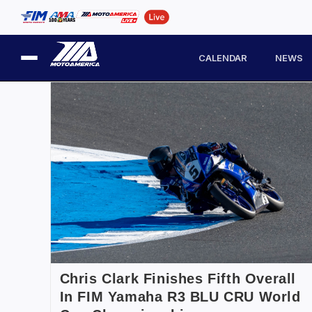
CALENDAR
NEWS
Chris Clark Finishes Fifth Overall
In FIM Yamaha R3 BLU CRU World