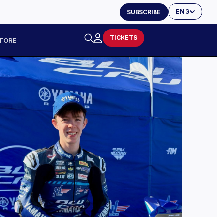
ENG
SUBSCRIBE
TICKETS
TORE