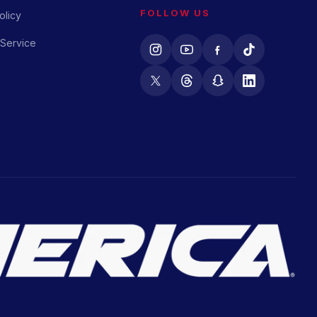
FOLLOW US
olicy
 Service