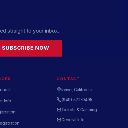
ed straight to your inbox.
SUBSCRIBE NOW
RCES
CONTACT
quest
Irvine, California
(949) 572-9495
r Info
Tickets & Camping
istration
General Info
gistration