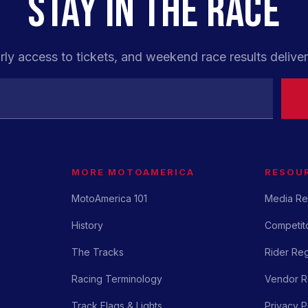
STAY IN THE RACE
rly access to tickets, and weekend race results deliver
MORE MOTOAMERICA
RESOU
MotoAmerica 101
Media Re
History
Competito
The Tracks
Rider Reg
Racing Terminology
Vendor Re
Track Flags & Lights
Privacy P