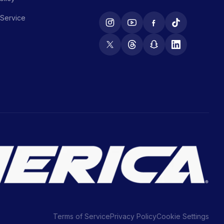
 Service
Terms of Service
Privacy Policy
Cookie Settings