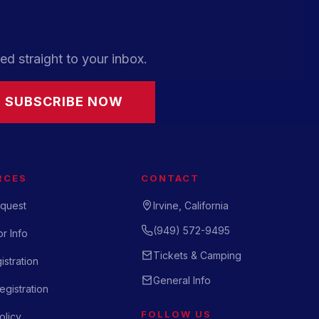
ed straight to your inbox.
SUBSCRIBE NOW
RCES
CONTACT
quest
Irvine, California
(949) 572-9495
r Info
Tickets & Camping
istration
General Info
gistration
FOLLOW US
olicy