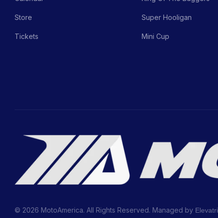
Store
Super Hooligan
Tickets
Mini Cup
© 2026 MotoAmerica. All Rights Reserved. Managed by
Elevatr