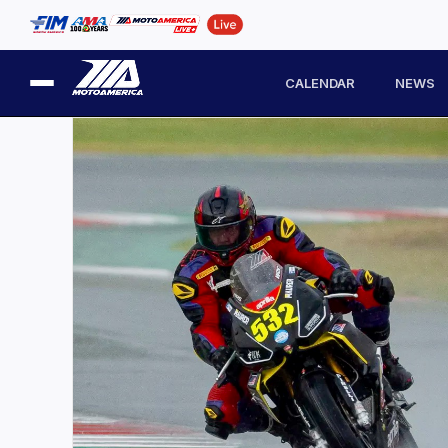
CALENDAR
NEWS