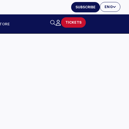
ENG
SUBSCRIBE
TICKETS
TORE