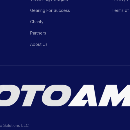
Gearing For Success
Terms of
Charity
Partners
About Us
ix Solutions LLC