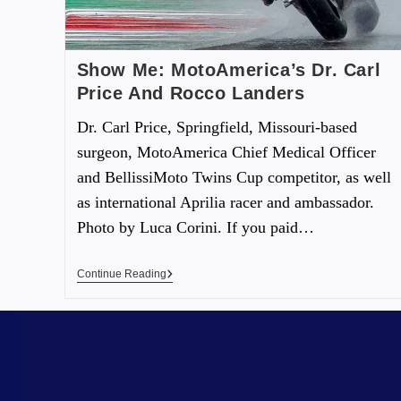
Show Me: MotoAmerica’s Dr. Carl
Price And Rocco Landers
Dr. Carl Price, Springfield, Missouri-based
surgeon, MotoAmerica Chief Medical Officer
and BellissiMoto Twins Cup competitor, as well
as international Aprilia racer and ambassador.
Photo by Luca Corini. If you paid…
Continue Reading