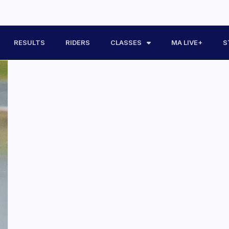
RESULTS
RIDERS
CLASSES
MA LIVE+
S