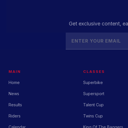
Get exclusive content, ea
MAIN
CLASSES
Home
Superbike
News
Supersport
Results
Talent Cup
Riders
Twins Cup
Calendar
King Of The Baggers