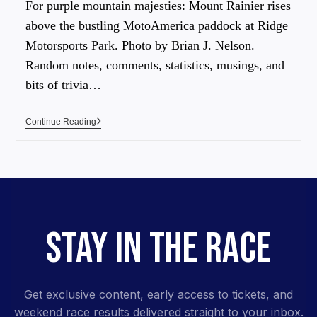
For purple mountain majesties: Mount Rainier rises
above the bustling MotoAmerica paddock at Ridge
Motorsports Park. Photo by Brian J. Nelson.
Random notes, comments, statistics, musings, and
bits of trivia…
Continue Reading
STAY IN THE RACE
Get exclusive content, early access to tickets, and
weekend race results delivered straight to your inbox.