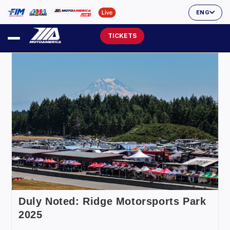
ENG
TICKETS
Duly Noted: Ridge Motorsports Park
2025