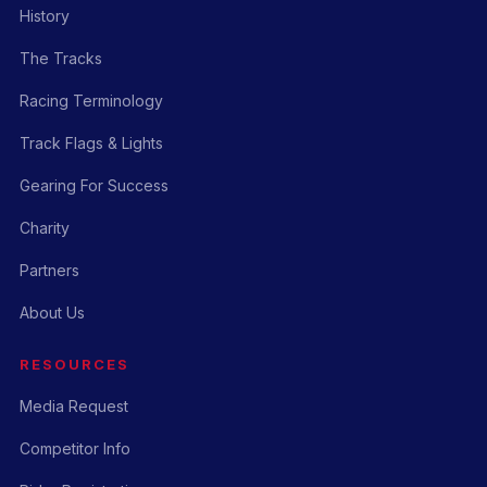
History
The Tracks
Racing Terminology
Track Flags & Lights
Gearing For Success
Charity
Partners
About Us
RESOURCES
Media Request
Competitor Info