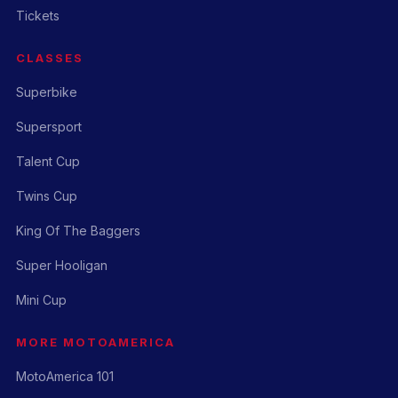
Tickets
CLASSES
Superbike
Supersport
Talent Cup
Twins Cup
King Of The Baggers
Super Hooligan
Mini Cup
MORE MOTOAMERICA
MotoAmerica 101