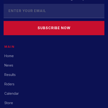
SUBSCRIBE NOW
MAIN
Home
News
Results
Riders
Calendar
Store