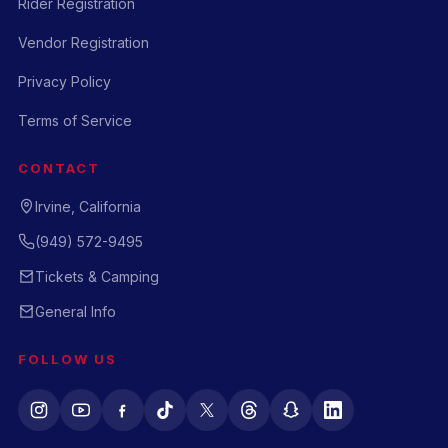
Rider Registration
Vendor Registration
Privacy Policy
Terms of Service
CONTACT
Irvine, California
(949) 572-9495
Tickets & Camping
General Info
FOLLOW US