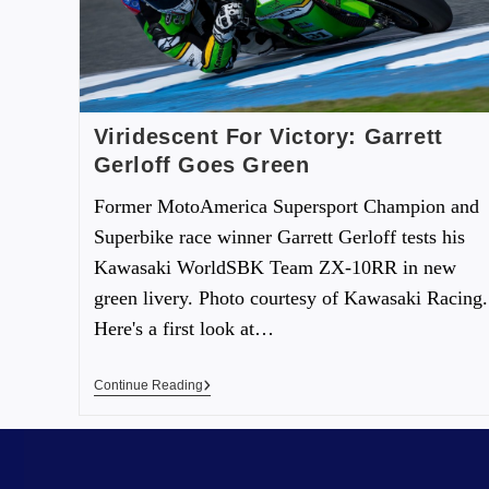
Viridescent For Victory: Garrett
Gerloff Goes Green
Former MotoAmerica Supersport Champion and
Superbike race winner Garrett Gerloff tests his
Kawasaki WorldSBK Team ZX-10RR in new
green livery. Photo courtesy of Kawasaki Racing.
Here's a first look at…
Continue Reading