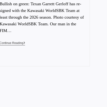
Bullish on green: Texan Garrett Gerloff has re-
signed with the Kawasaki WorldSBK Team at
least through the 2026 season. Photo courtesy of
Kawasaki WorldSBK Team. Our man in the
FIM…
Continue Reading