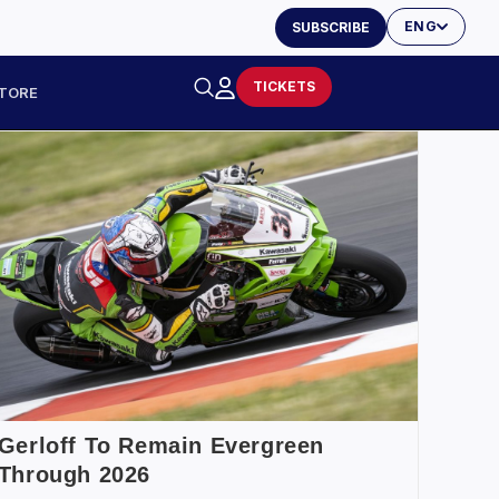
ENG
SUBSCRIBE
TICKETS
TORE
Gerloff To Remain Evergreen
Through 2026