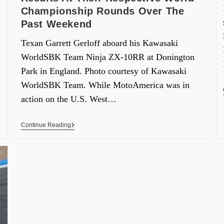
Championship Rounds Over The
Past Weekend
Texan Garrett Gerloff aboard his Kawasaki
WorldSBK Team Ninja ZX-10RR at Donington
Park in England. Photo courtesy of Kawasaki
WorldSBK Team. While MotoAmerica was in
action on the U.S. West…
Continue Reading