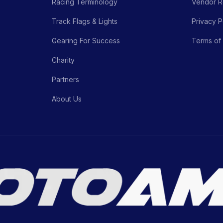
Racing Terminology
Vendor Re
Track Flags & Lights
Privacy P
Gearing For Success
Terms of
Charity
Partners
About Us