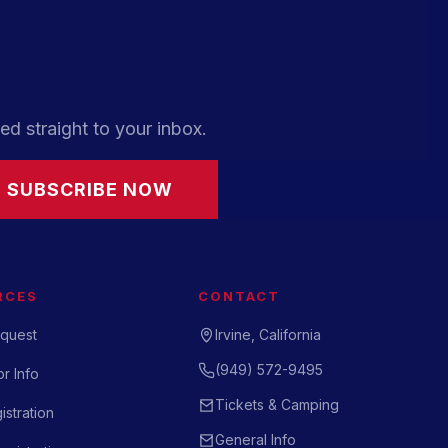
ed straight to your inbox.
SUBSCRIBE NOW
RCES
CONTACT
quest
Irvine, California
(949) 572-9495
r Info
Tickets & Camping
istration
General Info