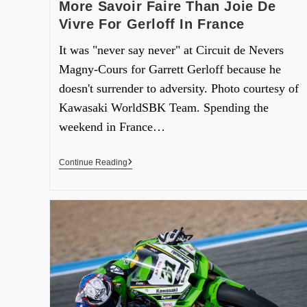
More Savoir Faire Than Joie De
Vivre For Gerloff In France
It was "never say never" at Circuit de Nevers
Magny-Cours for Garrett Gerloff because he
doesn't surrender to adversity. Photo courtesy of
Kawasaki WorldSBK Team. Spending the
weekend in France…
Continue Reading