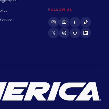
gistration
FOLLOW US
olicy
 Service