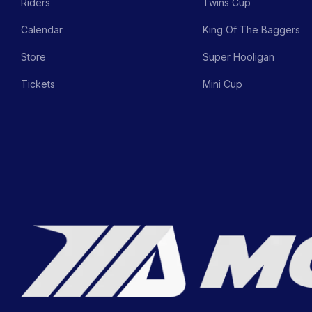
Riders
Twins Cup
Calendar
King Of The Baggers
Store
Super Hooligan
Tickets
Mini Cup