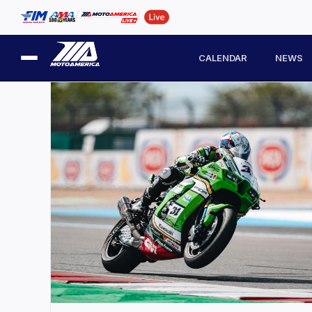
CALENDAR
NEWS