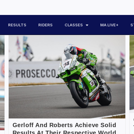
RESULTS
RIDERS
CLASSES
MA LIVE+
S
Gerloff And Roberts Achieve Solid
Results At Their Respective World