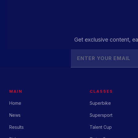
Get exclusive content, ea
MAIN
CLASSES
Home
Superbike
News
Supersport
Results
Talent Cup