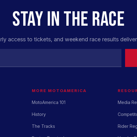
STAY IN THE RACE
rly access to tickets, and weekend race results deliver
MORE MOTOAMERICA
RESOU
MotoAmerica 101
Media Re
History
Competito
The Tracks
Rider Reg