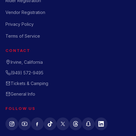
Rider Registration
Vendor Registration
Privacy Policy
Terms of Service
CONTACT
Irvine, California
(949) 572-9495
Tickets & Camping
General Info
FOLLOW US