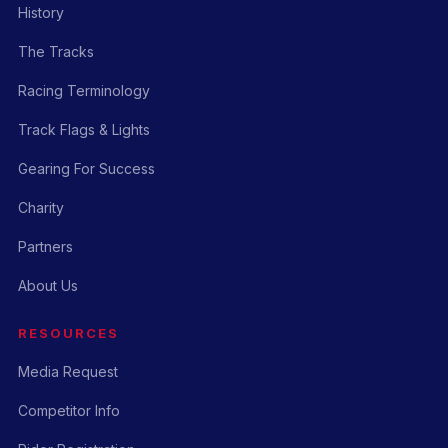
History
The Tracks
Racing Terminology
Track Flags & Lights
Gearing For Success
Charity
Partners
About Us
RESOURCES
Media Request
Competitor Info