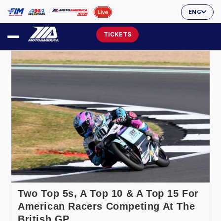
ENG
TICKETS
Two Top 5s, A Top 10 & A Top 15 For
American Racers Competing At The
British GP