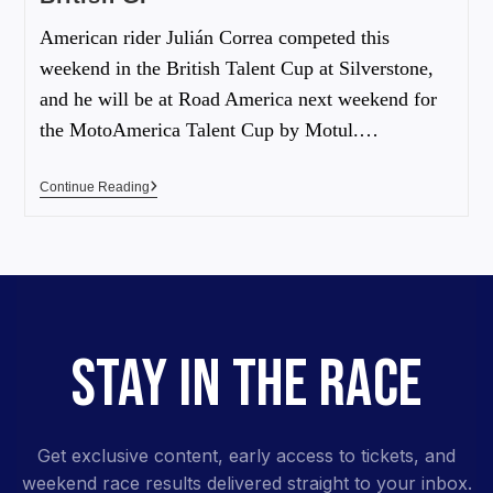
American rider Julián Correa competed this
weekend in the British Talent Cup at Silverstone,
and he will be at Road America next weekend for
the MotoAmerica Talent Cup by Motul.…
Continue Reading
STAY IN THE RACE
Get exclusive content, early access to tickets, and
weekend race results delivered straight to your inbox.