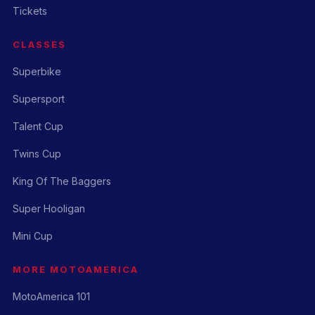
Tickets
CLASSES
Superbike
Supersport
Talent Cup
Twins Cup
King Of The Baggers
Super Hooligan
Mini Cup
MORE MOTOAMERICA
MotoAmerica 101