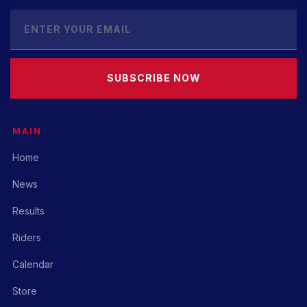
SUBSCRIBE NOW
MAIN
Home
News
Results
Riders
Calendar
Store