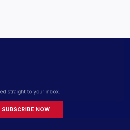
ed straight to your inbox.
SUBSCRIBE NOW