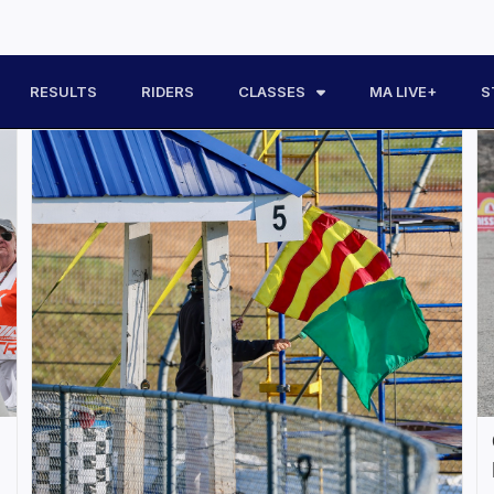
RESULTS
RIDERS
CLASSES
MA LIVE+
S