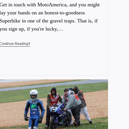
Get in touch with MotoAmerica, and you might
lay your hands on an honest-to-goodness
Superbike in one of the gravel traps. That is, if
you sign up, if you're lucky,…
Continue Reading