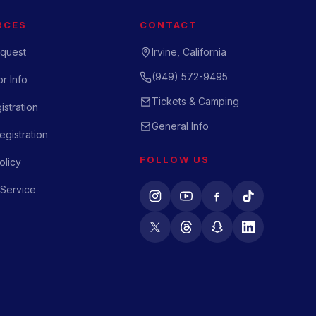
RCES
CONTACT
quest
Irvine, California
(949) 572-9495
r Info
Tickets & Camping
istration
General Info
gistration
FOLLOW US
olicy
 Service