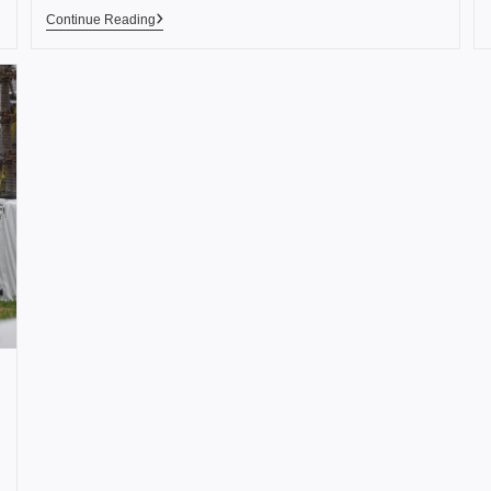
Continue Reading