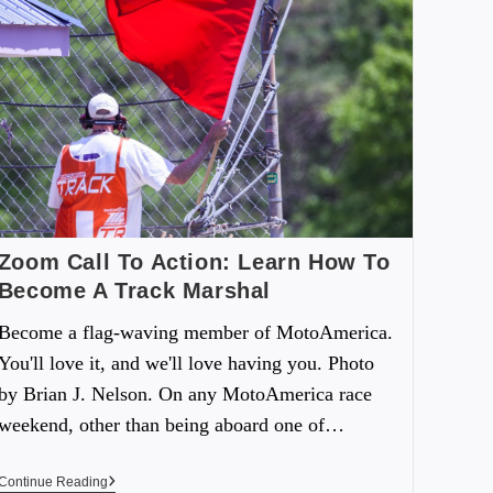
Zoom Call To Action: Learn How To
Become A Track Marshal
Become a flag-waving member of MotoAmerica.
You'll love it, and we'll love having you. Photo
by Brian J. Nelson. On any MotoAmerica race
weekend, other than being aboard one of…
Continue Reading