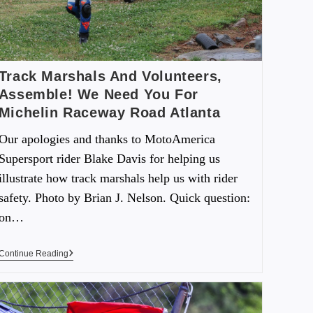
Track Marshals And Volunteers,
Assemble! We Need You For
Michelin Raceway Road Atlanta
Our apologies and thanks to MotoAmerica
Supersport rider Blake Davis for helping us
illustrate how track marshals help us with rider
safety. Photo by Brian J. Nelson. Quick question:
on…
Continue Reading