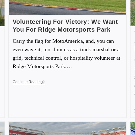
Volunteering For Victory: We Want
You For Ridge Motorsports Park
Carry the flag for MotoAmerica, and, you can
even wave it, too. Join us as a track marshal or a
grid, technical control, or hospitality volunteer at
Ridge Motorsports Park.…
Continue Reading