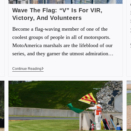
Wave The Flag: “V” Is For VIR,
Victory, And Volunteers
Become a flag-waving member of one of the
coolest groups of people in all of motorsports.
MotoAmerica marshals are the lifeblood of our
series, and they garner the utmost admiration…
Continue Reading