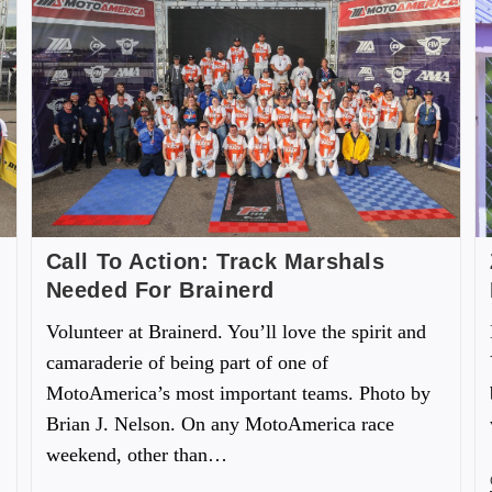
Call To Action: Track Marshals
Needed For Brainerd
Volunteer at Brainerd. You’ll love the spirit and
camaraderie of being part of one of
MotoAmerica’s most important teams. Photo by
Brian J. Nelson. On any MotoAmerica race
weekend, other than…