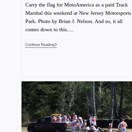
Carry the flag for MotoAmerica as a paid Track
Marshal this weekend at New Jersey Motorsports
Park. Photo by Brian J. Nelson. And so, it all
comes down to this.…
Continue Reading