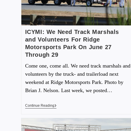
ICYMI: We Need Track Marshals
and Volunteers For Ridge
Motorsports Park On June 27
Through 29
Come one, come all. We need track marshals and
volunteers by the truck- and trailerload next
weekend at Ridge Motorsports Park. Photo by
Brian J. Nelson. Last week, we posted…
Continue Reading