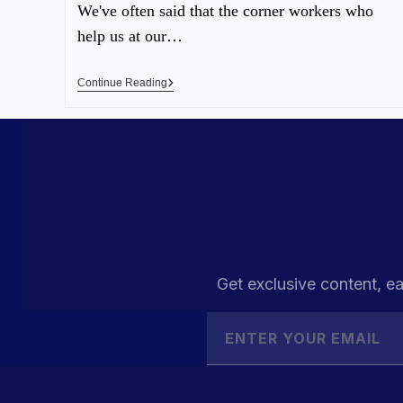
We've often said that the corner workers who
help us at our…
Continue Reading
Get exclusive content, ea