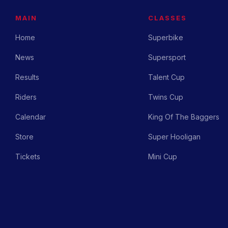
MAIN
CLASSES
Home
Superbike
News
Supersport
Results
Talent Cup
Riders
Twins Cup
Calendar
King Of The Baggers
Store
Super Hooligan
Tickets
Mini Cup