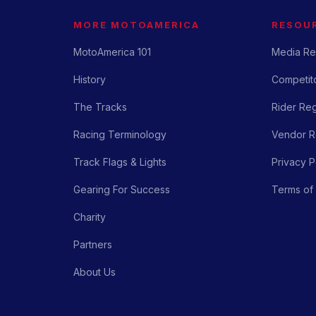
MORE MOTOAMERICA
RESOU
MotoAmerica 101
Media Re
History
Competito
The Tracks
Rider Reg
Racing Terminology
Vendor Re
Track Flags & Lights
Privacy P
Gearing For Success
Terms of
Charity
Partners
About Us