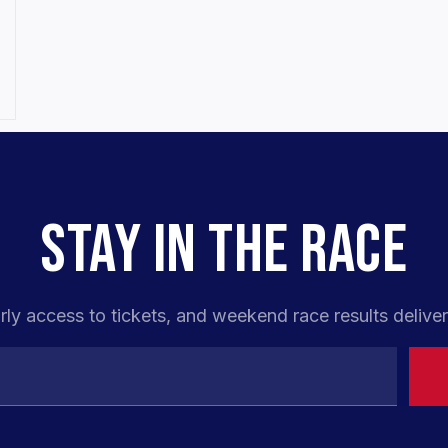
STAY IN THE RACE
rly access to tickets, and weekend race results deliver