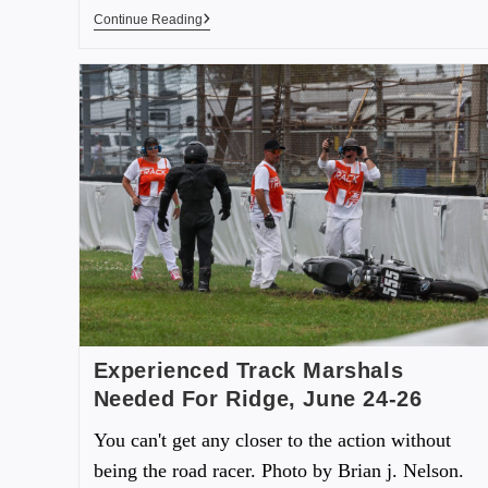
Continue Reading
Experienced Track Marshals
Needed For Ridge, June 24-26
You can't get any closer to the action without
being the road racer. Photo by Brian j. Nelson.