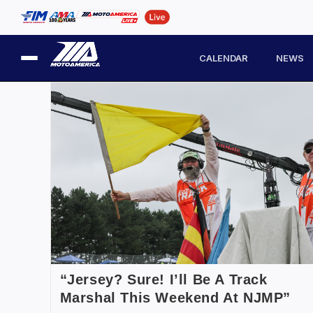
CALENDAR
NEWS
“Jersey? Sure! I’ll Be A Track
Marshal This Weekend At NJMP”