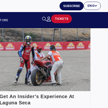
ENG
SUBSCRIBE
TICKETS
TORE
Get An Insider’s Experience At
Laguna Seca