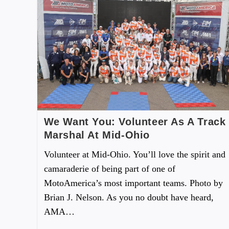
We Want You: Volunteer As A Track
Marshal At Mid-Ohio
Volunteer at Mid-Ohio. You’ll love the spirit and
camaraderie of being part of one of
MotoAmerica’s most important teams. Photo by
Brian J. Nelson. As you no doubt have heard,
AMA…