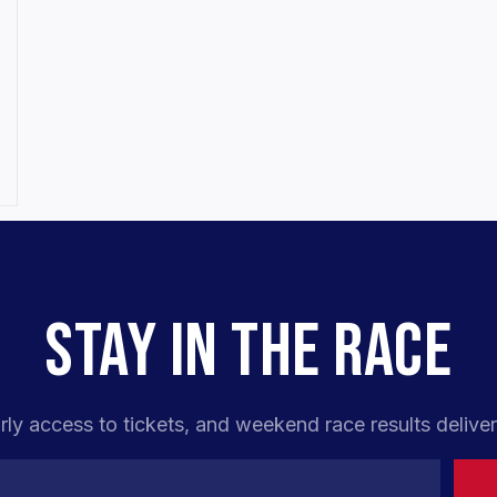
STAY IN THE RACE
rly access to tickets, and weekend race results deliver