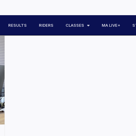
RESULTS
RIDERS
CLASSES
MA LIVE+
S