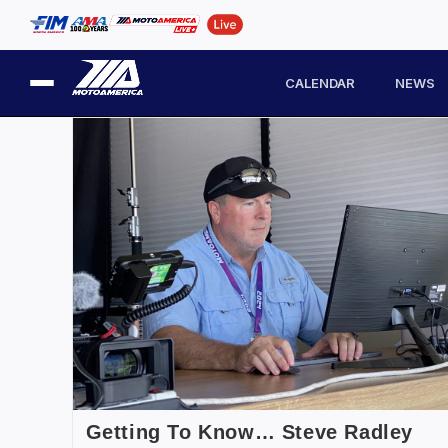
CALENDAR
NEWS
Getting To Know… Steve Radley