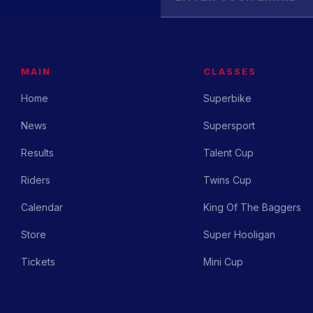
MAIN
CLASSES
Home
Superbike
News
Supersport
Results
Talent Cup
Riders
Twins Cup
Calendar
King Of The Baggers
Store
Super Hooligan
Tickets
Mini Cup