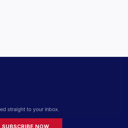
ed straight to your inbox.
SUBSCRIBE NOW