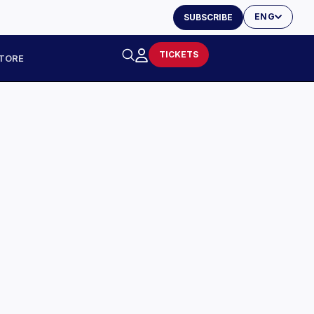
ENG
SUBSCRIBE
TICKETS
TORE