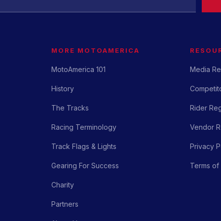
MORE MOTOAMERICA
RESOU
MotoAmerica 101
Media Re
History
Competito
The Tracks
Rider Reg
Racing Terminology
Vendor Re
Track Flags & Lights
Privacy P
Gearing For Success
Terms of
Charity
Partners