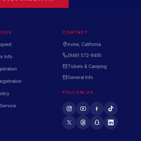
RCES
CONTACT
quest
Irvine, California
(949) 572-9495
r Info
Tickets & Camping
istration
General Info
gistration
FOLLOW US
olicy
 Service