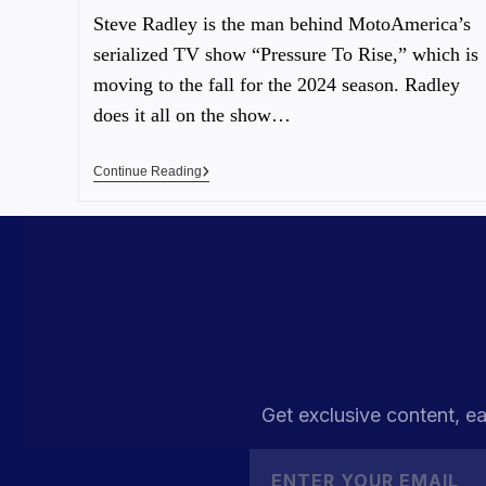
Steve Radley is the man behind MotoAmerica’s
serialized TV show “Pressure To Rise,” which is
moving to the fall for the 2024 season. Radley
does it all on the show…
Continue Reading
Get exclusive content, ea